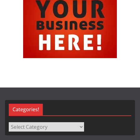
Categories!
Categories!