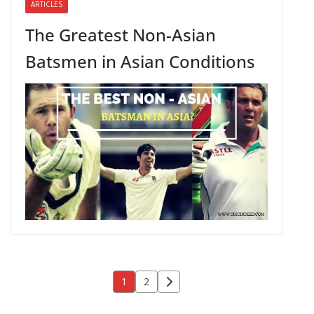
ARTICLES
The Greatest Non-Asian
Batsmen in Asian Conditions
Posts
1
2
pagination