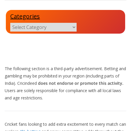
Categories
The following section is a third-party advertisement. Betting and
gambling may be prohibited in your region (including parts of
India). Cricindeed
does not endorse or promote this activity.
Users are solely responsible for compliance with all local laws
and age restrictions.
Cricket fans looking to add extra excitement to every match can