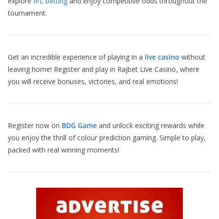
explore
IPL betting
and enjoy competitive odds throughout the
tournament.
Get an incredible experience of playing in a
live casino
without
leaving home! Register and play in Rajbet Live Casino, where
you will receive bonuses, victories, and real emotions!
Register now on
BDG Game
and unlock exciting rewards while
you enjoy the thrill of colour prediction gaming. Simple to play,
packed with real winning moments!