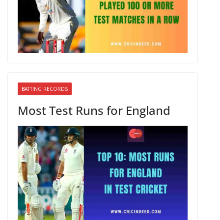
BATTING RECORDS
Most Test Runs for England