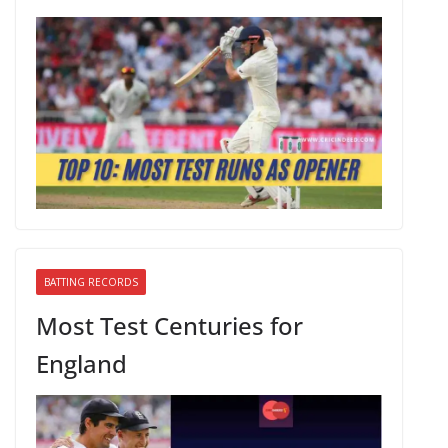
BATTING RECORDS
Most Test Centuries for
England