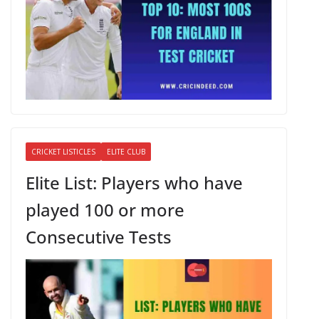
CRICKET LISTICLES
ELITE CLUB
Elite List: Players who have
played 100 or more
Consecutive Tests