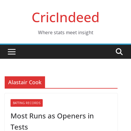
Skip
CricIndeed
to
content
Where stats meet insight
Alastair Cook
BATTING RECORDS
Most Runs as Openers in
Tests