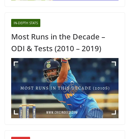
IN-DEPTH STATS
Most Runs in the Decade –
ODI & Tests (2010 – 2019)