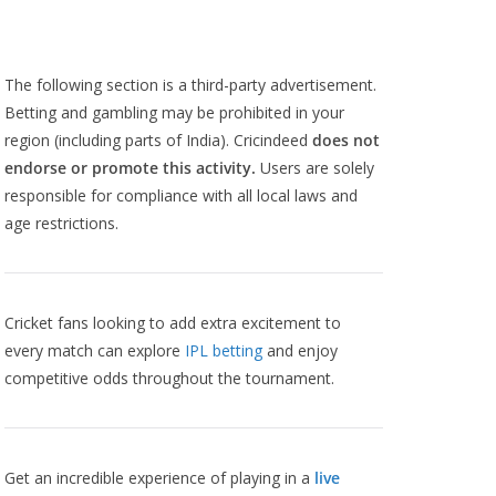
The following section is a third-party advertisement.
Betting and gambling may be prohibited in your
region (including parts of India). Cricindeed
does not
endorse or promote this activity.
Users are solely
responsible for compliance with all local laws and
age restrictions.
Cricket fans looking to add extra excitement to
every match can explore
IPL betting
and enjoy
competitive odds throughout the tournament.
Get an incredible experience of playing in a
live