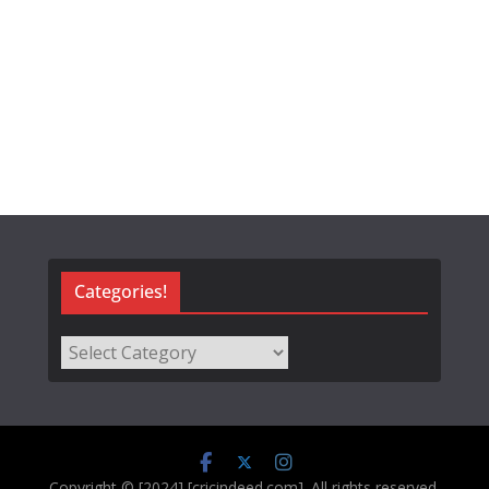
Categories!
Categories!
Copyright © [2024] [cricindeed.com]. All rights reserved.