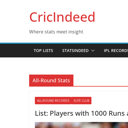
Skip
CricIndeed
to
content
Where stats meet insight
TOP LISTS
STATSINDEED
IPL RECORD
All-Round Stats
ALL-ROUND RECORDS
ELITE CLUB
List: Players with 1000 Runs