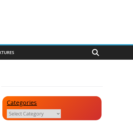
IXTURES
Categories