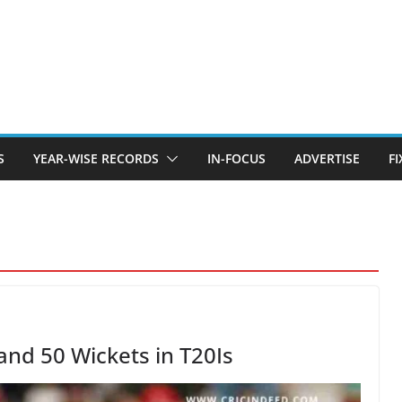
S
YEAR-WISE RECORDS
IN-FOCUS
ADVERTISE
F
 and 50 Wickets in T20Is