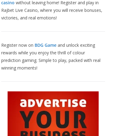
casino
without leaving home! Register and play in
Rajbet Live Casino, where you will receive bonuses,
victories, and real emotions!
Register now on
BDG Game
and unlock exciting
rewards while you enjoy the thrill of colour
prediction gaming. Simple to play, packed with real
winning moments!