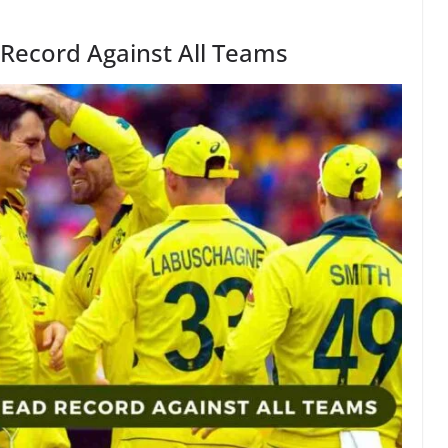
Record Against All Teams