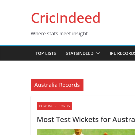
Skip
CricIndeed
to
content
Where stats meet insight
TOP LISTS
STATSINDEED
IPL RECORD
Australia Records
BOWLING RECORDS
Most Test Wickets for Austra