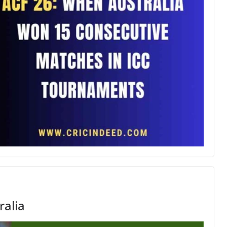
ralia