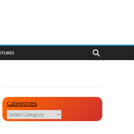
IXTURES
Categories