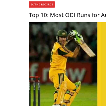
BATTING RECORDS
Top 10: Most ODI Runs for Au