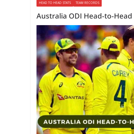
HEAD TO HEAD STATS
TEAM RECORDS
Australia ODI Head-to-Head 