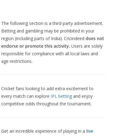
The following section is a third-party advertisement.
Betting and gambling may be prohibited in your
region (including parts of India). Cricindeed
does not
endorse or promote this activity.
Users are solely
responsible for compliance with all local laws and
age restrictions.
Cricket fans looking to add extra excitement to
every match can explore
IPL betting
and enjoy
competitive odds throughout the tournament.
Get an incredible experience of playing in a
live