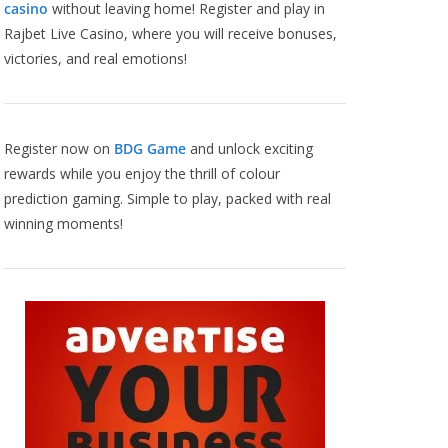
casino
without leaving home! Register and play in
Rajbet Live Casino, where you will receive bonuses,
victories, and real emotions!
Register now on
BDG Game
and unlock exciting
rewards while you enjoy the thrill of colour
prediction gaming. Simple to play, packed with real
winning moments!