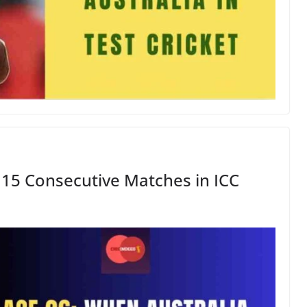
15 Consecutive Matches in ICC