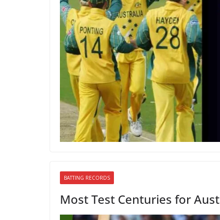
BATTING RECORDS
Most Test Centuries for Aust