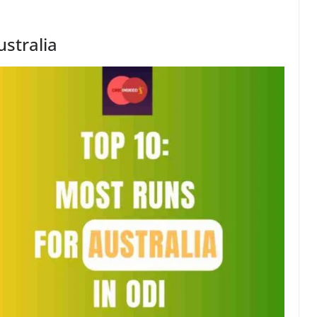
stralia