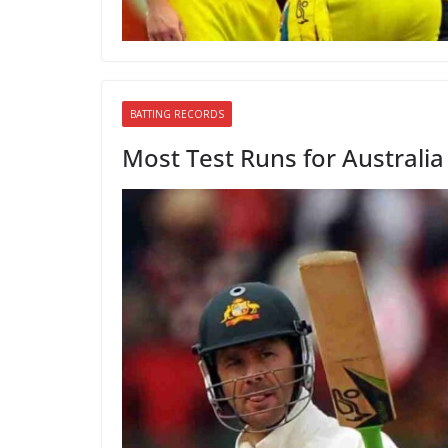
BATTING RECORDS
Most Test Runs for Australia