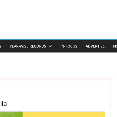
S
YEAR-WISE RECORDS
IN-FOCUS
ADVERTISE
F
lia