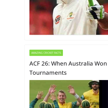
AMAZING CRICKET FACTS
ACF 26: When Australia Won 
Tournaments