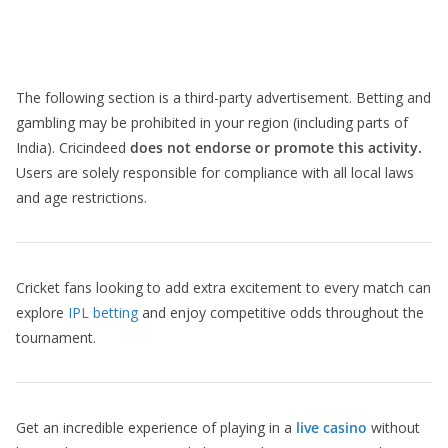
The following section is a third-party advertisement. Betting and
gambling may be prohibited in your region (including parts of
India). Cricindeed
does not endorse or promote this activity.
Users are solely responsible for compliance with all local laws
and age restrictions.
Cricket fans looking to add extra excitement to every match can
explore
IPL betting
and enjoy competitive odds throughout the
tournament.
Get an incredible experience of playing in a
live casino
without