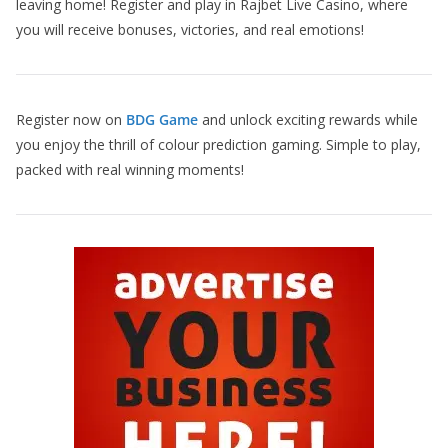
leaving home! Register and play in Rajbet Live Casino, where
you will receive bonuses, victories, and real emotions!
Register now on
BDG Game
and unlock exciting rewards while
you enjoy the thrill of colour prediction gaming. Simple to play,
packed with real winning moments!