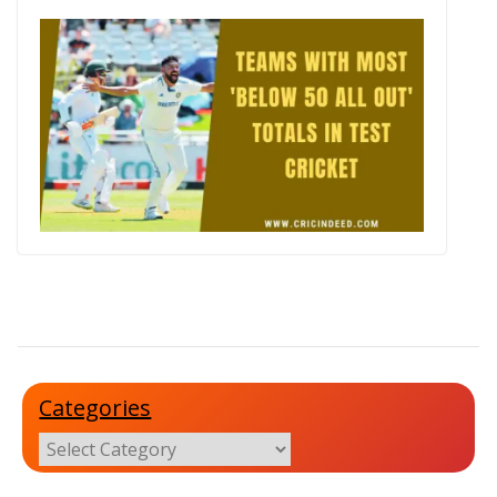
Categories