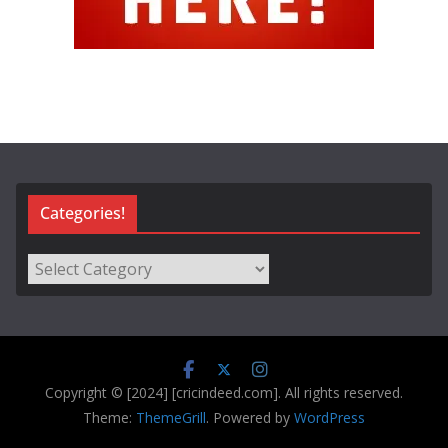
Categories!
Categories!
Copyright © [2024] [cricindeed.com]. All rights reserved.
Theme:
ThemeGrill
. Powered by
WordPress