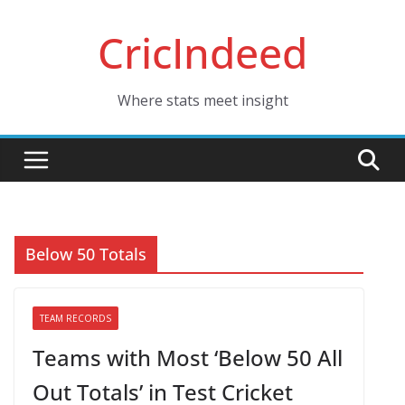
Skip
CricIndeed
to
content
Where stats meet insight
Below 50 Totals
TEAM RECORDS
Teams with Most ‘Below 50 All
Out Totals’ in Test Cricket