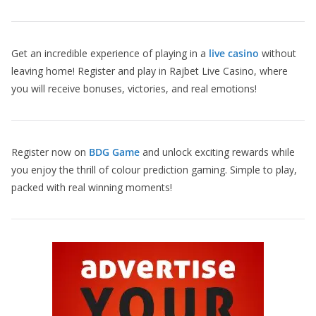
Get an incredible experience of playing in a
live casino
without
leaving home! Register and play in Rajbet Live Casino, where
you will receive bonuses, victories, and real emotions!
Register now on
BDG Game
and unlock exciting rewards while
you enjoy the thrill of colour prediction gaming. Simple to play,
packed with real winning moments!