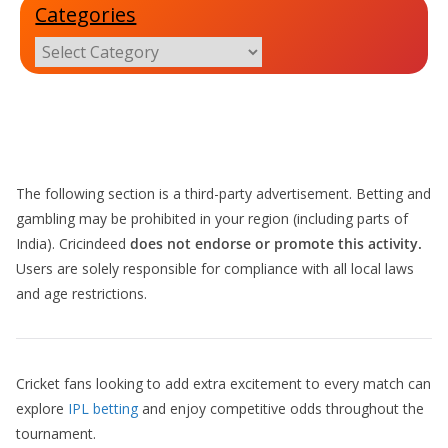
Categories
The following section is a third-party advertisement. Betting and
gambling may be prohibited in your region (including parts of
India). Cricindeed
does not endorse or promote this activity.
Users are solely responsible for compliance with all local laws
and age restrictions.
Cricket fans looking to add extra excitement to every match can
explore
IPL betting
and enjoy competitive odds throughout the
tournament.