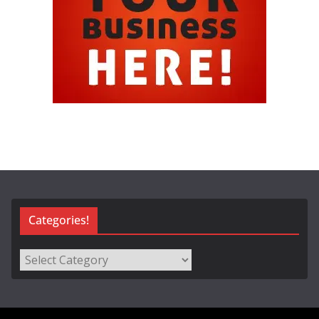
Categories!
Categories!