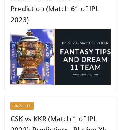
Prediction (Match 61 of IPL
2023)
FANTASY TIPS
CSK vs KKR (Match 1 of IPL
2022): Predictions, Playing XIs,