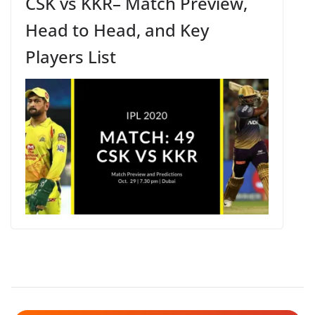
CSK vs KKR– Match Preview,
Head to Head, and Key
Players List