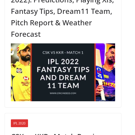
Fantasy Tips, Dream11 Team,
Pitch Report & Weather
Forecast
IPL 2020