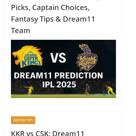
Picks, Captain Choices,
Fantasy Tips & Dream11
Team
FANTASY TIPS
KKR vs CSK: Dream11