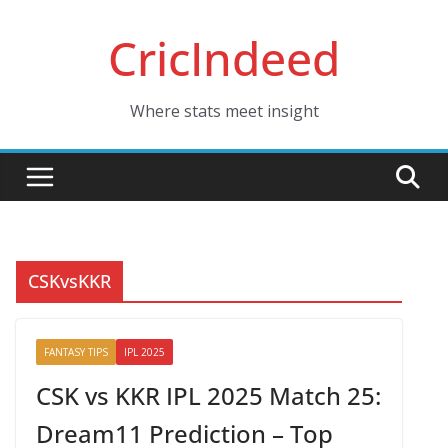
Skip
CricIndeed
to
content
Where stats meet insight
CSKvsKKR
FANTASY TIPS
IPL 2025
CSK vs KKR IPL 2025 Match 25:
Dream11 Prediction – Top