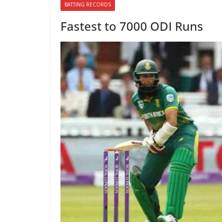
BATTING RECORDS
Fastest to 7000 ODI Runs