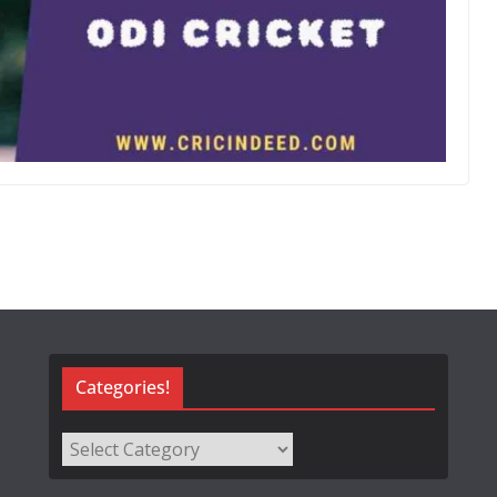
Categories!
Categories!