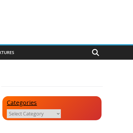
IXTURES
Categories