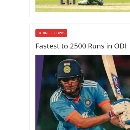
BATTING RECORDS
Fastest to 2500 Runs in ODI