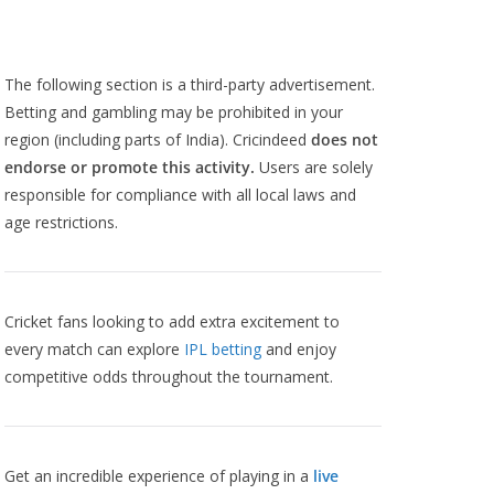
The following section is a third-party advertisement.
Betting and gambling may be prohibited in your
region (including parts of India). Cricindeed
does not
endorse or promote this activity.
Users are solely
responsible for compliance with all local laws and
age restrictions.
Cricket fans looking to add extra excitement to
every match can explore
IPL betting
and enjoy
competitive odds throughout the tournament.
Get an incredible experience of playing in a
live