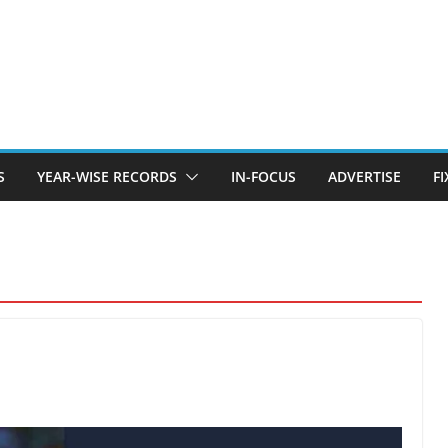
S
YEAR-WISE RECORDS
IN-FOCUS
ADVERTISE
F