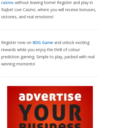
casino
without leaving home! Register and play in
Rajbet Live Casino, where you will receive bonuses,
victories, and real emotions!
Register now on
BDG Game
and unlock exciting
rewards while you enjoy the thrill of colour
prediction gaming. Simple to play, packed with real
winning moments!