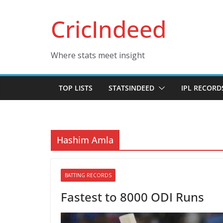
Skip
CricIndeed
to
content
Where stats meet insight
TOP LISTS
STATSINDEED
IPL RECORD
Hashim Amla
BATTING RECORDS
Fastest to 8000 ODI Runs