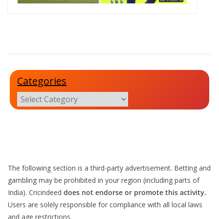
Categories
The following section is a third-party advertisement. Betting and
gambling may be prohibited in your region (including parts of
India). Cricindeed
does not endorse or promote this activity.
Users are solely responsible for compliance with all local laws
and age restrictions.