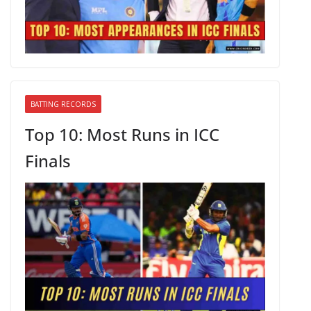
BATTING RECORDS
Top 10: Most Runs in ICC
Finals