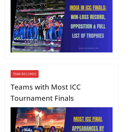
TEAM RECORDS
Teams with Most ICC
Tournament Finals