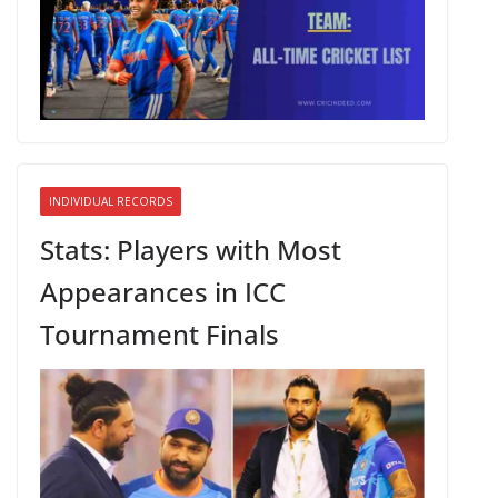
INDIVIDUAL RECORDS
Stats: Players with Most
Appearances in ICC
Tournament Finals