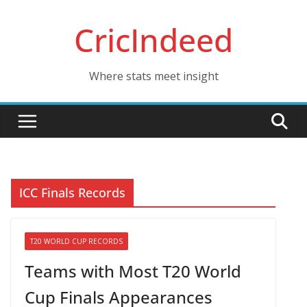
Skip
CricIndeed
to
content
Where stats meet insight
ICC Finals Records
T20 WORLD CUP RECORDS
Teams with Most T20 World
Cup Finals Appearances