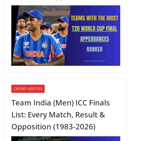
CRICKET LISTICLES
Team India (Men) ICC Finals
List: Every Match, Result &
Opposition (1983-2026)