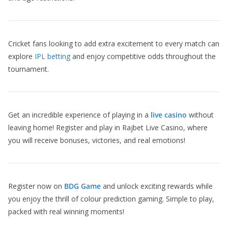
Cricket fans looking to add extra excitement to every match can
explore
IPL betting
and enjoy competitive odds throughout the
tournament.
Get an incredible experience of playing in a
live casino
without
leaving home! Register and play in Rajbet Live Casino, where
you will receive bonuses, victories, and real emotions!
Register now on
BDG Game
and unlock exciting rewards while
you enjoy the thrill of colour prediction gaming. Simple to play,
packed with real winning moments!