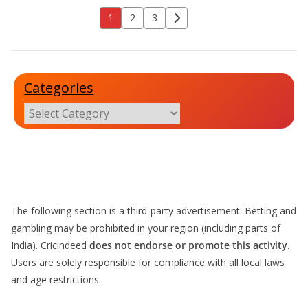
Posts
1
2
3
pagination
Categories
The following section is a third-party advertisement. Betting and
gambling may be prohibited in your region (including parts of
India). Cricindeed
does not endorse or promote this activity.
Users are solely responsible for compliance with all local laws
and age restrictions.