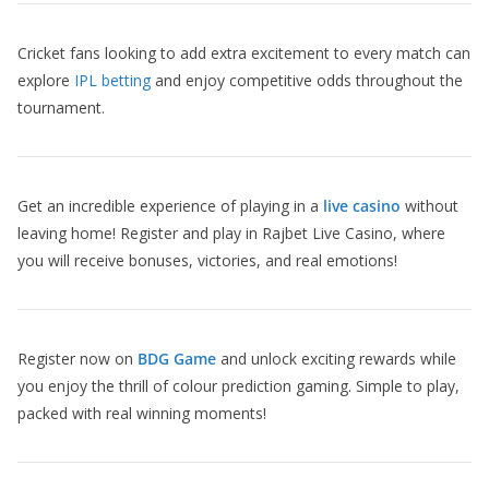
Cricket fans looking to add extra excitement to every match can
explore
IPL betting
and enjoy competitive odds throughout the
tournament.
Get an incredible experience of playing in a
live casino
without
leaving home! Register and play in Rajbet Live Casino, where
you will receive bonuses, victories, and real emotions!
Register now on
BDG Game
and unlock exciting rewards while
you enjoy the thrill of colour prediction gaming. Simple to play,
packed with real winning moments!