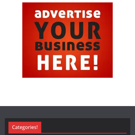
Categories!