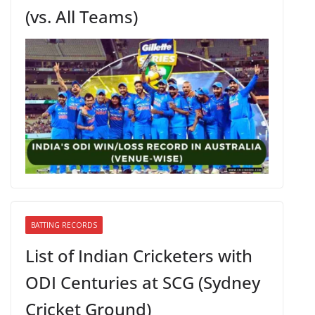
(vs. All Teams)
BATTING RECORDS
List of Indian Cricketers with
ODI Centuries at SCG (Sydney
Cricket Ground)