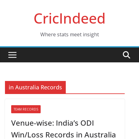
Skip
CricIndeed
to
content
Where stats meet insight
in Australia Records
TEAM RECORDS
Venue-wise: India’s ODI
Win/Loss Records in Australia