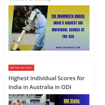
BATTING RECORDS
Highest Individual Scores for
India in Australia in ODI