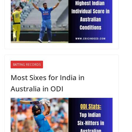
BATTING RECORDS
Most Sixes for India in
Australia in ODI