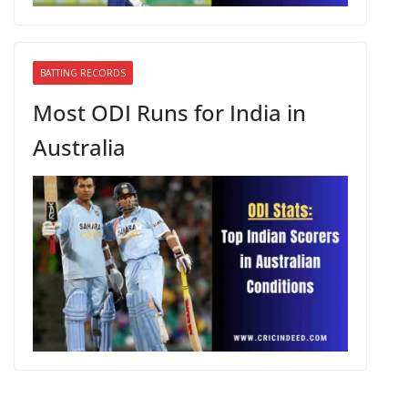
BATTING RECORDS
Most ODI Runs for India in
Australia