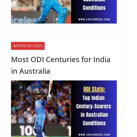
BATTING RECORDS
Most ODI Centuries for India
in Australia