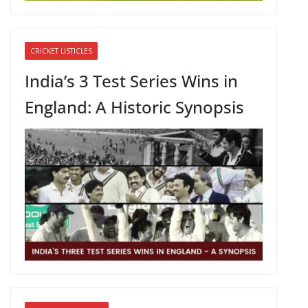
CRICKET LISTICLES
India’s 3 Test Series Wins in
England: A Historic Synopsis