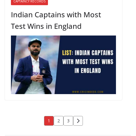
CAPTAINCY RECORDS
Indian Captains with Most
Test Wins in England
Posts
1
2
3
pagination