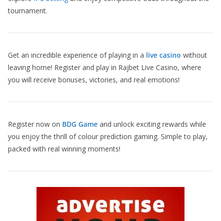
tournament.
Get an incredible experience of playing in a
live casino
without
leaving home! Register and play in Rajbet Live Casino, where
you will receive bonuses, victories, and real emotions!
Register now on
BDG Game
and unlock exciting rewards while
you enjoy the thrill of colour prediction gaming. Simple to play,
packed with real winning moments!