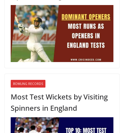
BOWLING RECORDS
Most Test Wickets by Visiting
Spinners in England