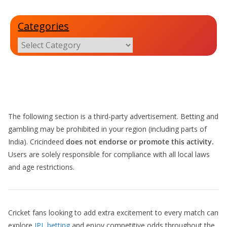
Categories
The following section is a third-party advertisement. Betting and
gambling may be prohibited in your region (including parts of
India). Cricindeed
does not endorse or promote this activity.
Users are solely responsible for compliance with all local laws
and age restrictions.
Cricket fans looking to add extra excitement to every match can
explore
IPL betting
and enjoy competitive odds throughout the