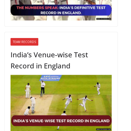
TEAM RECORDS
India’s Venue-wise Test
Record in England