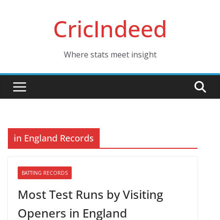
Skip
CricIndeed
to
content
Where stats meet insight
in England Records
BATTING RECORDS
Most Test Runs by Visiting
Openers in England