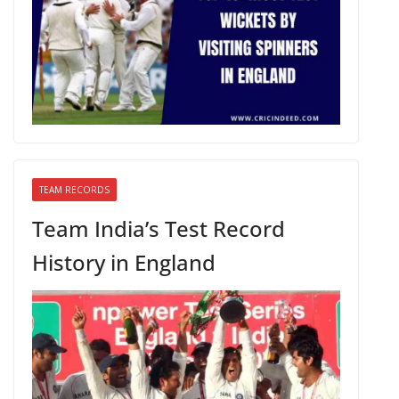
TEAM RECORDS
Team India’s Test Record
History in England