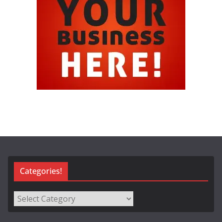
Categories!
Categories!