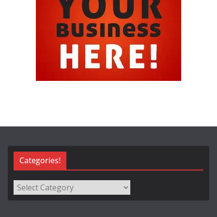
Categories!
Categories!