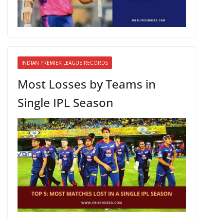
INDIAN PREMIER LEAGUE RECORDS
Most Losses by Teams in
Single IPL Season