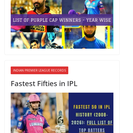
INDIAN PREMIER LEAGUE RECORDS
Fastest Fifties in IPL