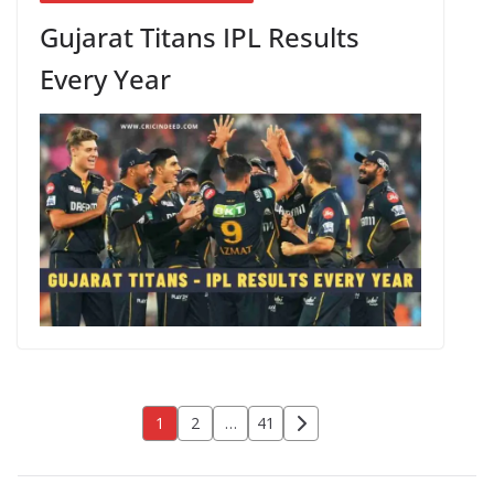
Gujarat Titans IPL Results
Every Year
Posts
1
2
…
41
pagination