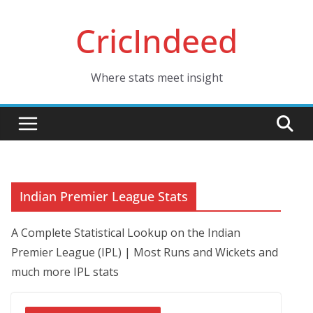
Skip
CricIndeed
to
content
Where stats meet insight
Indian Premier League Stats
A Complete Statistical Lookup on the Indian
Premier League (IPL) | Most Runs and Wickets and
much more IPL stats