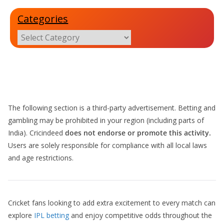
Categories
The following section is a third-party advertisement. Betting and
gambling may be prohibited in your region (including parts of
India). Cricindeed
does not endorse or promote this activity.
Users are solely responsible for compliance with all local laws
and age restrictions.
Cricket fans looking to add extra excitement to every match can
explore
IPL betting
and enjoy competitive odds throughout the