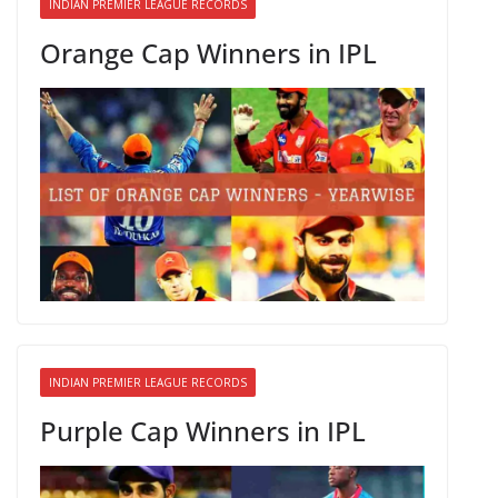
INDIAN PREMIER LEAGUE RECORDS
Orange Cap Winners in IPL
INDIAN PREMIER LEAGUE RECORDS
Purple Cap Winners in IPL