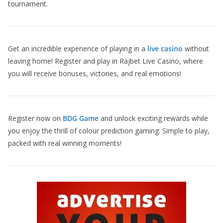
tournament.
Get an incredible experience of playing in a
live casino
without
leaving home! Register and play in Rajbet Live Casino, where
you will receive bonuses, victories, and real emotions!
Register now on
BDG Game
and unlock exciting rewards while
you enjoy the thrill of colour prediction gaming. Simple to play,
packed with real winning moments!