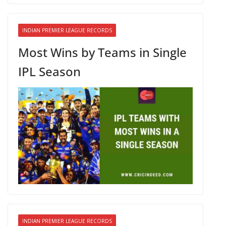
INDIAN PREMIER LEAGUE RECORDS
Most Wins by Teams in Single
IPL Season
INDIAN PREMIER LEAGUE RECORDS