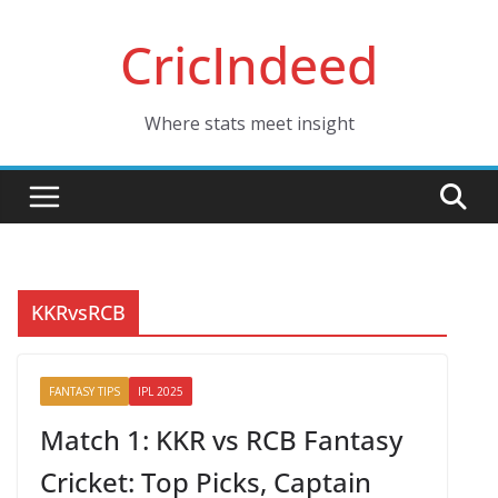
Skip
CricIndeed
to
content
Where stats meet insight
KKRvsRCB
FANTASY TIPS
IPL 2025
Match 1: KKR vs RCB Fantasy
Cricket: Top Picks, Captain