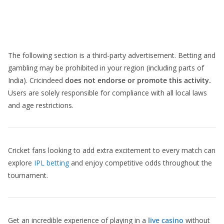
The following section is a third-party advertisement. Betting and
gambling may be prohibited in your region (including parts of
India). Cricindeed
does not endorse or promote this activity.
Users are solely responsible for compliance with all local laws
and age restrictions.
Cricket fans looking to add extra excitement to every match can
explore
IPL betting
and enjoy competitive odds throughout the
tournament.
Get an incredible experience of playing in a
live casino
without