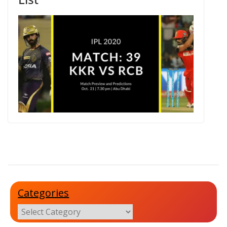
Categories