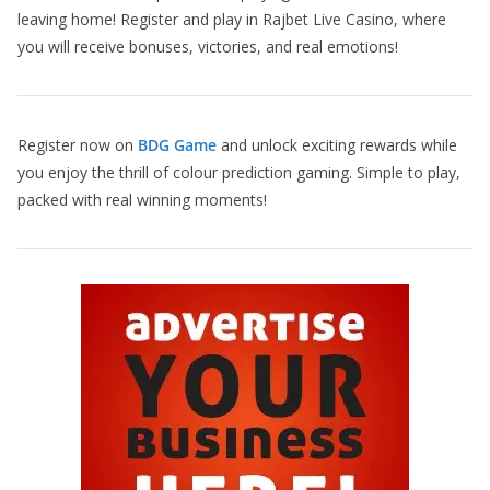
leaving home! Register and play in Rajbet Live Casino, where
you will receive bonuses, victories, and real emotions!
Register now on
BDG Game
and unlock exciting rewards while
you enjoy the thrill of colour prediction gaming. Simple to play,
packed with real winning moments!