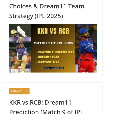
Choices & Dream11 Team
Strategy (IPL 2025)
FANTASY TIPS
KKR vs RCB: Dream11
Prediction (Match 9 of IPL