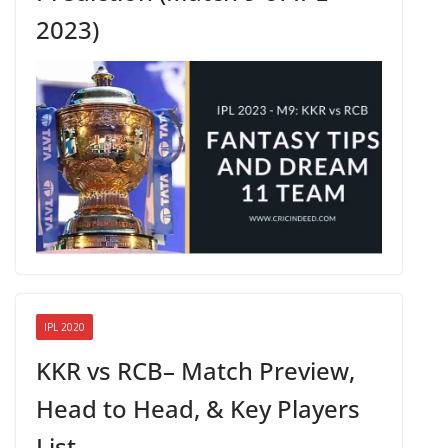
2023)
IPL 2020
KKR vs RCB– Match Preview,
Head to Head, & Key Players
List