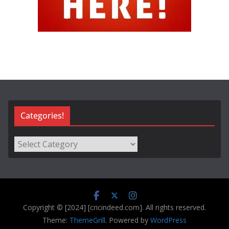
Categories!
Categories!
Copyright © [2024] [cricindeed.com]. All rights reserved.
Theme:
ThemeGrill
. Powered by
WordPress