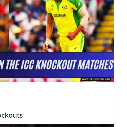
ockouts