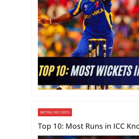
BATTING RECORDS
Top 10: Most Runs in ICC Kn