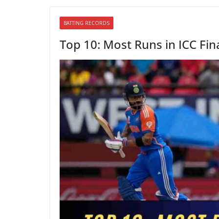
BATTING RECORDS
Top 10: Most Runs in ICC Fin