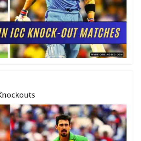
 Knockouts