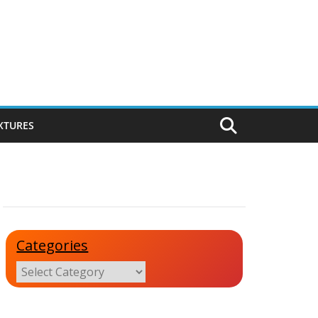
IXTURES
Categories