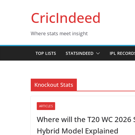
Skip
CricIndeed
to
content
Where stats meet insight
TOP LISTS
STATSINDEED
IPL RECORD
Knockout Stats
ARTICLES
Where will the T20 WC 2026 
Hybrid Model Explained