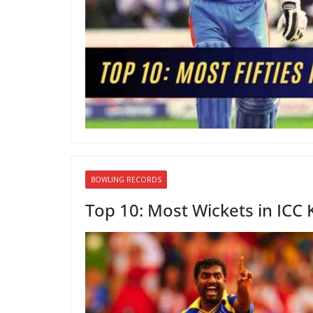
BOWLING RECORDS
Top 10: Most Wickets in ICC