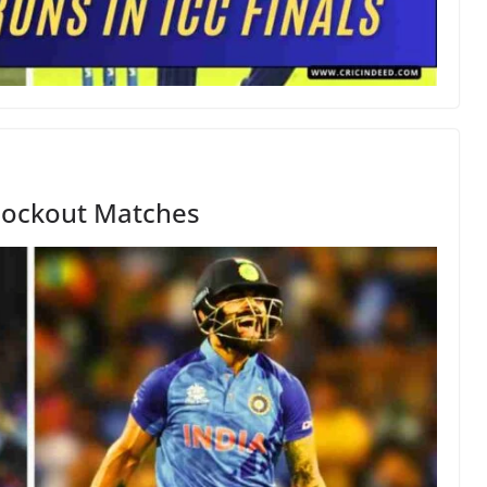
Knockout Matches