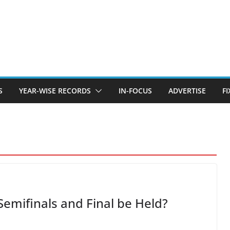
S
YEAR-WISE RECORDS
IN-FOCUS
ADVERTISE
F
Semifinals and Final be Held?