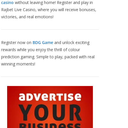
casino
without leaving home! Register and play in
Rajbet Live Casino, where you will receive bonuses,
victories, and real emotions!
Register now on
BDG Game
and unlock exciting
rewards while you enjoy the thrill of colour
prediction gaming. Simple to play, packed with real
winning moments!