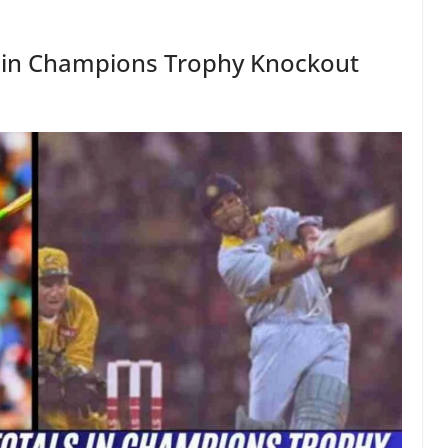
s in Champions Trophy Knockout