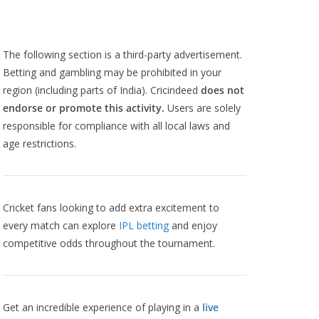
The following section is a third-party advertisement.
Betting and gambling may be prohibited in your
region (including parts of India). Cricindeed
does not
endorse or promote this activity.
Users are solely
responsible for compliance with all local laws and
age restrictions.
Cricket fans looking to add extra excitement to
every match can explore
IPL betting
and enjoy
competitive odds throughout the tournament.
Get an incredible experience of playing in a
live