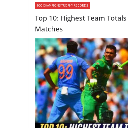
ICC CHAMPIONS TROPHY RECORDS
Top 10: Highest Team Total
Matches