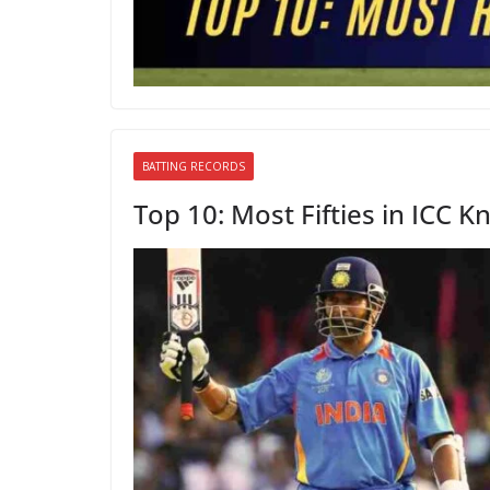
BATTING RECORDS
Top 10: Most Fifties in ICC 