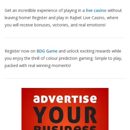
Get an incredible experience of playing in a
live casino
without
leaving home! Register and play in Rajbet Live Casino, where
you will receive bonuses, victories, and real emotions!
Register now on
BDG Game
and unlock exciting rewards while
you enjoy the thrill of colour prediction gaming. Simple to play,
packed with real winning moments!