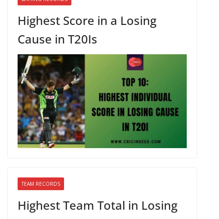
Highest Score in a Losing
Cause in T20Is
TEAM RECORDS
Highest Team Total in Losing