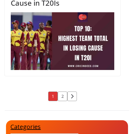
Cause in T20Is
Posts
1
2
pagination
Categories