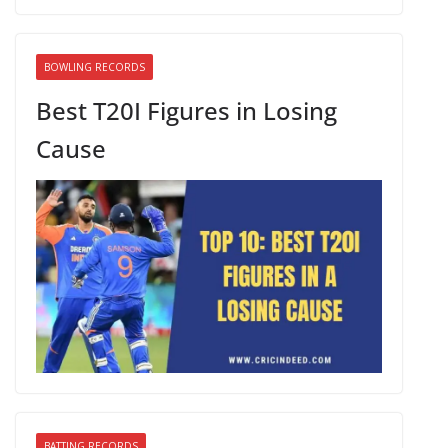
BOWLING RECORDS
Best T20I Figures in Losing
Cause
BATTING RECORDS