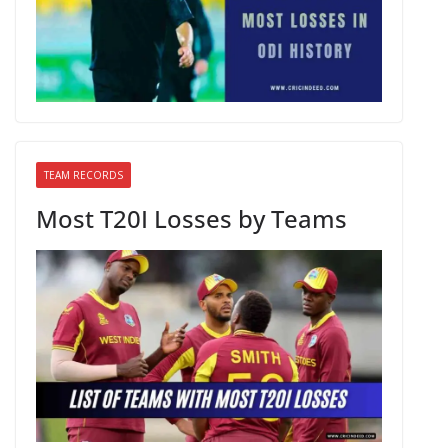
TEAM RECORDS
Most T20I Losses by Teams