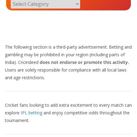
The following section is a third-party advertisement. Betting and
gambling may be prohibited in your region (including parts of
India). Cricindeed
does not endorse or promote this activity.
Users are solely responsible for compliance with all local laws
and age restrictions.
Cricket fans looking to add extra excitement to every match can
explore
IPL betting
and enjoy competitive odds throughout the
tournament.