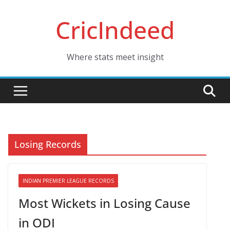
Skip
CricIndeed
to
content
Where stats meet insight
Losing Records
INDIAN PREMIER LEAGUE RECORDS
Most Wickets in Losing Cause
in ODI