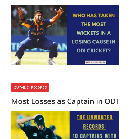
CAPTAINCY RECORDS
Most Losses as Captain in ODI