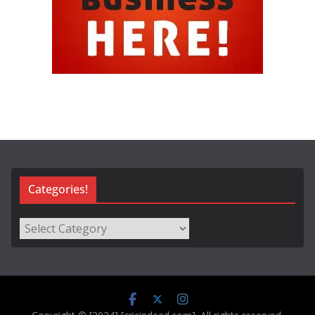
Categories!
Categories!