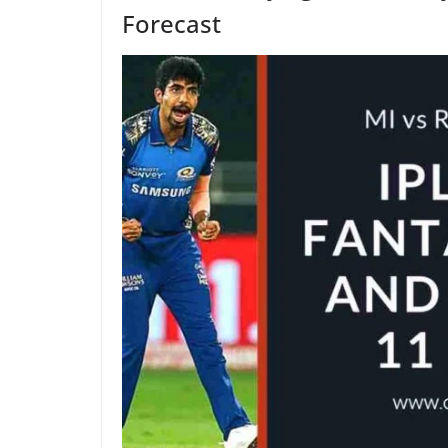
Forecast