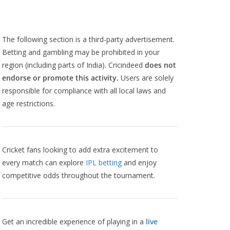
The following section is a third-party advertisement.
Betting and gambling may be prohibited in your
region (including parts of India). Cricindeed
does not
endorse or promote this activity.
Users are solely
responsible for compliance with all local laws and
age restrictions.
Cricket fans looking to add extra excitement to
every match can explore
IPL betting
and enjoy
competitive odds throughout the tournament.
Get an incredible experience of playing in a
live