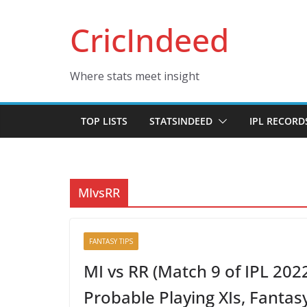
Skip
CricIndeed
to
content
Where stats meet insight
TOP LISTS
STATSINDEED
IPL RECORD
MIvsRR
FANTASY TIPS
MI vs RR (Match 9 of IPL 20
Probable Playing XIs, Fantas