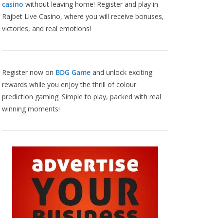
casino
without leaving home! Register and play in
Rajbet Live Casino, where you will receive bonuses,
victories, and real emotions!
Register now on
BDG Game
and unlock exciting
rewards while you enjoy the thrill of colour
prediction gaming. Simple to play, packed with real
winning moments!