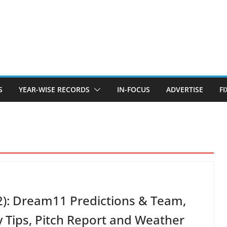
S
YEAR-WISE RECORDS
IN-FOCUS
ADVERTISE
F
22): Dream11 Predictions & Team,
y Tips, Pitch Report and Weather