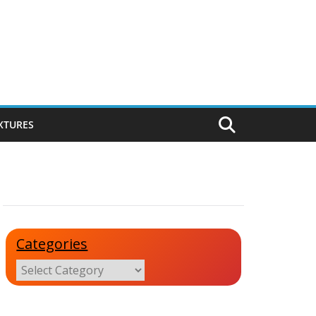
IXTURES
Categories