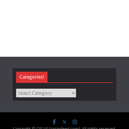
Categories!
Categories!
Copyright © [2024] [cricindeed.com]. All rights reserved.