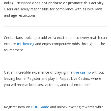
India). Cricindeed
does not endorse or promote this activity.
Users are solely responsible for compliance with all local laws
and age restrictions.
Cricket fans looking to add extra excitement to every match can
explore
IPL betting
and enjoy competitive odds throughout the
tournament.
Get an incredible experience of playing in a
live casino
without
leaving home! Register and play in Rajbet Live Casino, where
you will receive bonuses, victories, and real emotions!
Register now on
BDG Game
and unlock exciting rewards while