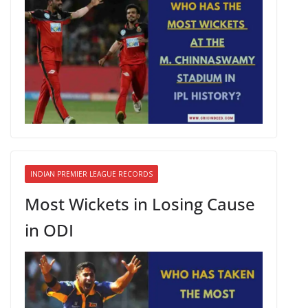
INDIAN PREMIER LEAGUE RECORDS
Most Wickets in Losing Cause
in ODI