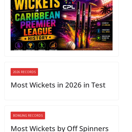
2026 RECORDS
Most Wickets in 2026 in Test
BOWLING RECORDS
Most Wickets by Off Spinners