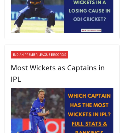
INDIAN PREMIER LEAGUE RECORDS
Most Wickets as Captains in
IPL