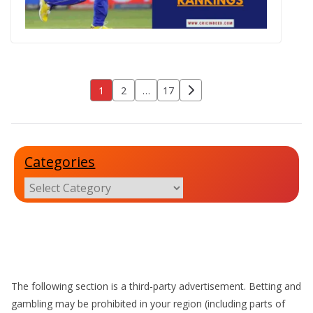
Posts
1
2
…
17
pagination
Categories
The following section is a third-party advertisement. Betting and
gambling may be prohibited in your region (including parts of