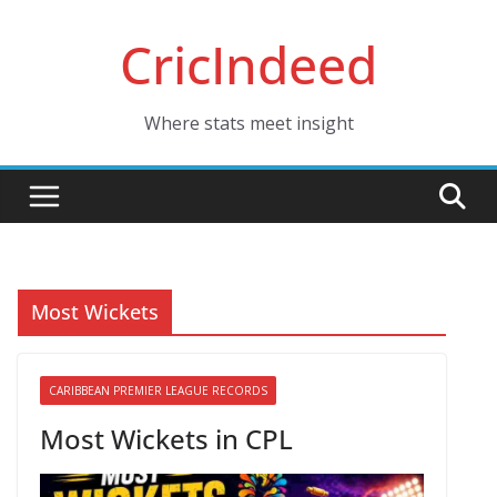
Skip
CricIndeed
to
content
Where stats meet insight
Most Wickets
CARIBBEAN PREMIER LEAGUE RECORDS
Most Wickets in CPL