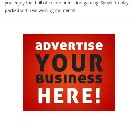
you enjoy the thrill of colour prediction gaming. Simple to play,
packed with real winning moments!