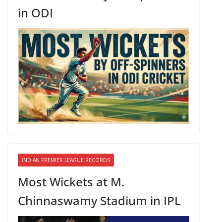
in ODI
INDIAN PREMIER LEAGUE RECORDS
Most Wickets at M.
Chinnaswamy Stadium in IPL