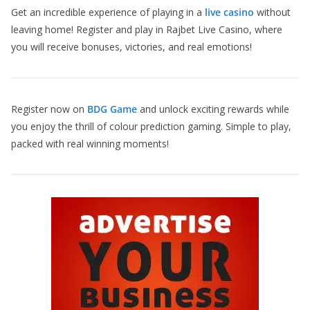
Get an incredible experience of playing in a
live casino
without
leaving home! Register and play in Rajbet Live Casino, where
you will receive bonuses, victories, and real emotions!
Register now on
BDG Game
and unlock exciting rewards while
you enjoy the thrill of colour prediction gaming. Simple to play,
packed with real winning moments!