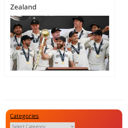
Zealand
Categories