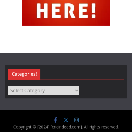
Categories!
Categories!
Copyright © [2024] [cricindeed.com]. All rights reserved.