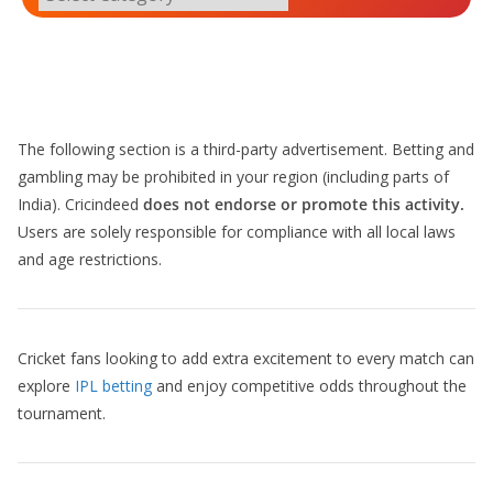
The following section is a third-party advertisement. Betting and
gambling may be prohibited in your region (including parts of
India). Cricindeed
does not endorse or promote this activity.
Users are solely responsible for compliance with all local laws
and age restrictions.
Cricket fans looking to add extra excitement to every match can
explore
IPL betting
and enjoy competitive odds throughout the
tournament.