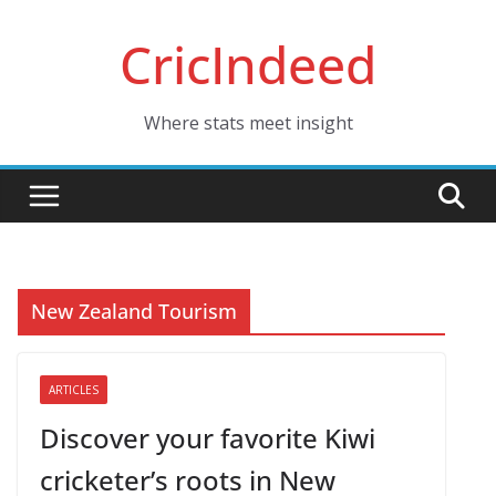
Skip
CricIndeed
to
content
Where stats meet insight
New Zealand Tourism
ARTICLES
Discover your favorite Kiwi
cricketer’s roots in New