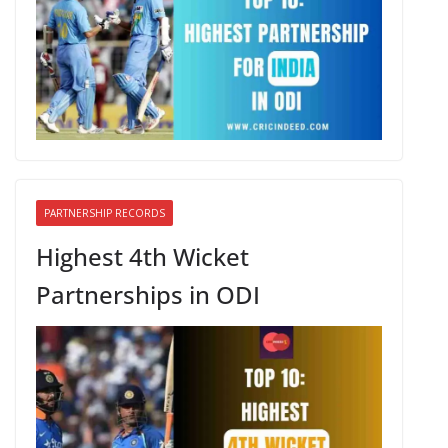
PARTNERSHIP RECORDS
Highest 4th Wicket
Partnerships in ODI