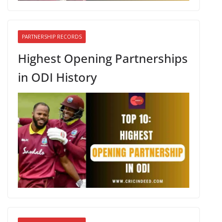
PARTNERSHIP RECORDS
Highest Opening Partnerships
in ODI History