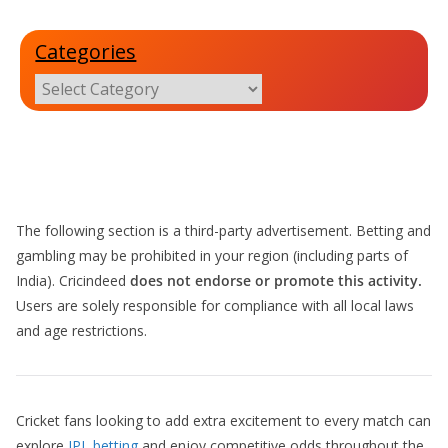
Categories
The following section is a third-party advertisement. Betting and
gambling may be prohibited in your region (including parts of
India). Cricindeed
does not endorse or promote this activity.
Users are solely responsible for compliance with all local laws
and age restrictions.
Cricket fans looking to add extra excitement to every match can
explore
IPL betting
and enjoy competitive odds throughout the