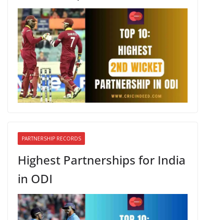
PARTNERSHIP RECORDS
Highest Partnerships for India
in ODI