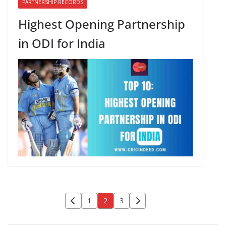
PARTNERSHIP RECORDS
Highest Opening Partnership
in ODI for India
Posts
1
2
3
pagination