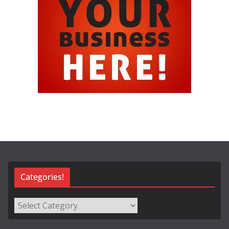
Categories!
Categories!