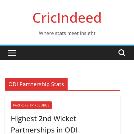
Skip
CricIndeed
to
content
Where stats meet insight
ODI Partnership Stats
PARTNERSHIP RECORDS
Highest 2nd Wicket
Partnerships in ODI