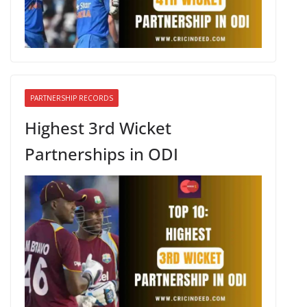
PARTNERSHIP RECORDS
Highest 3rd Wicket
Partnerships in ODI