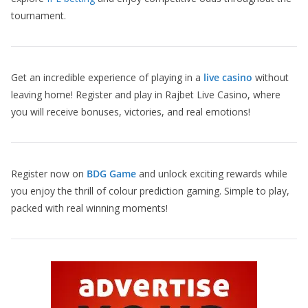
tournament.
Get an incredible experience of playing in a
live casino
without
leaving home! Register and play in Rajbet Live Casino, where
you will receive bonuses, victories, and real emotions!
Register now on
BDG Game
and unlock exciting rewards while
you enjoy the thrill of colour prediction gaming. Simple to play,
packed with real winning moments!