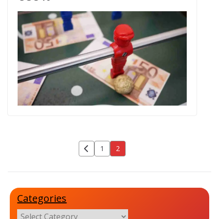
Posts
1
2
pagination
Categories