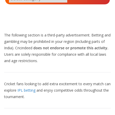
The following section is a third-party advertisement. Betting and
gambling may be prohibited in your region (including parts of
India). Cricindeed
does not endorse or promote this activity.
Users are solely responsible for compliance with all local laws
and age restrictions.
Cricket fans looking to add extra excitement to every match can
explore
IPL betting
and enjoy competitive odds throughout the
tournament.