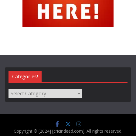
Categories!
Categories!
Copyright © [2024] [cricindeed.com]. All rights reserved.