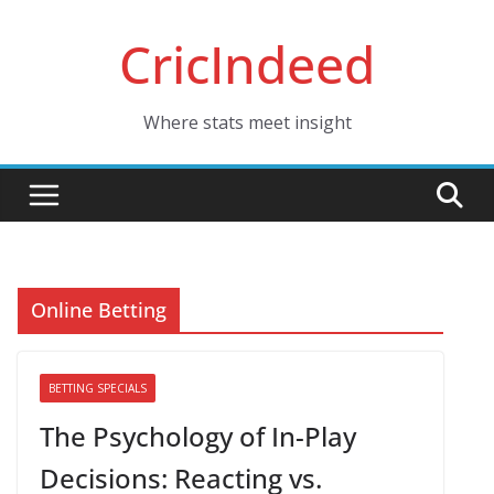
Skip
CricIndeed
to
content
Where stats meet insight
Online Betting
BETTING SPECIALS
The Psychology of In-Play
Decisions: Reacting vs.