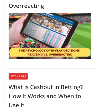
Overreacting
BETTING TIPS
What is Cashout in Betting?
How It Works and When to
Use It