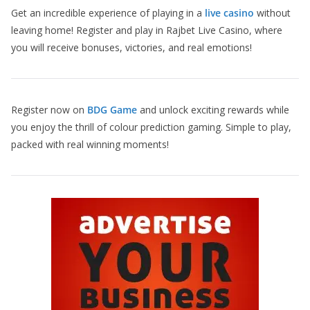
Get an incredible experience of playing in a
live casino
without
leaving home! Register and play in Rajbet Live Casino, where
you will receive bonuses, victories, and real emotions!
Register now on
BDG Game
and unlock exciting rewards while
you enjoy the thrill of colour prediction gaming. Simple to play,
packed with real winning moments!