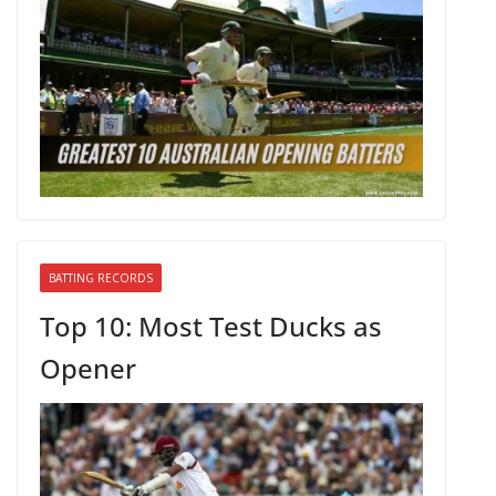
BATTING RECORDS
Top 10: Most Test Ducks as
Opener