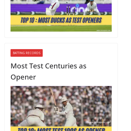
BATTING RECORDS
Most Test Centuries as
Opener