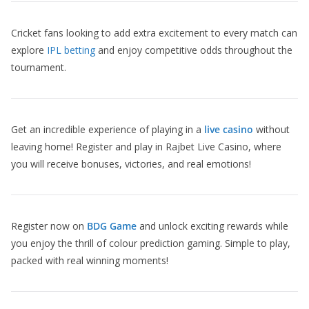
Cricket fans looking to add extra excitement to every match can
explore
IPL betting
and enjoy competitive odds throughout the
tournament.
Get an incredible experience of playing in a
live casino
without
leaving home! Register and play in Rajbet Live Casino, where
you will receive bonuses, victories, and real emotions!
Register now on
BDG Game
and unlock exciting rewards while
you enjoy the thrill of colour prediction gaming. Simple to play,
packed with real winning moments!