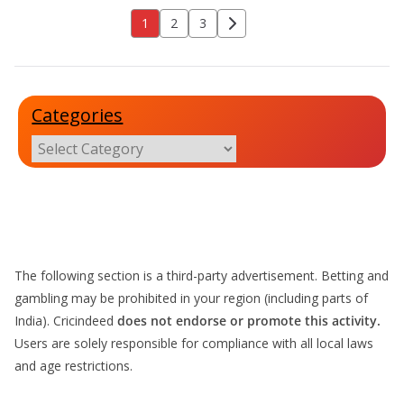
Posts
1
2
3
pagination
Categories
The following section is a third-party advertisement. Betting and
gambling may be prohibited in your region (including parts of
India). Cricindeed
does not endorse or promote this activity.
Users are solely responsible for compliance with all local laws
and age restrictions.