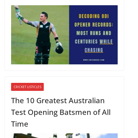
CRICKET LISTICLES
The 10 Greatest Australian
Test Opening Batsmen of All
Time