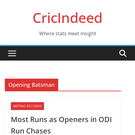
Skip
CricIndeed
to
content
Where stats meet insight
Opening Batsman
BATTING RECORDS
Most Runs as Openers in ODI
Run Chases