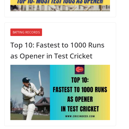
BATTING RECORDS
Top 10: Fastest to 1000 Runs
as Opener in Test Cricket