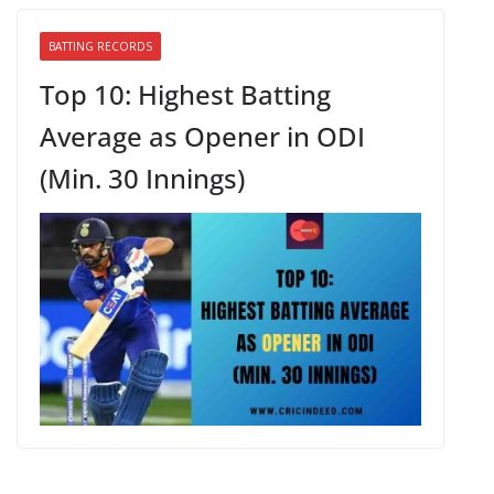
BATTING RECORDS
Top 10: Highest Batting
Average as Opener in ODI
(Min. 30 Innings)