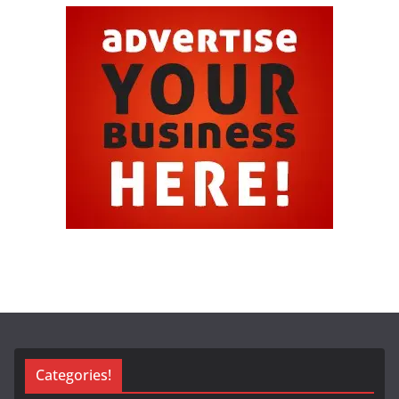
Categories!