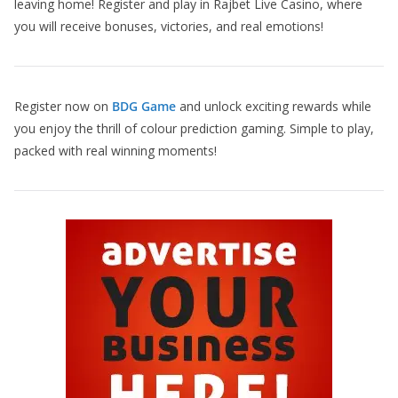
leaving home! Register and play in Rajbet Live Casino, where
you will receive bonuses, victories, and real emotions!
Register now on
BDG Game
and unlock exciting rewards while
you enjoy the thrill of colour prediction gaming. Simple to play,
packed with real winning moments!