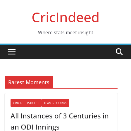
Skip
CricIndeed
to
content
Where stats meet insight
Rarest Moments
CRICKET LISTICLES
TEAM RECORDS
All Instances of 3 Centuries in
an ODI Innings