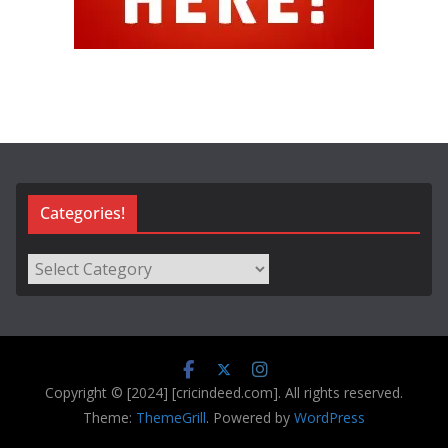
Categories!
Categories!
Copyright © [2024] [cricindeed.com]. All rights reserved.
Theme:
ThemeGrill
. Powered by
WordPress