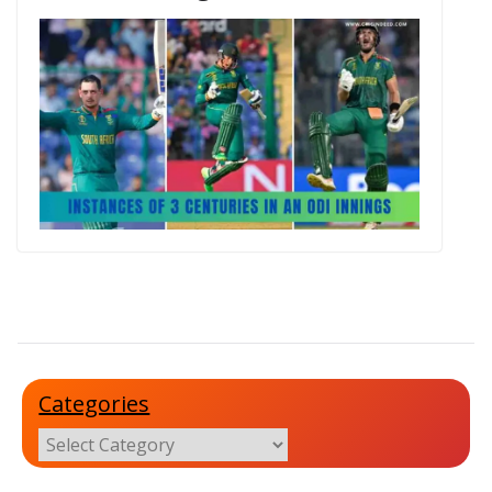
Categories