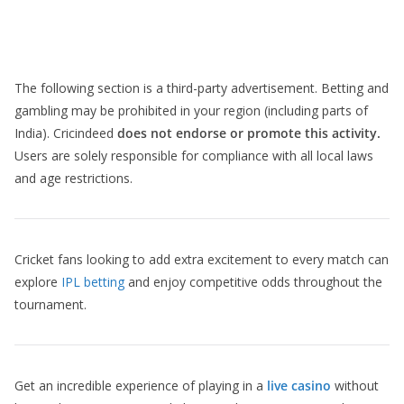
The following section is a third-party advertisement. Betting and
gambling may be prohibited in your region (including parts of
India). Cricindeed
does not endorse or promote this activity.
Users are solely responsible for compliance with all local laws
and age restrictions.
Cricket fans looking to add extra excitement to every match can
explore
IPL betting
and enjoy competitive odds throughout the
tournament.
Get an incredible experience of playing in a
live casino
without