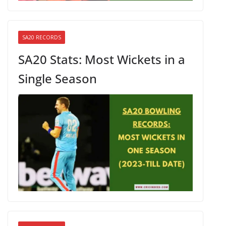
SA20 RECORDS
SA20 Stats: Most Wickets in a
Single Season