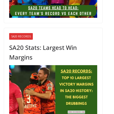
SA20 RECORDS
SA20 Stats: Largest Win
Margins