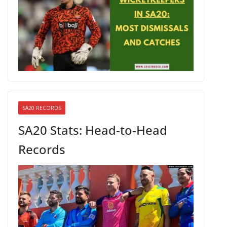
SA20 RECORDS
SA20 Stats: Head-to-Head
Records