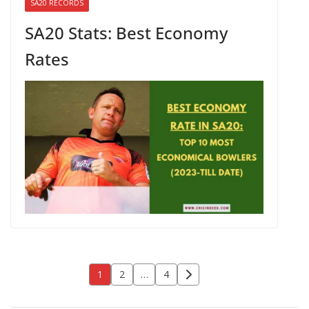
SA20 RECORDS
SA20 Stats: Best Economy
Rates
Posts
1
2
…
4
pagination