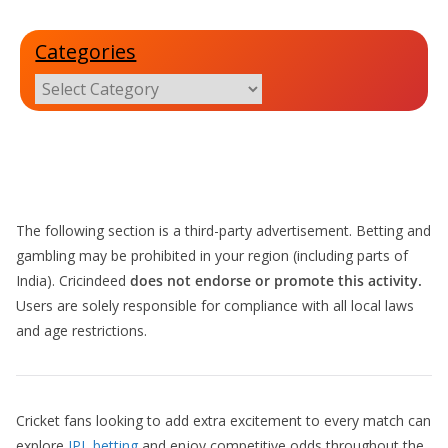
Categories
The following section is a third-party advertisement. Betting and
gambling may be prohibited in your region (including parts of
India). Cricindeed
does not endorse or promote this activity.
Users are solely responsible for compliance with all local laws
and age restrictions.
Cricket fans looking to add extra excitement to every match can
explore
IPL betting
and enjoy competitive odds throughout the