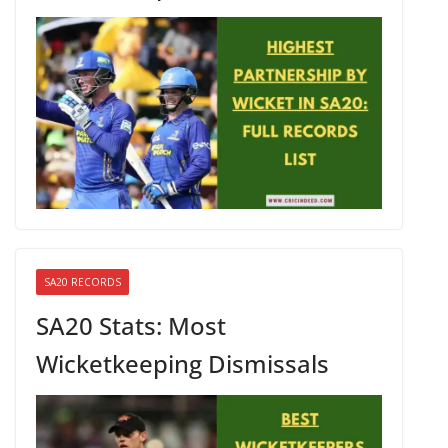
SA20 RECORDS
SA20 Stats: Most
Wicketkeeping Dismissals