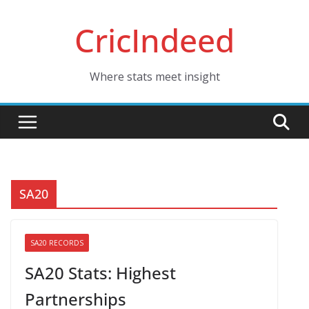
Skip
CricIndeed
to
content
Where stats meet insight
SA20
SA20 RECORDS
SA20 Stats: Highest
Partnerships