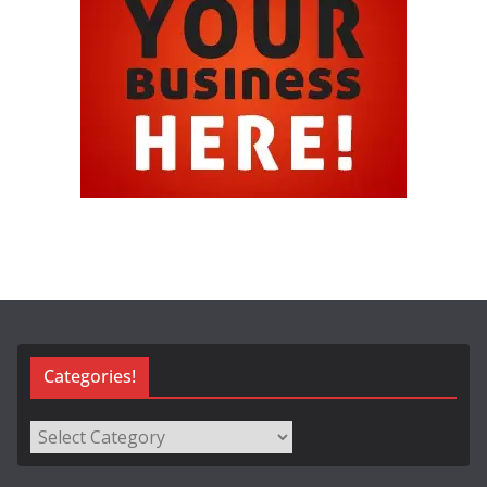
Categories!
Categories!