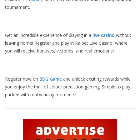
tournament.
Get an incredible experience of playing in a
live casino
without
leaving home! Register and play in Rajbet Live Casino, where
you will receive bonuses, victories, and real emotions!
Register now on
BDG Game
and unlock exciting rewards while
you enjoy the thrill of colour prediction gaming. Simple to play,
packed with real winning moments!