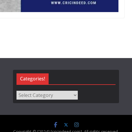
Categories!
Categories!
Copyright © [2024] [cricindeed.com]. All rights reserved.