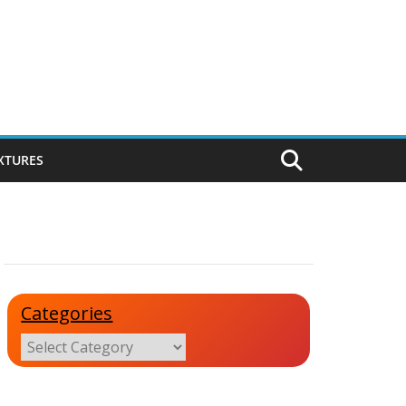
IXTURES
Categories