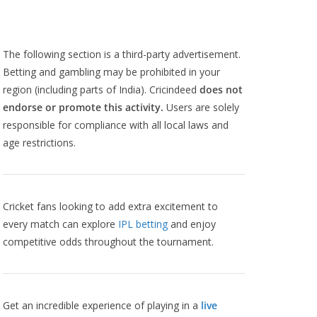
The following section is a third-party advertisement.
Betting and gambling may be prohibited in your
region (including parts of India). Cricindeed
does not
endorse or promote this activity.
Users are solely
responsible for compliance with all local laws and
age restrictions.
Cricket fans looking to add extra excitement to
every match can explore
IPL betting
and enjoy
competitive odds throughout the tournament.
Get an incredible experience of playing in a
live