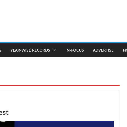
S
YEAR-WISE RECORDS
IN-FOCUS
ADVERTISE
F
est