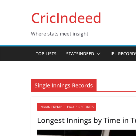
Skip
CricIndeed
to
content
Where stats meet insight
TOP LISTS
STATSINDEED
IPL RECORD
Single Innings Records
INDIAN PREMIER LEAGUE RECORDS
Longest Innings by Time in T