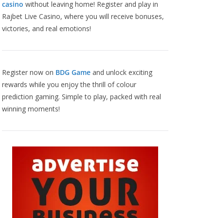
casino
without leaving home! Register and play in
Rajbet Live Casino, where you will receive bonuses,
victories, and real emotions!
Register now on
BDG Game
and unlock exciting
rewards while you enjoy the thrill of colour
prediction gaming. Simple to play, packed with real
winning moments!