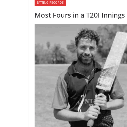
BATTING RECORDS
Most Fours in a T20I Innings