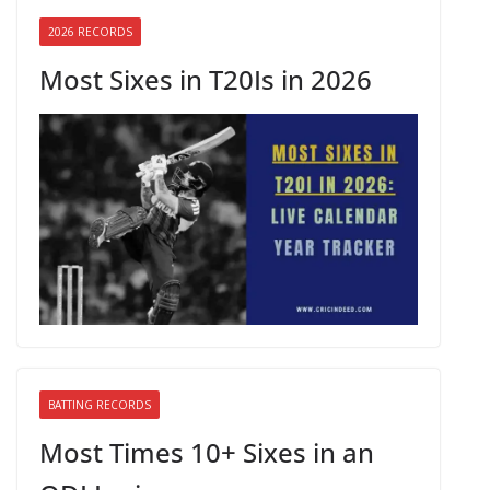
2026 RECORDS
Most Sixes in T20Is in 2026
BATTING RECORDS
Most Times 10+ Sixes in an