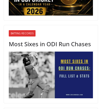
BATTING RECORDS
Most Sixes in ODI Run Chases