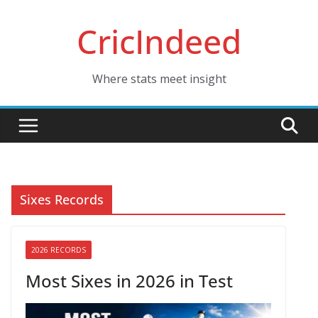
Skip
CricIndeed
to
content
Where stats meet insight
Sixes Records
2026 RECORDS
Most Sixes in 2026 in Test