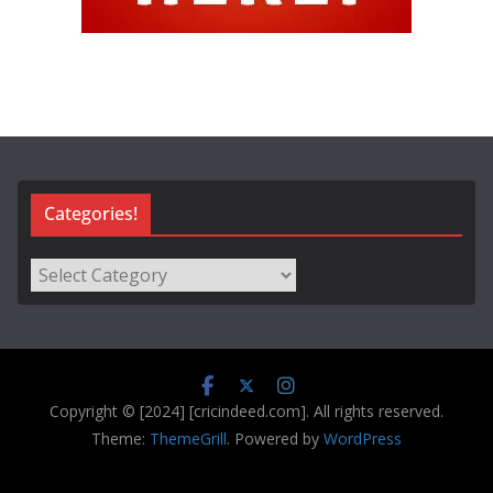
Categories!
Categories!
Copyright © [2024] [cricindeed.com]. All rights reserved.
Theme:
ThemeGrill
. Powered by
WordPress