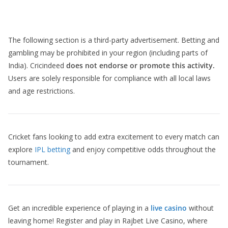
The following section is a third-party advertisement. Betting and
gambling may be prohibited in your region (including parts of
India). Cricindeed
does not endorse or promote this activity.
Users are solely responsible for compliance with all local laws
and age restrictions.
Cricket fans looking to add extra excitement to every match can
explore
IPL betting
and enjoy competitive odds throughout the
tournament.
Get an incredible experience of playing in a
live casino
without
leaving home! Register and play in Rajbet Live Casino, where