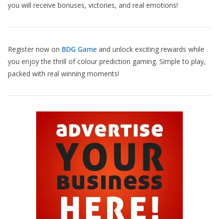
you will receive bonuses, victories, and real emotions!
Register now on
BDG Game
and unlock exciting rewards while
you enjoy the thrill of colour prediction gaming. Simple to play,
packed with real winning moments!