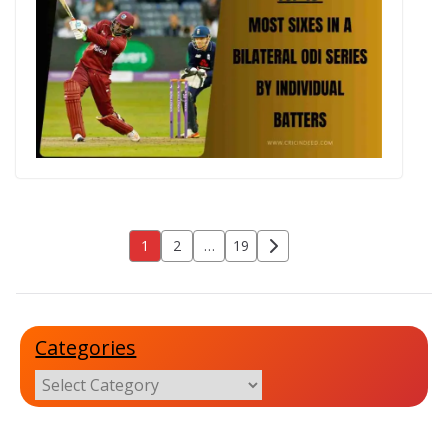
Posts
1
2
…
19
pagination
Categories