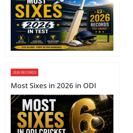
2026 RECORDS
Most Sixes in 2026 in ODI