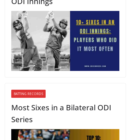
ODI Innings
BATTING RECORDS
Most Sixes in a Bilateral ODI
Series