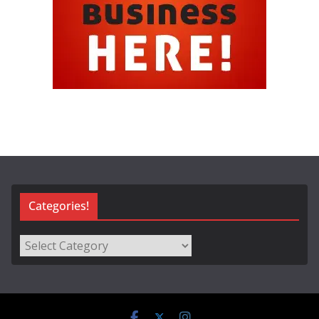
Categories!
Categories!