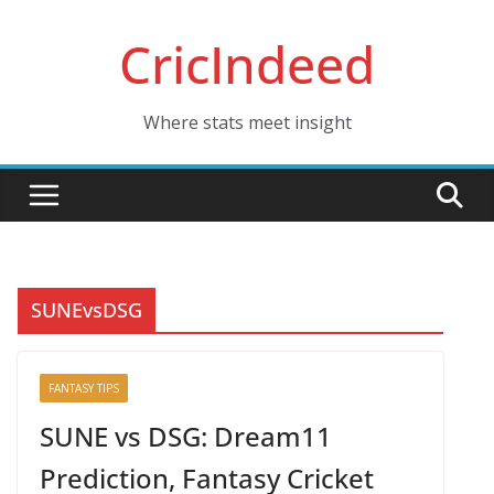
Skip
CricIndeed
to
content
Where stats meet insight
SUNEvsDSG
FANTASY TIPS
SUNE vs DSG: Dream11
Prediction, Fantasy Cricket