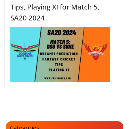
Tips, Playing XI for Match 5,
SA20 2024
Categories