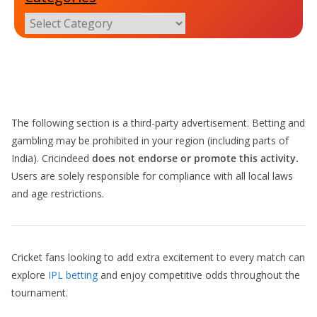
The following section is a third-party advertisement. Betting and
gambling may be prohibited in your region (including parts of
India). Cricindeed
does not endorse or promote this activity.
Users are solely responsible for compliance with all local laws
and age restrictions.
Cricket fans looking to add extra excitement to every match can
explore
IPL betting
and enjoy competitive odds throughout the
tournament.