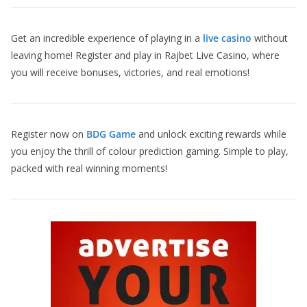
Get an incredible experience of playing in a
live casino
without
leaving home! Register and play in Rajbet Live Casino, where
you will receive bonuses, victories, and real emotions!
Register now on
BDG Game
and unlock exciting rewards while
you enjoy the thrill of colour prediction gaming. Simple to play,
packed with real winning moments!