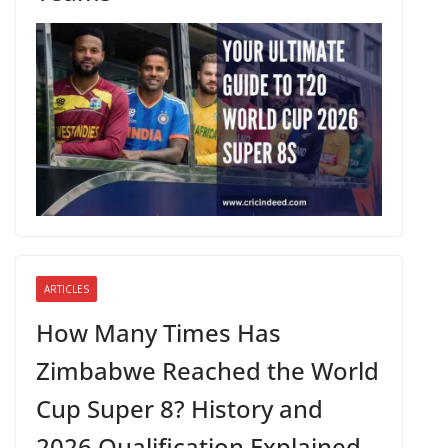
ARTICLES
How Many Times Has
Zimbabwe Reached the World
Cup Super 8? History and
2026 Qualification Explained