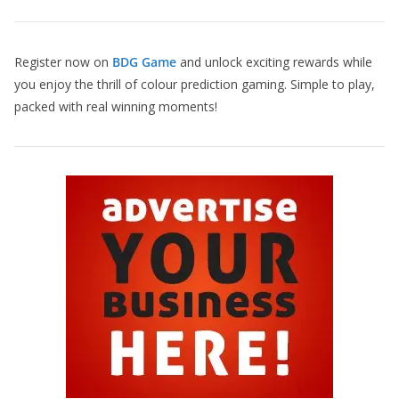
Register now on
BDG Game
and unlock exciting rewards while
you enjoy the thrill of colour prediction gaming. Simple to play,
packed with real winning moments!