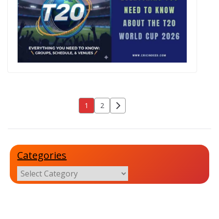
Posts
1
2
pagination
Categories