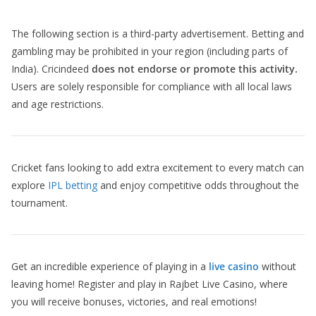
The following section is a third-party advertisement. Betting and
gambling may be prohibited in your region (including parts of
India). Cricindeed
does not endorse or promote this activity.
Users are solely responsible for compliance with all local laws
and age restrictions.
Cricket fans looking to add extra excitement to every match can
explore
IPL betting
and enjoy competitive odds throughout the
tournament.
Get an incredible experience of playing in a
live casino
without
leaving home! Register and play in Rajbet Live Casino, where
you will receive bonuses, victories, and real emotions!