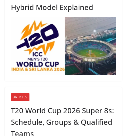
Hybrid Model Explained
ARTICLES
T20 World Cup 2026 Super 8s:
Schedule, Groups & Qualified
Teams