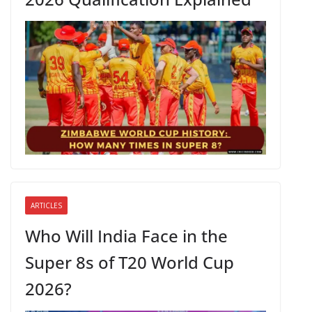
ARTICLES
Who Will India Face in the
Super 8s of T20 World Cup
2026?