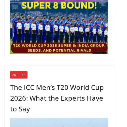
ARTICLES
The ICC Men’s T20 World Cup
2026: What the Experts Have
to Say