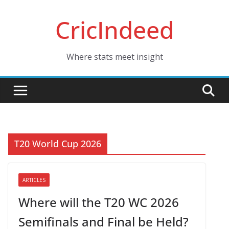
Skip
CricIndeed
to
content
Where stats meet insight
T20 World Cup 2026
ARTICLES
Where will the T20 WC 2026
Semifinals and Final be Held?