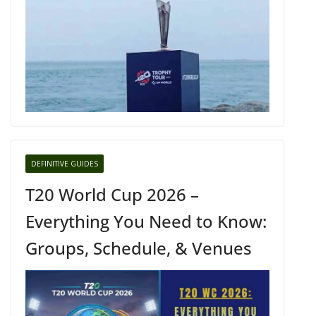
DEFINITIVE GUIDES
T20 World Cup 2026 –
Everything You Need to Know:
Groups, Schedule, & Venues