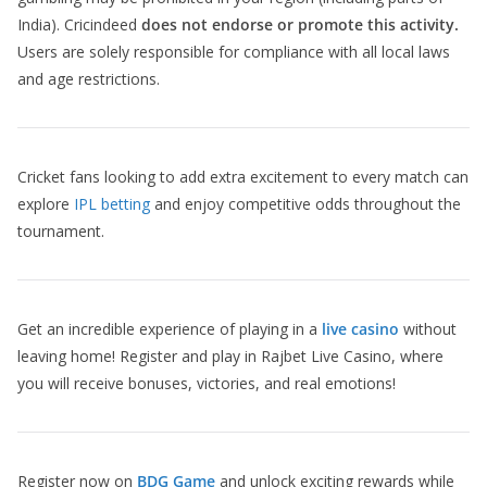
India). Cricindeed
does not endorse or promote this activity.
Users are solely responsible for compliance with all local laws
and age restrictions.
Cricket fans looking to add extra excitement to every match can
explore
IPL betting
and enjoy competitive odds throughout the
tournament.
Get an incredible experience of playing in a
live casino
without
leaving home! Register and play in Rajbet Live Casino, where
you will receive bonuses, victories, and real emotions!
Register now on
BDG Game
and unlock exciting rewards while