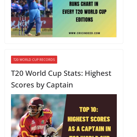
T20 WORLD CUP RECORDS
T20 World Cup Stats: Highest
Scores by Captain