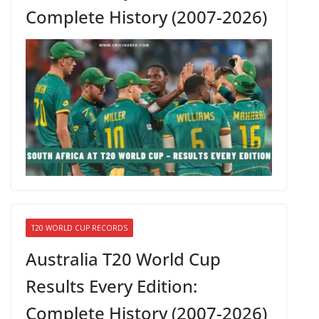
Complete History (2007-2026)
T20 WORLD CUP RECORDS
Australia T20 World Cup
Results Every Edition:
Complete History (2007-2026)