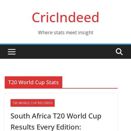
Skip
CricIndeed
to
content
Where stats meet insight
T20 World Cup Stats
T20 WORLD CUP RECORDS
South Africa T20 World Cup
Results Every Edition: