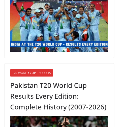
T20 WORLD CUP RECORDS
Pakistan T20 World Cup
Results Every Edition:
Complete History (2007-2026)