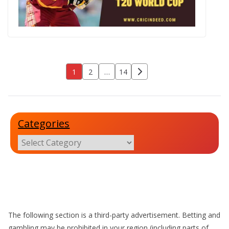
Posts
1
2
…
14
pagination
Categories
The following section is a third-party advertisement. Betting and
gambling may be prohibited in your region (including parts of