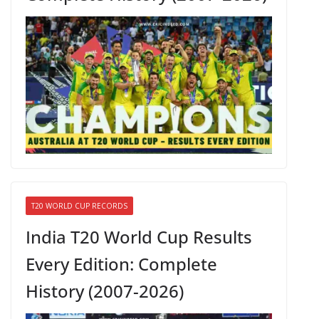
T20 WORLD CUP RECORDS
India T20 World Cup Results
Every Edition: Complete
History (2007-2026)