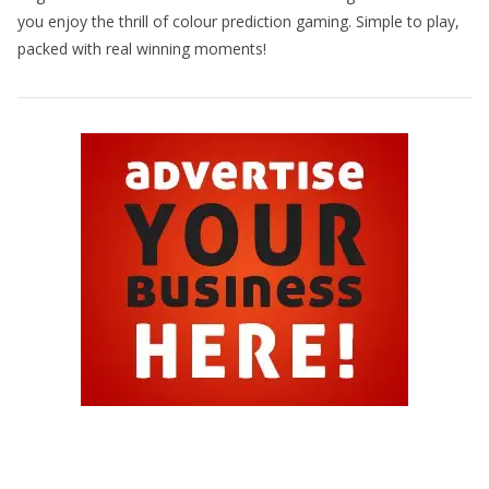
you enjoy the thrill of colour prediction gaming. Simple to play,
packed with real winning moments!