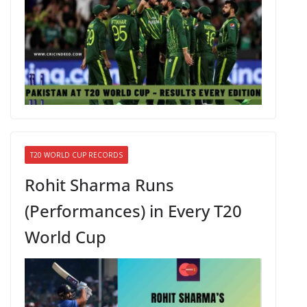
T20 WORLD CUP RECORDS
Rohit Sharma Runs
(Performances) in Every T20
World Cup