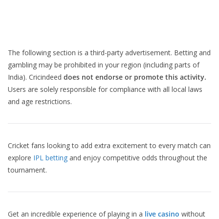
The following section is a third-party advertisement. Betting and
gambling may be prohibited in your region (including parts of
India). Cricindeed
does not endorse or promote this activity.
Users are solely responsible for compliance with all local laws
and age restrictions.
Cricket fans looking to add extra excitement to every match can
explore
IPL betting
and enjoy competitive odds throughout the
tournament.
Get an incredible experience of playing in a
live casino
without