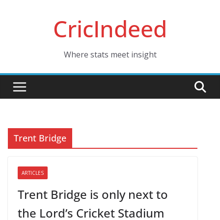
Skip
CricIndeed
to
content
Where stats meet insight
Trent Bridge
ARTICLES
Trent Bridge is only next to
the Lord’s Cricket Stadium