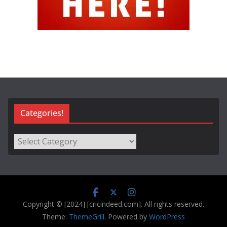
Categories!
Categories!
Copyright © [2024] [cricindeed.com]. All rights reserved.
Theme:
ThemeGrill
. Powered by
WordPress