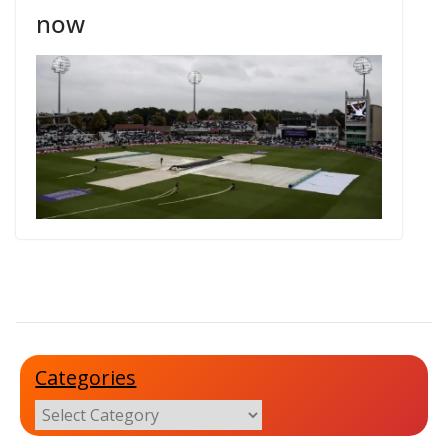
now
Categories