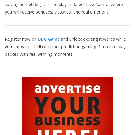
leaving home! Register and play in Rajbet Live Casino, where
you will receive bonuses, victories, and real emotions!
Register now on
BDG Game
and unlock exciting rewards while
you enjoy the thrill of colour prediction gaming. Simple to play,
packed with real winning moments!