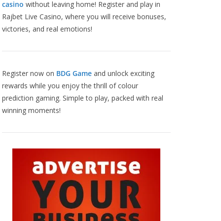
casino
without leaving home! Register and play in
Rajbet Live Casino, where you will receive bonuses,
victories, and real emotions!
Register now on
BDG Game
and unlock exciting
rewards while you enjoy the thrill of colour
prediction gaming. Simple to play, packed with real
winning moments!