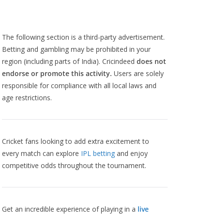
The following section is a third-party advertisement.
Betting and gambling may be prohibited in your
region (including parts of India). Cricindeed
does not
endorse or promote this activity.
Users are solely
responsible for compliance with all local laws and
age restrictions.
Cricket fans looking to add extra excitement to
every match can explore
IPL betting
and enjoy
competitive odds throughout the tournament.
Get an incredible experience of playing in a
live