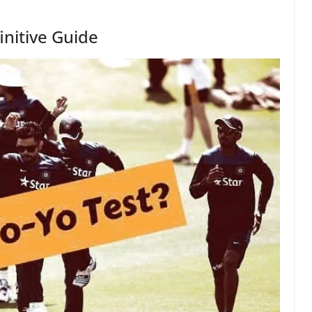
initive Guide