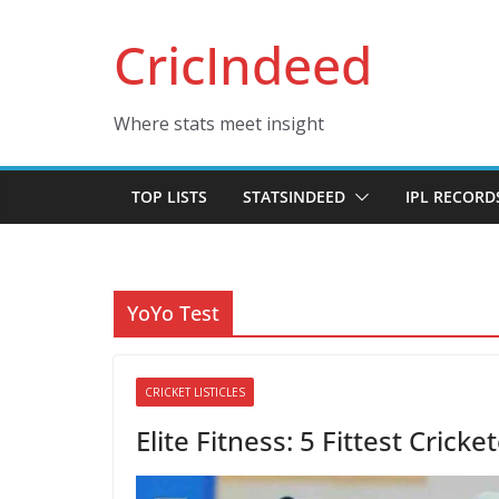
Skip
CricIndeed
to
content
Where stats meet insight
TOP LISTS
STATSINDEED
IPL RECORD
YoYo Test
CRICKET LISTICLES
Elite Fitness: 5 Fittest Crick