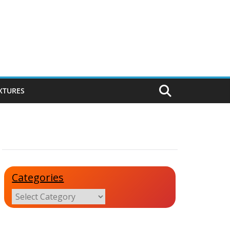
IXTURES
Categories