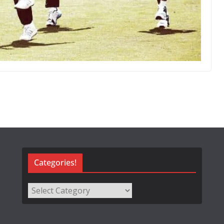
Categories!
Categories!