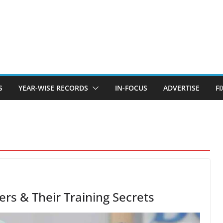
S
YEAR-WISE RECORDS
IN-FOCUS
ADVERTISE
F
eters & Their Training Secrets