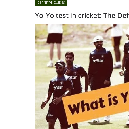
DEFINITIVE GUIDES
Yo-Yo test in cricket: The Def