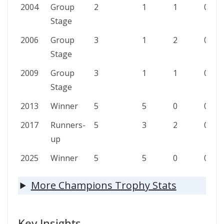
2004
Group
2
1
1
0
Stage
2006
Group
3
1
2
0
Stage
2009
Group
3
1
1
0
Stage
2013
Winner
5
5
0
0
2017
Runners-
5
3
2
0
up
2025
Winner
5
5
0
0
More Champions Trophy Stats
Key Insights