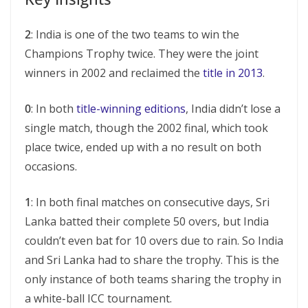
2
: India is one of the two teams to win the
Champions Trophy twice. They were the joint
winners in 2002 and reclaimed the
title in 2013
.
0
: In both
title-winning editions
, India didn’t lose a
single match, though the 2002 final, which took
place twice, ended up with a no result on both
occasions.
1
: In both final matches on consecutive days, Sri
Lanka batted their complete 50 overs, but India
couldn’t even bat for 10 overs due to rain. So India
and Sri Lanka had to share the trophy. This is the
only instance of both teams sharing the trophy in
a white-ball ICC tournament.