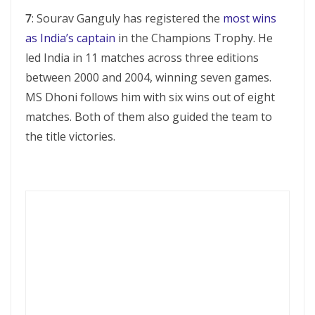
7
: Sourav Ganguly has registered the
most wins
as India’s captain
in the Champions Trophy. He
led India in 11 matches across three editions
between 2000 and 2004, winning seven games.
MS Dhoni follows him with six wins out of eight
matches. Both of them also guided the team to
the title victories.