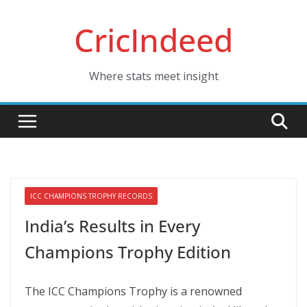
Skip
CricIndeed
to
content
Where stats meet insight
ICC CHAMPIONS TROPHY RECORDS
India’s Results in Every
Champions Trophy Edition
The ICC Champions Trophy is a renowned