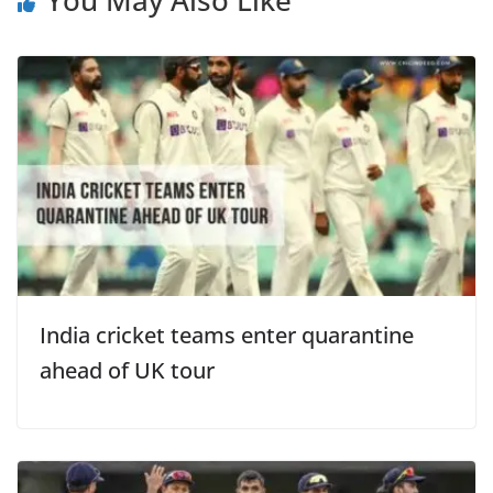
India cricket teams enter quarantine
ahead of UK tour