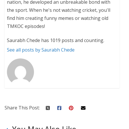
nation, he developed an unbreakable bond with
the sport. When he's not watching cricket, you'll
find him creating funny memes or watching old
TMKOC episodes!
Saurabh Chede has 1019 posts and counting.
See all posts by Saurabh Chede
Share This Post:
You May Also Like