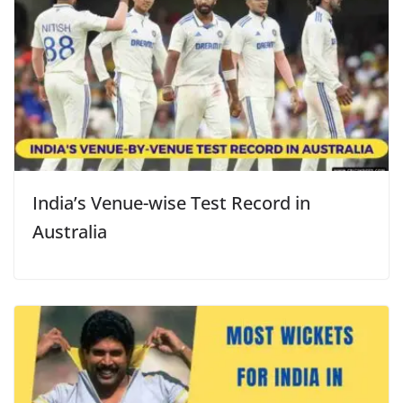
India’s Venue-wise Test Record in
Australia