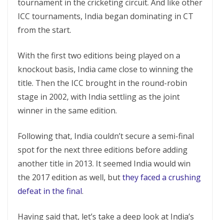
tournament in the cricketing circuit. And like other
ICC tournaments, India began dominating in CT
from the start.
With the first two editions being played on a
knockout basis, India came close to winning the
title. Then the ICC brought in the round-robin
stage in 2002, with India settling as the joint
winner in the same edition.
Following that, India couldn’t secure a semi-final
spot for the next three editions before adding
another title in 2013. It seemed India would win
the 2017 edition as well, but
they faced a crushing
defeat in the final
.
Having said that, let’s take a deep look at India’s