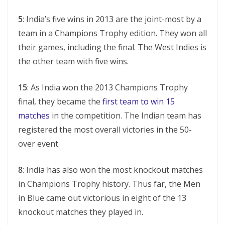
5
: India’s five wins in 2013 are the joint-most by a
team in a Champions Trophy edition. They won all
their games, including the final. The West Indies is
the other team with five wins.
15
: As India won the 2013 Champions Trophy
final, they became the
first team to win 15
matches
in the competition. The Indian team has
registered the most overall victories in the 50-
over event.
8
: India has also won the most knockout matches
in Champions Trophy history. Thus far, the Men
in Blue came out victorious in eight of the 13
knockout matches they played in.