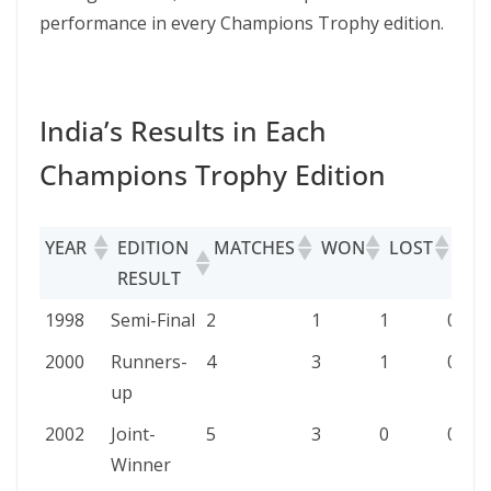
performance in every Champions Trophy edition.
India’s Results in Each
Champions Trophy Edition
YEAR
EDITION
MATCHES
WON
LOST
TIE
RESULT
YEAR
EDITION
MATCHES
WON
LOST
TIED
1998
Semi-Final
2
1
1
0
RESULT
2000
Runners-
4
3
1
0
up
2002
Joint-
5
3
0
0
Winner