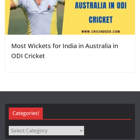
Most Wickets for India in Australia in
ODI Cricket
Categories!
Categories!