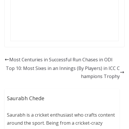
Most Centuries in Successful Run Chases in ODI
Top 10: Most Sixes in an Innings (By Players) in ICC C
hampions Trophy
Saurabh Chede
Saurabh is a cricket enthusiast who crafts content
around the sport. Being from a cricket-crazy