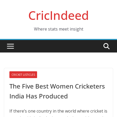
Skip
CricIndeed
to
content
Where stats meet insight
CRICKET LISTICLES
The Five Best Women Cricketers
India Has Produced
If there’s one country in the world where cricket is