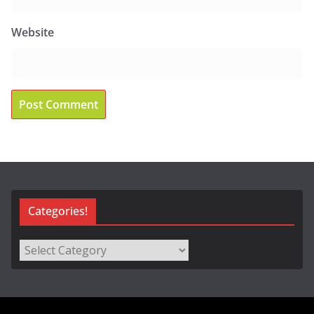
Website
Categories!
Categories!