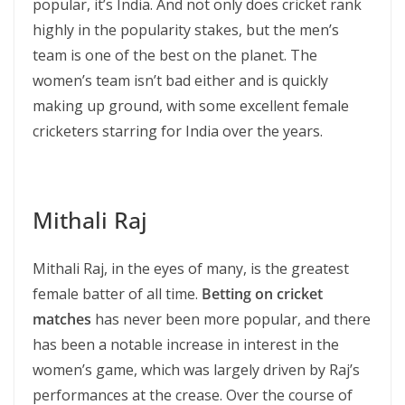
popular, it’s India. And not only does cricket rank
highly in the popularity stakes, but the men’s
team is one of the best on the planet. The
women’s team isn’t bad either and is quickly
making up ground, with some excellent female
cricketers starring for India over the years.
Mithali Raj
Mithali Raj, in the eyes of many, is the greatest
female batter of all time.
Betting on cricket
matches
has never been more popular, and there
has been a notable increase in interest in the
women’s game, which was largely driven by Raj’s
performances at the crease. Over the course of