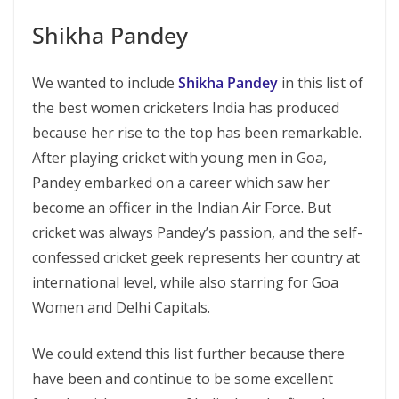
Shikha Pandey
We wanted to include
Shikha Pandey
in this list of
the best women cricketers India has produced
because her rise to the top has been remarkable.
After playing cricket with young men in Goa,
Pandey embarked on a career which saw her
become an officer in the Indian Air Force. But
cricket was always Pandey’s passion, and the self-
confessed cricket geek represents her country at
international level, while also starring for Goa
Women and Delhi Capitals.
We could extend this list further because there
have been and continue to be some excellent