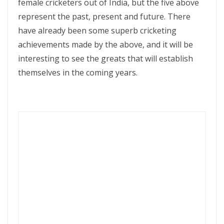
female cricketers out of India, but the five above
represent the past, present and future. There
have already been some superb cricketing
achievements made by the above, and it will be
interesting to see the greats that will establish
themselves in the coming years.