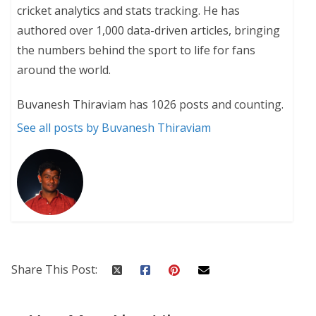
cricket analytics and stats tracking. He has
authored over 1,000 data-driven articles, bringing
the numbers behind the sport to life for fans
around the world.
Buvanesh Thiraviam has 1026 posts and counting.
See all posts by Buvanesh Thiraviam
Share This Post: