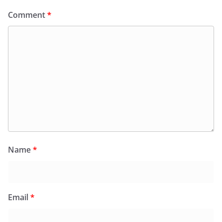
Comment
*
Name
*
Email
*