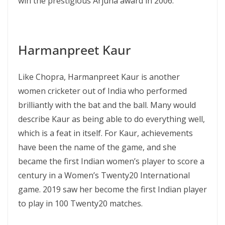
win the prestigious Arjuna award in 2006.
Harmanpreet Kaur
Like Chopra, Harmanpreet Kaur is another
women cricketer out of India who performed
brilliantly with the bat and the ball. Many would
describe Kaur as being able to do everything well,
which is a feat in itself. For Kaur, achievements
have been the name of the game, and she
became the first Indian women’s player to score a
century in a Women’s Twenty20 International
game. 2019 saw her become the first Indian player
to play in 100 Twenty20 matches.