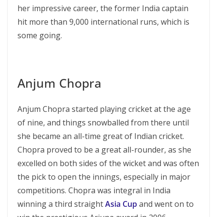
her impressive career, the former India captain
hit more than 9,000 international runs, which is
some going.
Anjum Chopra
Anjum Chopra started playing cricket at the age
of nine, and things snowballed from there until
she became an all-time great of Indian cricket.
Chopra proved to be a great all-rounder, as she
excelled on both sides of the wicket and was often
the pick to open the innings, especially in major
competitions. Chopra was integral in India
winning a third straight
Asia Cup
and went on to