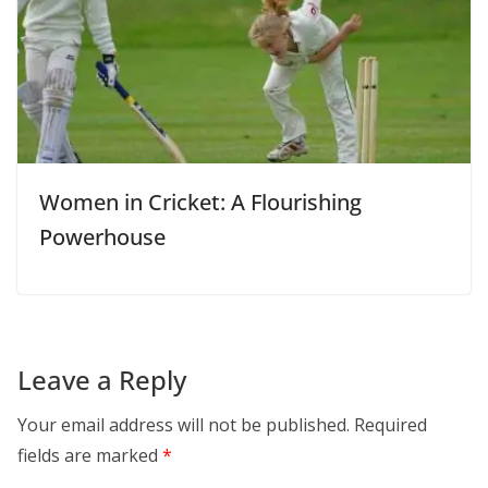
Women in Cricket: A Flourishing
Powerhouse
Leave a Reply
Your email address will not be published.
Required
fields are marked
*