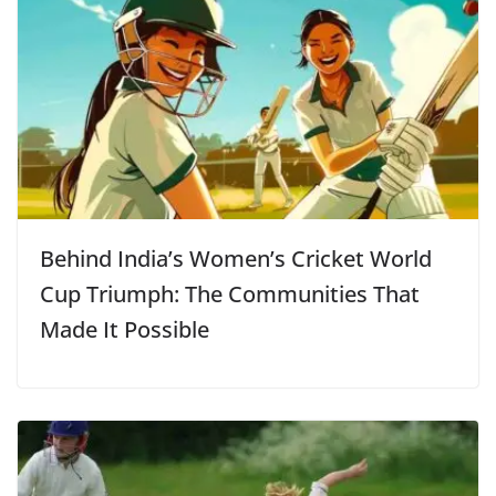
Behind India’s Women’s Cricket World
Cup Triumph: The Communities That
Made It Possible