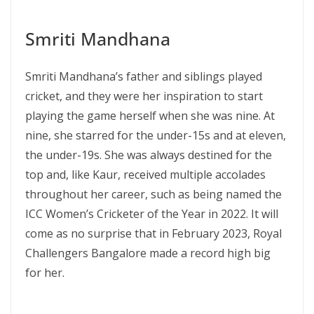
Smriti Mandhana
Smriti Mandhana’s father and siblings played
cricket, and they were her inspiration to start
playing the game herself when she was nine. At
nine, she starred for the under-15s and at eleven,
the under-19s. She was always destined for the
top and, like Kaur, received multiple accolades
throughout her career, such as being named the
ICC Women’s Cricketer of the Year in 2022. It will
come as no surprise that in February 2023, Royal
Challengers Bangalore made a record high big
for her.