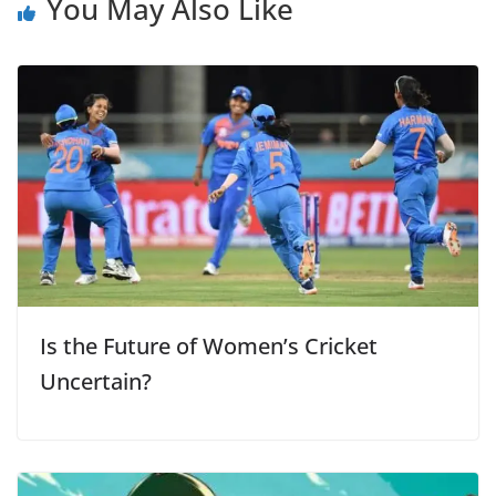
You May Also Like
Is the Future of Women’s Cricket
Uncertain?