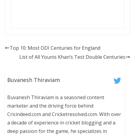
Top 10: Most ODI Centuries for England
List of All Younis Khan’s Test Double Centuries
Buvanesh Thiraviam
Buvanesh Thiraviam is a seasoned content
marketer and the driving force behind
Cricindeed.com and Cricketresolved.com. With over
a decade of experience in cricket blogging and a
deep passion for the game, he specializes in