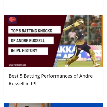
Best 5 Batting Performances of Andre
Russell in IPL