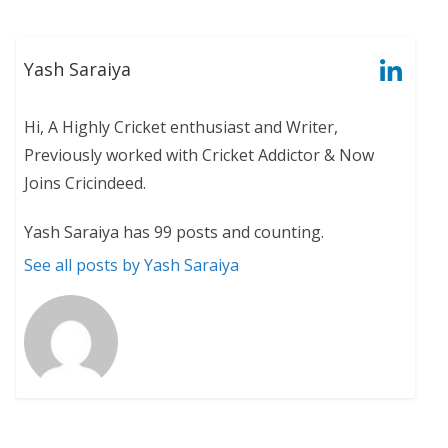
Yash Saraiya
Hi, A Highly Cricket enthusiast and Writer,
Previously worked with Cricket Addictor & Now
Joins Cricindeed.
Yash Saraiya has 99 posts and counting.
See all posts by Yash Saraiya