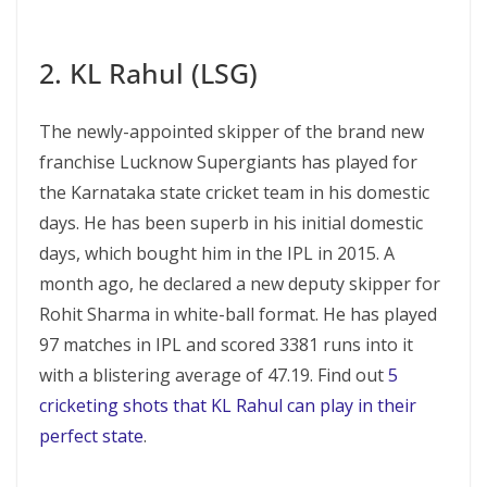
2. KL Rahul (LSG)
The newly-appointed skipper of the brand new
franchise Lucknow Supergiants has played for
the Karnataka state cricket team in his domestic
days. He has been superb in his initial domestic
days, which bought him in the IPL in 2015. A
month ago, he declared a new deputy skipper for
Rohit Sharma in white-ball format. He has played
97 matches in IPL and scored 3381 runs into it
with a blistering average of 47.19. Find out
5
cricketing shots that KL Rahul can play in their
perfect state
.