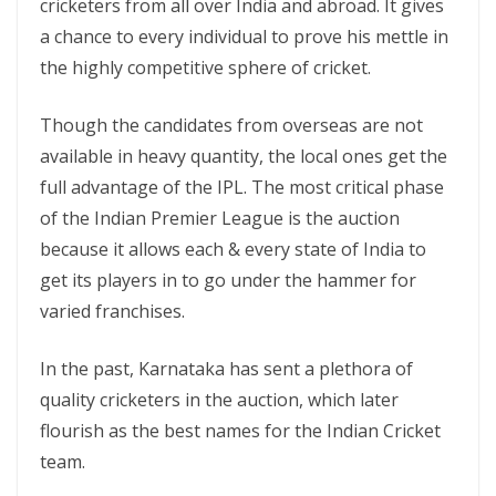
cricketers from all over India and abroad. It gives
a chance to every individual to prove his mettle in
the highly competitive sphere of cricket.
Though the candidates from overseas are not
available in heavy quantity, the local ones get the
full advantage of the IPL. The most critical phase
of the Indian Premier League is the auction
because it allows each & every state of India to
get its players in to go under the hammer for
varied franchises.
In the past, Karnataka has sent a plethora of
quality cricketers in the auction, which later
flourish as the best names for the Indian Cricket
team.