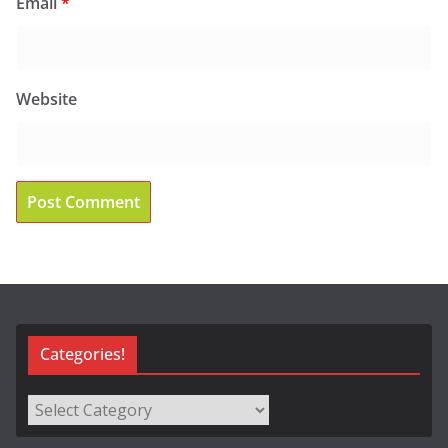
Email
*
Website
Categories!
Categories!