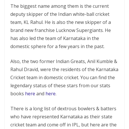
The biggest name among them is the current
deputy skipper of the Indian white-ball cricket
team, KL Rahul. He is also the new skipper of a
brand new franchise Lucknow Supergiants. He
has also led the team of Karnataka in the
domestic sphere for a few years in the past.
Also, the two former Indian Greats, Anil Kumble &
Rahul Dravid, were the residents of the Karnataka
Cricket team in domestic cricket. You can find the
legendary status of these stars from our stats
books
here
and
here
.
There is a long list of dextrous bowlers & batters
who have represented Karnataka as their state
cricket team and come off in IPL, but here are the