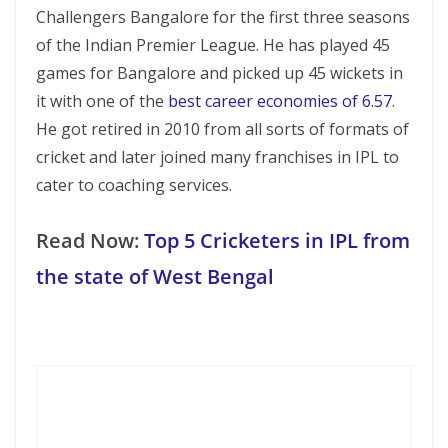
Challengers Bangalore for the first three seasons
of the Indian Premier League. He has played 45
games for Bangalore and picked up 45 wickets in
it with one of the
best career economies of 6.57
.
He got retired in 2010 from all sorts of formats of
cricket and later joined many franchises in IPL to
cater to coaching services.
Read Now:
Top 5 Cricketers in IPL from
the state of West Bengal