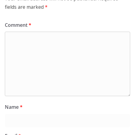
fields are marked
*
Comment
*
Name
*