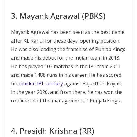
3. Mayank Agrawal (PBKS)
Mayank Agrawal has been seen as the best name
after KL Rahul for these days’ opening position.
He was also leading the franchise of Punjab Kings
and made his debut for the Indian team in 2018.
He has played 103 matches in the IPL from 2011
and made 1488 runs in his career. He has scored
his
maiden IPL century
against Rajasthan Royals
in the year 2020, and from there, he has won the
confidence of the management of Punjab Kings.
4. Prasidh Krishna (RR)