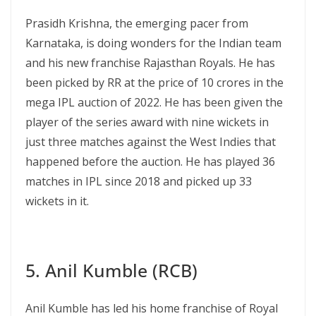
Prasidh Krishna, the emerging pacer from
Karnataka, is doing wonders for the Indian team
and his new franchise Rajasthan Royals. He has
been picked by RR at the price of 10 crores in the
mega IPL auction of 2022. He has been given the
player of the series award with nine wickets in
just three matches against the West Indies that
happened before the auction. He has played 36
matches in IPL since 2018 and picked up 33
wickets in it.
5. Anil Kumble (RCB)
Anil Kumble has led his home franchise of Royal