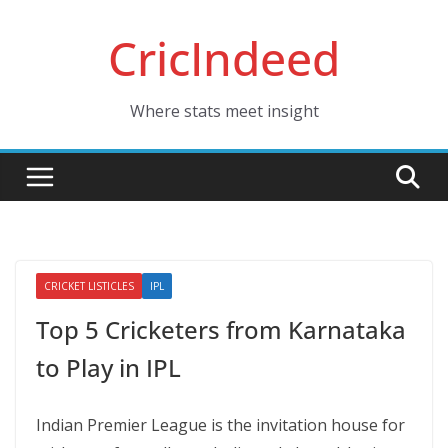
Skip
CricIndeed
to
content
Where stats meet insight
CRICKET LISTICLES
IPL
Top 5 Cricketers from Karnataka
to Play in IPL
Indian Premier League is the invitation house for