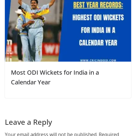
Most ODI Wickets for India in a
Calendar Year
Leave a Reply
Your email address will not be published.
Required