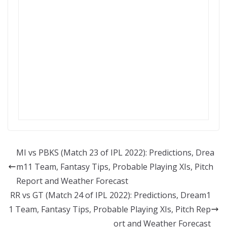
MI vs PBKS (Match 23 of IPL 2022): Predictions, Drea
m11 Team, Fantasy Tips, Probable Playing XIs, Pitch
Report and Weather Forecast
RR vs GT (Match 24 of IPL 2022): Predictions, Dream1
1 Team, Fantasy Tips, Probable Playing XIs, Pitch Rep
ort and Weather Forecast