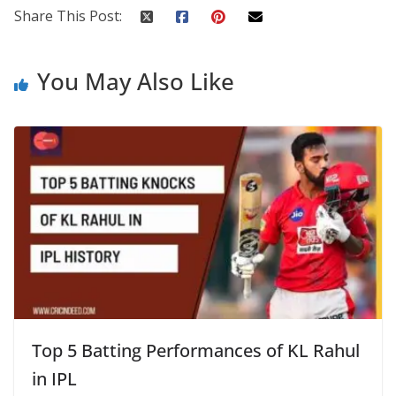
Share This Post:
You May Also Like
Top 5 Batting Performances of KL Rahul
in IPL