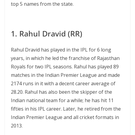
top 5 names from the state.
1. Rahul Dravid (RR)
Rahul Dravid has played in the IPL for 6 long
years, in which he led the franchise of Rajasthan
Royals for two IPL seasons. Rahul has played 89
matches in the Indian Premier League and made
2174 runs in it with a decent career average of
28.20. Rahul has also been the skipper of the
Indian national team for a while; he has hit 11
fifties in his IPL career. Later, he retired from the
Indian Premier League and all cricket formats in
2013.