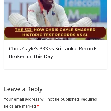
Chris Gayle’s 333 vs Sri Lanka: Records
Broken on this Day
Leave a Reply
Your email address will not be published.
Required
fields are marked
*