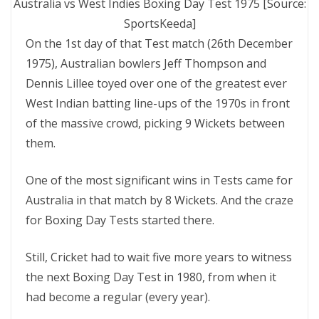
Australia vs West Indies Boxing Day Test 1975 [Source:
SportsKeeda]
On the 1st day of that Test match (26th December
1975), Australian bowlers Jeff Thompson and
Dennis Lillee toyed over one of the greatest ever
West Indian batting line-ups of the 1970s in front
of the massive crowd, picking 9 Wickets between
them.
One of the most significant wins in Tests came for
Australia in that match by 8 Wickets. And the craze
for Boxing Day Tests started there.
Still, Cricket had to wait five more years to witness
the next Boxing Day Test in 1980, from when it
had become a regular (every year).