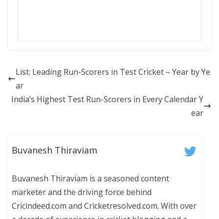
List: Leading Run-Scorers in Test Cricket – Year by Ye
ar
India’s Highest Test Run-Scorers in Every Calendar Y
ear
Buvanesh Thiraviam
Buvanesh Thiraviam is a seasoned content
marketer and the driving force behind
Cricindeed.com and Cricketresolved.com. With over