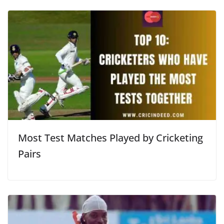
Most Test Matches Played by Cricketing
Pairs