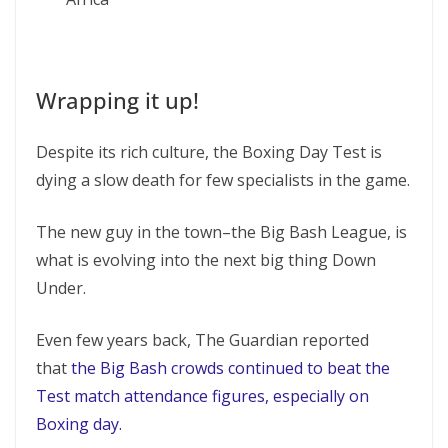
Wrapping it up!
Despite its rich culture, the Boxing Day Test is
dying a slow death for few specialists in the game.
The new guy in the town–the Big Bash League, is
what is evolving into the next big thing Down
Under.
Even few years back, The Guardian reported
that
the Big Bash crowds continued to beat the
Test match attendance figures, especially on
Boxing day.