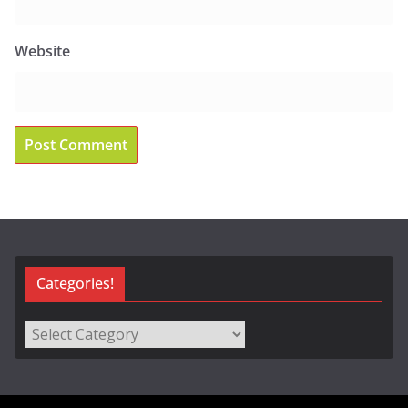
Website
Categories!
Categories!