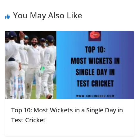
You May Also Like
Top 10: Most Wickets in a Single Day in
Test Cricket