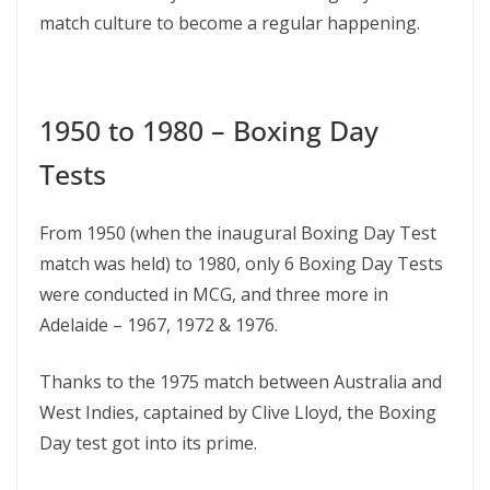
match culture to become a regular happening.
1950 to 1980 – Boxing Day
Tests
From 1950 (when the inaugural Boxing Day Test
match was held) to 1980, only 6 Boxing Day Tests
were conducted in MCG, and three more in
Adelaide – 1967, 1972 & 1976.
Thanks to the 1975 match between Australia and
West Indies, captained by Clive Lloyd, the Boxing
Day test got into its prime.