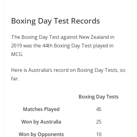
Boxing Day Test Records
The Boxing Day Test against New Zealand in
2019 was the 44th Boxing Day Test played in
MCG.
Here is Australia’s record on Boxing Day Tests, so
far.
Boxing Day Tests
Matches Played
45
Won by Australia
25
Won by Opponents
10