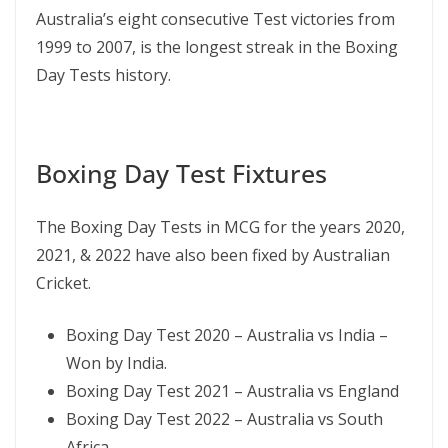
Australia’s eight consecutive Test victories from
1999 to 2007, is the longest streak in the Boxing
Day Tests history.
Boxing Day Test Fixtures
The Boxing Day Tests in MCG for the years 2020,
2021, & 2022 have also been fixed by Australian
Cricket.
Boxing Day Test 2020 – Australia vs India –
Won by India.
Boxing Day Test 2021 – Australia vs England
Boxing Day Test 2022 – Australia vs South
Africa