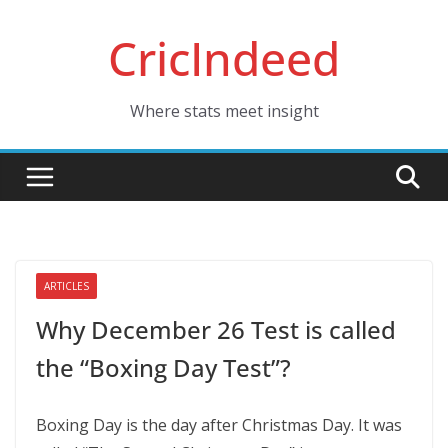
Skip
CricIndeed
to
content
Where stats meet insight
ARTICLES
Why December 26 Test is called
the “Boxing Day Test”?
Boxing Day is the day after Christmas Day. It was