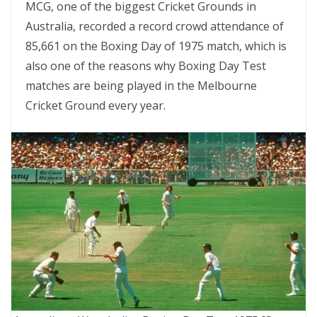
MCG, one of the biggest Cricket Grounds in
Australia, recorded a record crowd attendance of
85,661 on the Boxing Day of 1975 match, which is
also one of the reasons why Boxing Day Test
matches are being played in the Melbourne
Cricket Ground every year.