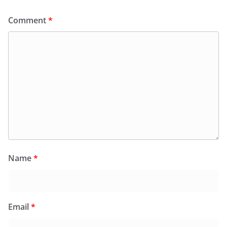
Comment
*
Name
*
Email
*