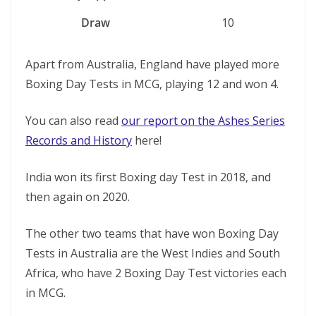
Draw
10
Apart from Australia, England have played more
Boxing Day Tests in MCG, playing 12 and won 4.
You can also read
our report on the Ashes Series
Records and History
here!
India won its first Boxing day Test in 2018, and
then again on 2020.
The other two teams that have won Boxing Day
Tests in Australia are the West Indies and South
Africa, who have 2 Boxing Day Test victories each
in MCG.