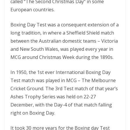
called “The Second Christmas Day” in some
European countries.
Boxing Day Test was a consequent extension of a
long tradition, in where a Sheffield Shield match
between the Australian domestic teams – Victoria
and New South Wales, was played every year in
MCG around Christmas Week during the 1890s.
In 1950, the 1st ever International Boxing Day
Test match was played in MCG – The Melbourne
Cricket Ground. The 3rd Test match of that year’s
Ashes Trophy Series was held on 22-27
December, with the Day-4 of that match falling
right on Boxing Day.
It took 30 more years for the Boxing day Test