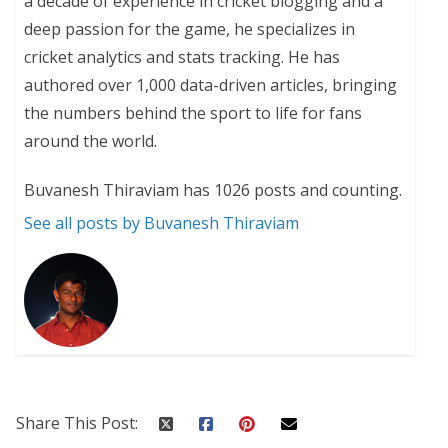
a decade of experience in cricket blogging and a
deep passion for the game, he specializes in
cricket analytics and stats tracking. He has
authored over 1,000 data-driven articles, bringing
the numbers behind the sport to life for fans
around the world.
Buvanesh Thiraviam has 1026 posts and counting.
See all posts by Buvanesh Thiraviam
Share This Post: