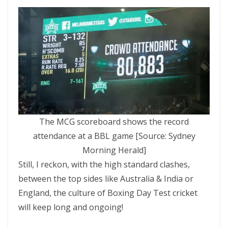
The MCG scoreboard shows the record
attendance at a BBL game [Source: Sydney
Morning Herald]
Still, I reckon, with the high standard clashes,
between the top sides like Australia & India or
England, the culture of Boxing Day Test cricket
will keep long and ongoing!