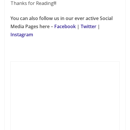
Thanks for Reading!!!
You can also follow us in our ever active Social
Media Pages here –
Facebook
|
Twitter
|
Instagram