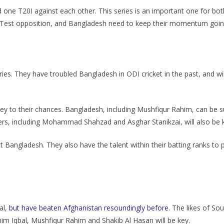
ne T20I against each other. This series is an important one for both 
nst Test opposition, and Bangladesh need to keep their momentum goin
ries. They have troubled Bangladesh in ODI cricket in the past, and wil
 key to their chances. Bangladesh, including Mushfiqur Rahim, can be s
ayers, including Mohammad Shahzad and Asghar Stanikzai, will also be 
rict Bangladesh. They also have the talent within their batting ranks 
al,
but have beaten Afghanistan resoundingly before
. The likes of S
mim Iqbal, Mushfiqur Rahim and Shakib Al Hasan will be key.