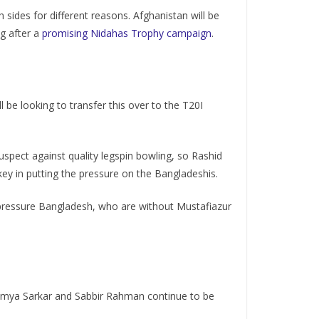
sides for different reasons. Afghanistan will be
g after a
promising Nidahas Trophy campaign
.
l be looking to transfer this over to the T20I
uspect against quality legspin bowling, so Rashid
key in putting the pressure on the Bangladeshis.
to pressure Bangladesh, who are without Mustafiazur
oumya Sarkar and Sabbir Rahman continue to be