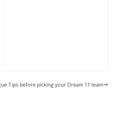
ue Tips before picking your Dream 11 team