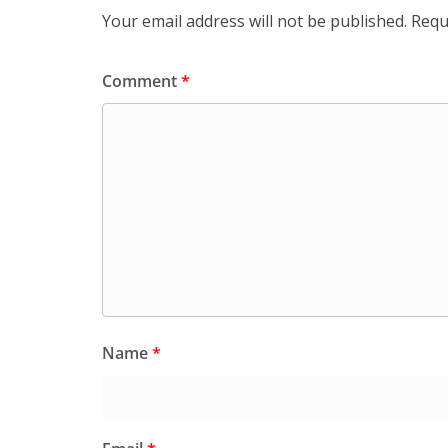
Your email address will not be published.
Requ
Comment
*
Name
*