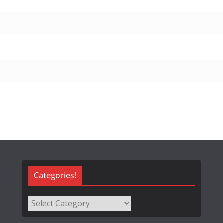
Categories!
Categories!