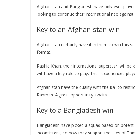
Afghanistan and Bangladesh have only ever played o
looking to continue their international rise agai
Key to an Afghanistan win
Afghanistan certainly have it in them to win this se
format.
Rashid Khan, their international superstar, will be
will have a key role to play. Their experienced pl
Afghanistan have the quality with the ball to rest
Rahman. A great opportunity awaits.
Key to a Bangladesh win
Bangladesh have picked a squad based on potenti
inconsistent, so how they support the likes of Ta