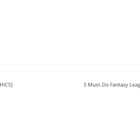
PHICS]
5 Must-Do Fantasy Leag