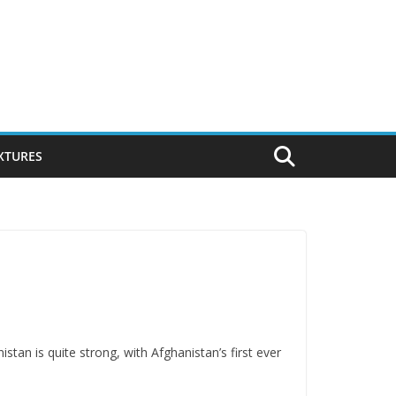
IXTURES
stan is quite strong, with Afghanistan’s first ever