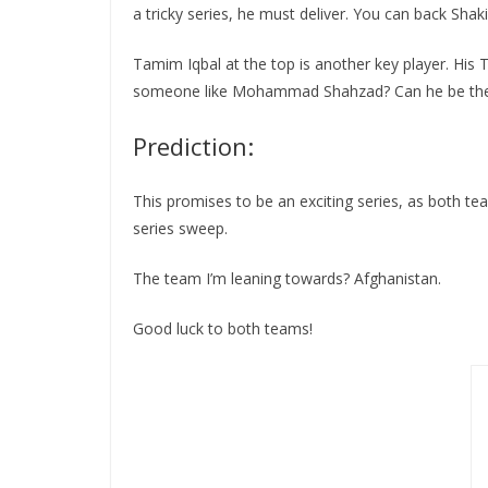
a tricky series, he must deliver. You can back Shak
Tamim Iqbal at the top is another key player. His T2
someone like Mohammad Shahzad? Can he be the foil
Prediction:
This promises to be an exciting series, as both tea
series sweep.
The team I’m leaning towards? Afghanistan.
Good luck to both teams!