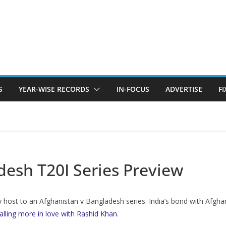
S
YEAR-WISE RECORDS
IN-FOCUS
ADVERTISE
F
desh T20I Series Preview
ay host to an Afghanistan v Bangladesh series. India’s bond with Afghani
falling more in love with Rashid Khan
.