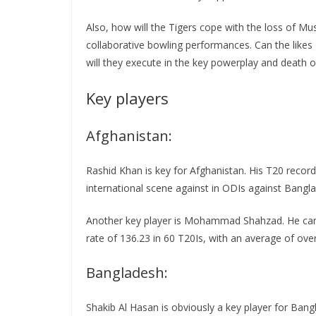
Also, how will the Tigers cope with the loss of Mus
collaborative bowling performances. Can the like
will they execute in the key powerplay and death 
Key players
Afghanistan:
Rashid Khan is key for Afghanistan. His T20 record
international scene against in ODIs against Bangl
Another key player is Mohammad Shahzad. He can t
rate of 136.23 in 60 T20Is, with an average of over
Bangladesh:
Shakib Al Hasan is obviously a key player for Ban