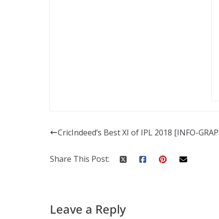
CricIndeed’s Best XI of IPL 2018 [INFO-GRA
Share This Post:
Leave a Reply