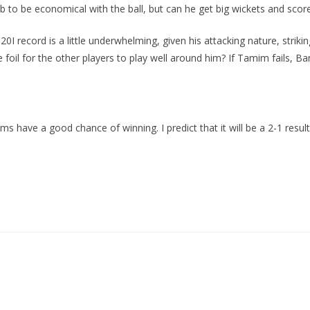
ib to be economical with the ball, but can he get big wickets and score
0I record is a little underwhelming, given his attacking nature, strikin
 for the other players to play well around him? If Tamim fails, Bang
ms have a good chance of winning. I predict that it will be a 2-1 resul