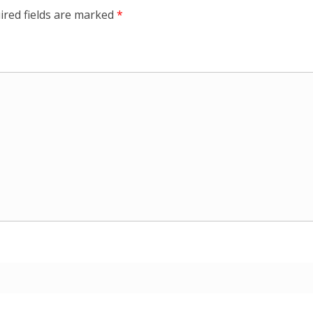
ired fields are marked
*