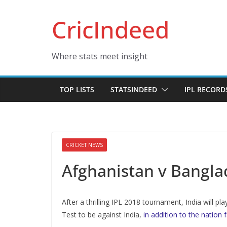
Skip
CricIndeed
to
content
Where stats meet insight
TOP LISTS
STATSINDEED
IPL RECORD
CRICKET NEWS
Afghanistan v Bangla
After a thrilling IPL 2018 tournament, India will pl
Test to be against India,
in addition to the nation 