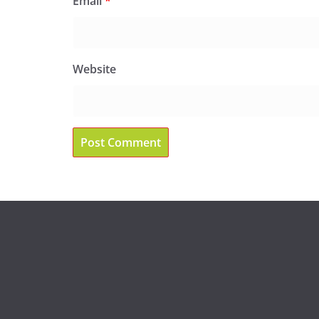
Email
*
Website