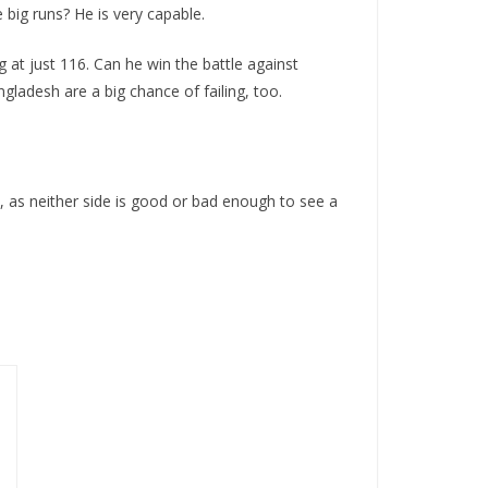
 big runs? He is very capable.
g at just 116. Can he win the battle against
ladesh are a big chance of failing, too.
t, as neither side is good or bad enough to see a