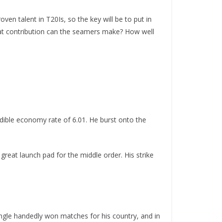
ven talent in T20Is, so the key will be to put in
hat contribution can the seamers make? How well
edible economy rate of 6.01. He burst onto the
eat launch pad for the middle order. His strike
ingle handedly won matches for his country, and in