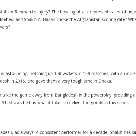
tafizur Rahman to injury? The bowling attack represents a lot of unpro
s Mehedi and Shakib Al Hasan choke the Afghanistan scoring rate? W
overs?
 is astounding, notching up 158 wickets in 109 matches, with an incr
adesh in 2016, and gave them a very tough time in Dhaka.
ake the game away from Bangladesh in the powerplay, providing a gr
 31, shows he has what it takes to deliver the goods in this series.
gladesh, as always. A consistent performer for a decade, Shakib has s