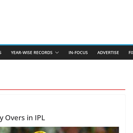
S
YEAR-WISE RECORDS
IN-FOCUS
ADVERTISE
F
 Overs in IPL