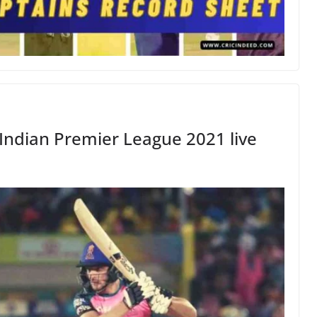
Indian Premier League 2021 live