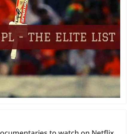
ocumentaries to watch on Netflix