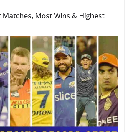
st Matches, Most Wins & Highest