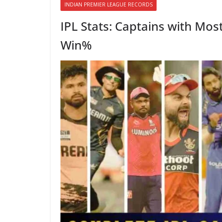
INDIAN PREMIER LEAGUE RECORDS
IPL Stats: Captains with Mo
Win%