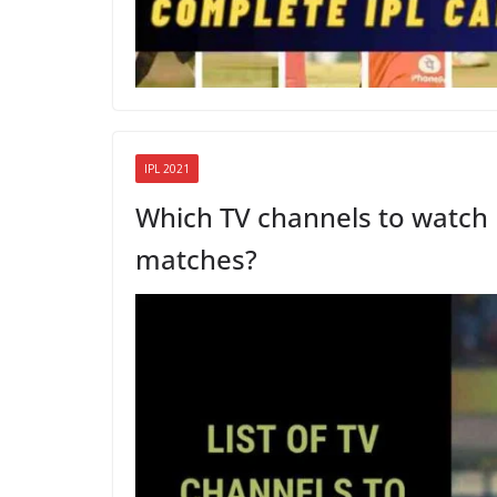
IPL 2021
Which TV channels to watch 
matches?