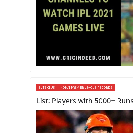
ELITE CLUB
INDIAN PREMIER LEAGUE RECORDS
List: Players with 5000+ Runs