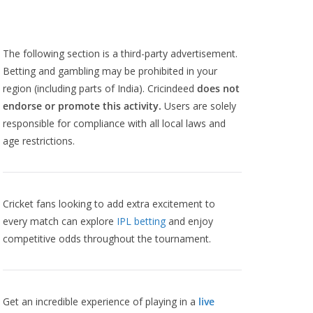
The following section is a third-party advertisement.
Betting and gambling may be prohibited in your
region (including parts of India). Cricindeed
does not
endorse or promote this activity.
Users are solely
responsible for compliance with all local laws and
age restrictions.
Cricket fans looking to add extra excitement to
every match can explore
IPL betting
and enjoy
competitive odds throughout the tournament.
Get an incredible experience of playing in a
live