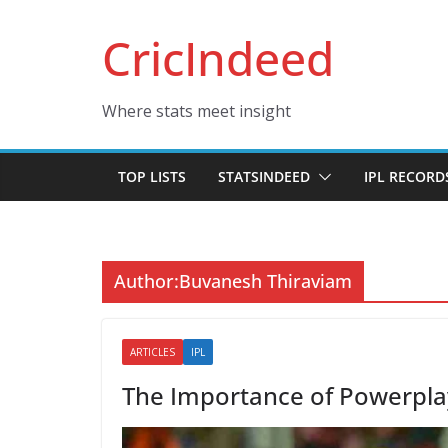
Skip
CricIndeed
to
content
Where stats meet insight
TOP LISTS
STATSINDEED
IPL RECORD
Author:
Buvanesh Thiraviam
ARTICLES
IPL
The Importance of Powerplay