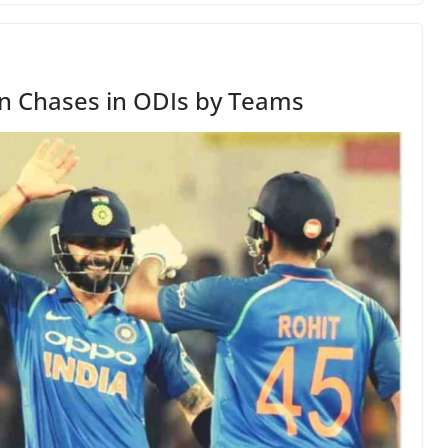
un Chases in ODIs by Teams