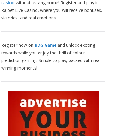
casino
without leaving home! Register and play in
Rajbet Live Casino, where you will receive bonuses,
victories, and real emotions!
Register now on
BDG Game
and unlock exciting
rewards while you enjoy the thrill of colour
prediction gaming. Simple to play, packed with real
winning moments!