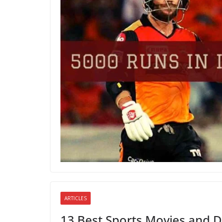
ARTICLES
13 Best Sports Movies and D