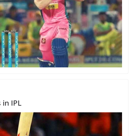
 in IPL