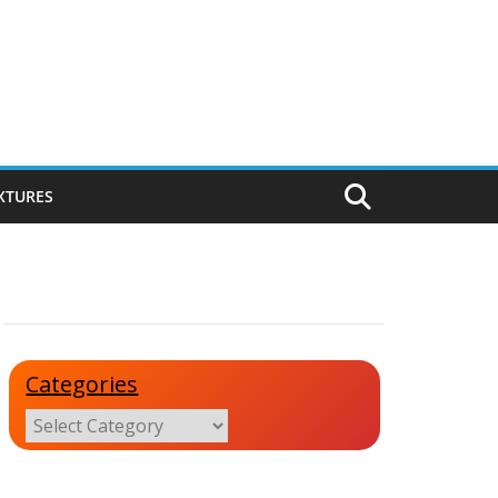
IXTURES
Categories