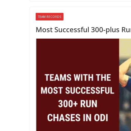
TEAM RECORDS
Most Successful 300-plus R