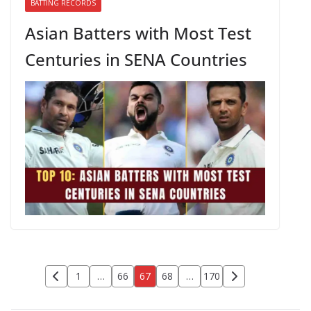
BATTING RECORDS
Asian Batters with Most Test
Centuries in SENA Countries
Posts
1
…
66
67
68
…
170
pagination