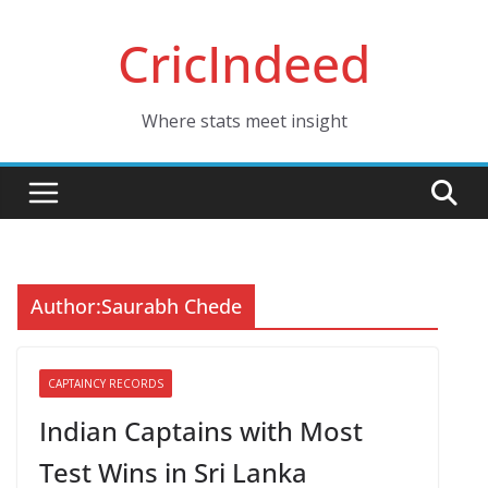
Skip
CricIndeed
to
content
Where stats meet insight
Author:
Saurabh Chede
CAPTAINCY RECORDS
Indian Captains with Most
Test Wins in Sri Lanka