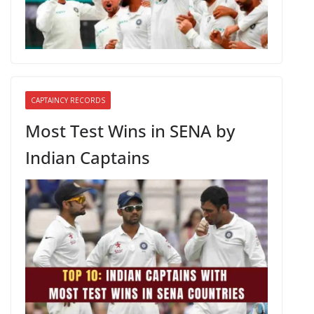
CAPTAINCY RECORDS
Most Test Wins in SENA by
Indian Captains