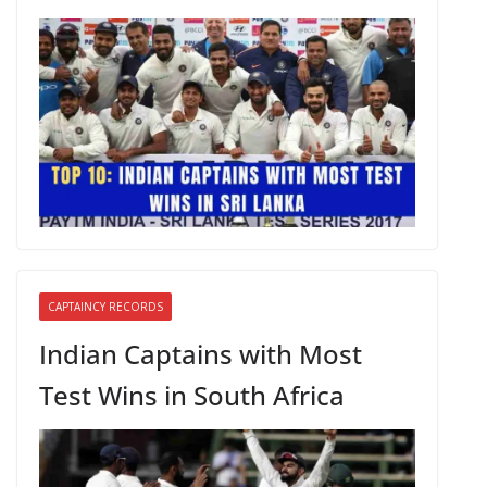
CAPTAINCY RECORDS
Indian Captains with Most
Test Wins in South Africa