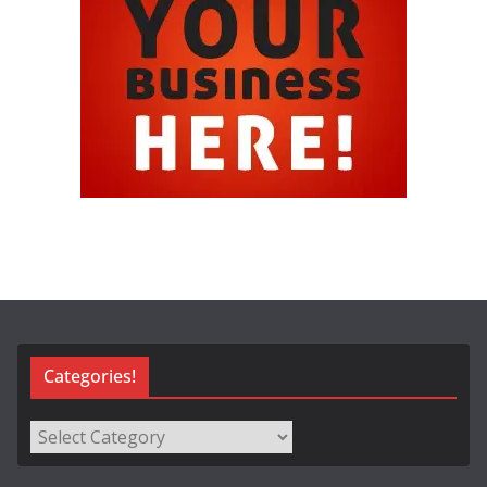
Categories!
Categories!