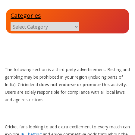
Categories
The following section is a third-party advertisement. Betting and
gambling may be prohibited in your region (including parts of
India). Cricindeed
does not endorse or promote this activity.
Users are solely responsible for compliance with all local laws
and age restrictions.
Cricket fans looking to add extra excitement to every match can
explore
IPL betting
and enjoy competitive odds throughout the