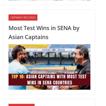
CAPTAINCY RECORDS
Most Test Wins in SENA by
Asian Captains