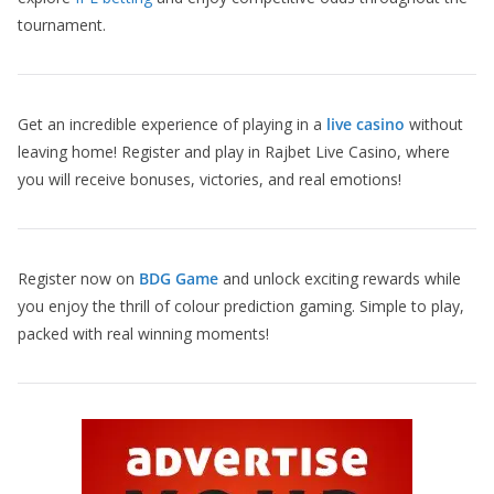
tournament.
Get an incredible experience of playing in a
live casino
without
leaving home! Register and play in Rajbet Live Casino, where
you will receive bonuses, victories, and real emotions!
Register now on
BDG Game
and unlock exciting rewards while
you enjoy the thrill of colour prediction gaming. Simple to play,
packed with real winning moments!