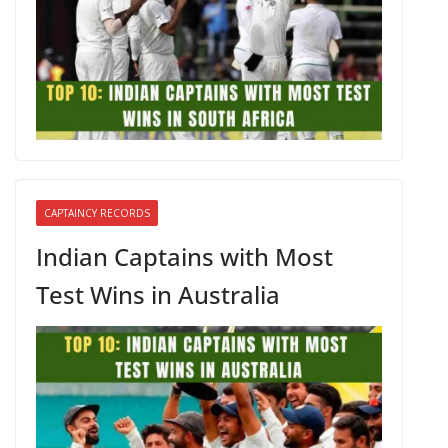
CAPTAINCY RECORDS
Indian Captains with Most
Test Wins in Australia