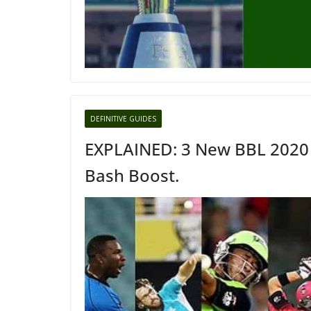
DEFINITIVE GUIDES
EXPLAINED: 3 New BBL 2020 R
Bash Boost.