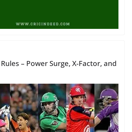
ules – Power Surge, X-Factor, and