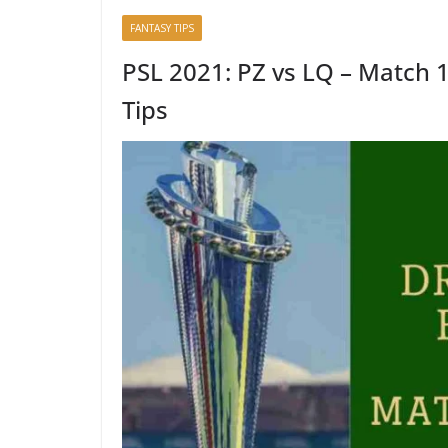
FANTASY TIPS
PSL 2021: PZ vs LQ – Match 
Tips