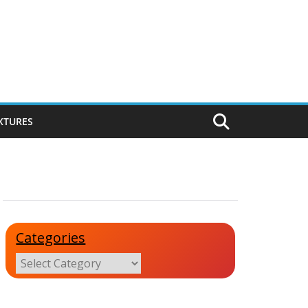
IXTURES
Categories