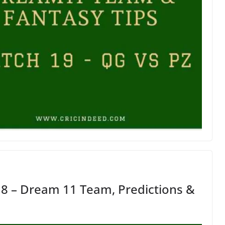
18 – Dream 11 Team, Predictions &