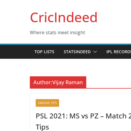
Skip
CricIndeed
to
content
Where stats meet insight
TOP LISTS
STATSINDEED
IPL RECORD
Author:
Vijay Raman
FANTASY TIPS
PSL 2021: MS vs PZ – Match 
Tips