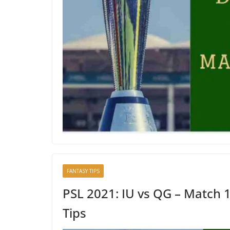
FANTASY TIPS
PSL 2021: IU vs QG – Match 
Tips