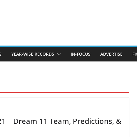
S
YEAR-WISE RECORDS
IN-FOCUS
ADVERTISE
F
21 – Dream 11 Team, Predictions, &