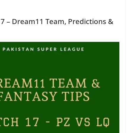
17 – Dream11 Team, Predictions &