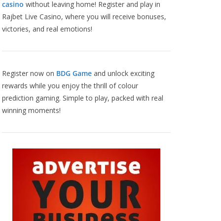
casino
without leaving home! Register and play in
Rajbet Live Casino, where you will receive bonuses,
victories, and real emotions!
Register now on
BDG Game
and unlock exciting
rewards while you enjoy the thrill of colour
prediction gaming. Simple to play, packed with real
winning moments!