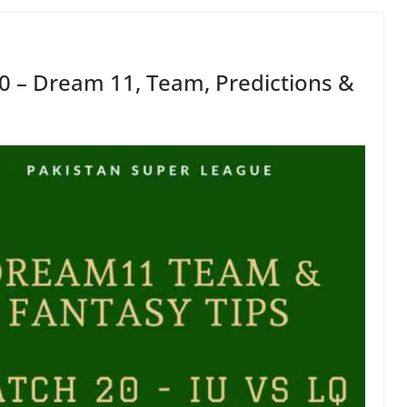
20 – Dream 11, Team, Predictions &