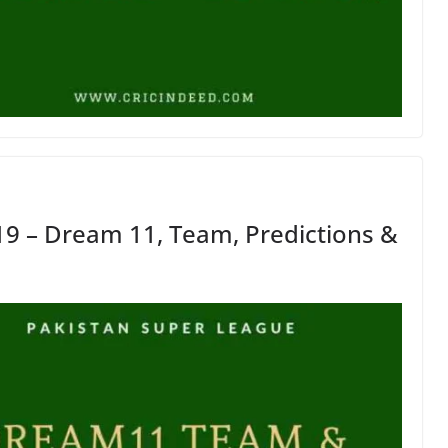
19 – Dream 11, Team, Predictions &