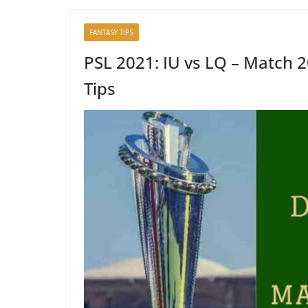
FANTASY TIPS
PSL 2021: IU vs LQ – Match 
Tips