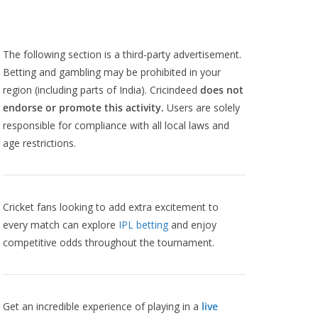
The following section is a third-party advertisement.
Betting and gambling may be prohibited in your
region (including parts of India). Cricindeed
does not
endorse or promote this activity.
Users are solely
responsible for compliance with all local laws and
age restrictions.
Cricket fans looking to add extra excitement to
every match can explore
IPL betting
and enjoy
competitive odds throughout the tournament.
Get an incredible experience of playing in a
live