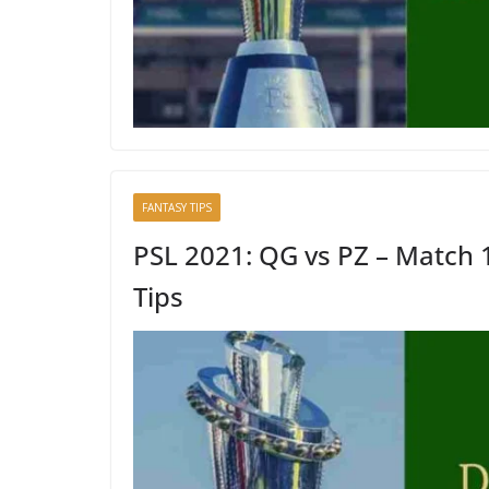
FANTASY TIPS
PSL 2021: QG vs PZ – Match 
Tips