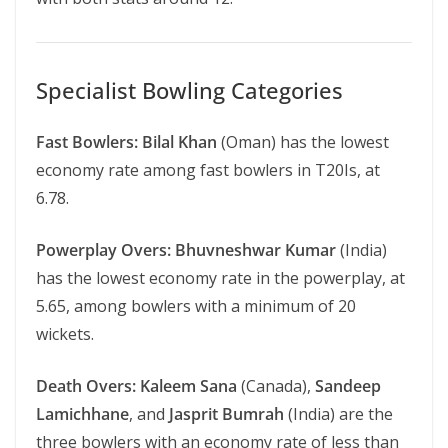
Specialist Bowling Categories
Fast Bowlers:
Bilal Khan
(Oman) has the lowest
economy rate among fast bowlers in T20Is, at
6.78.
Powerplay Overs:
Bhuvneshwar Kumar
(India)
has the lowest economy rate in the powerplay, at
5.65, among bowlers with a minimum of 20
wickets.
Death Overs:
Kaleem Sana
(Canada),
Sandeep
Lamichhane
, and
Jasprit Bumrah
(India) are the
three bowlers with an economy rate of less than