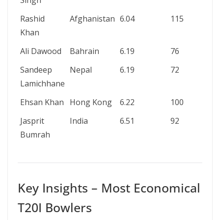
Singh
Rashid
Afghanistan
6.04
115
4
Khan
Ali Dawood
Bahrain
6.19
76
2
Sandeep
Nepal
6.19
72
2
Lamichhane
Ehsan Khan
Hong Kong
6.22
100
3
Jasprit
India
6.51
92
3
Bumrah
Key Insights – Most Economical
T20I Bowlers