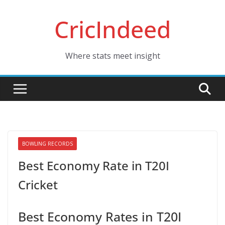
Skip
CricIndeed
to
content
Where stats meet insight
BOWLING RECORDS
Best Economy Rate in T20I
Cricket
Best Economy Rates in T20I