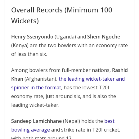
Overall Records (Minimum 100
Wickets)
Henry Ssenyondo
(Uganda) and
Shem Ngoche
(Kenya) are the two bowlers with an economy rate
of less than six.
Among bowlers from full-member nations,
Rashid
Khan
(Afghanistan),
the leading wicket-taker and
spinner in the format
, has the lowest T20I
economy rate, just around six, and is also the
leading wicket-taker.
Sandeep Lamichhane
(Nepal) holds the
best
bowling average
and strike rate in T20I cricket,
with both stats around 12.