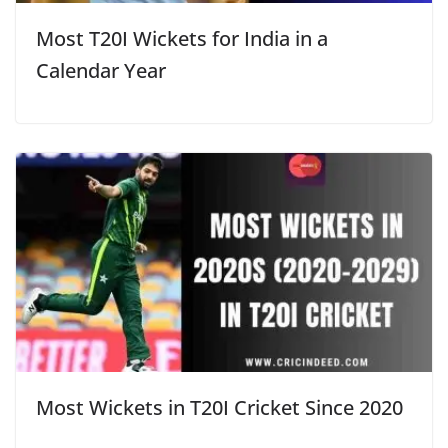
Most T20I Wickets for India in a
Calendar Year
Most Wickets in T20I Cricket Since 2020