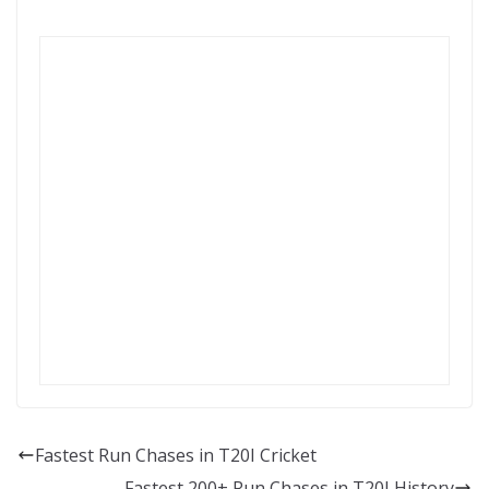
Fastest Run Chases in T20I Cricket
Fastest 200+ Run Chases in T20I History