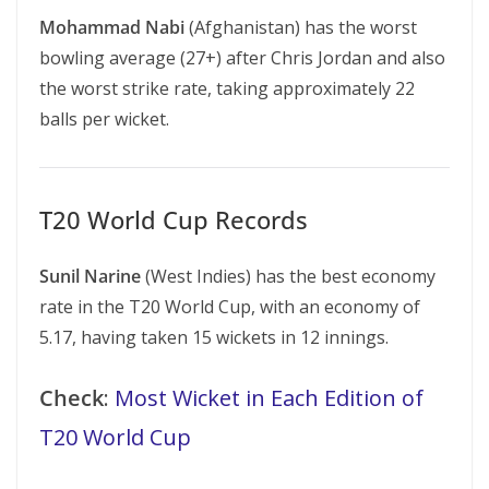
Mohammad Nabi
(Afghanistan) has the worst
bowling average (27+) after Chris Jordan and also
the worst strike rate, taking approximately 22
balls per wicket.
T20 World Cup Records
Sunil Narine
(West Indies) has the best economy
rate in the T20 World Cup, with an economy of
5.17, having taken 15 wickets in 12 innings.
Check
:
Most Wicket in Each Edition of
T20 World Cup