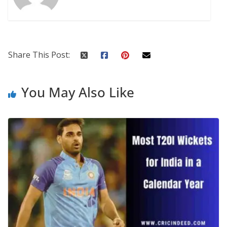
Share This Post:
You May Also Like