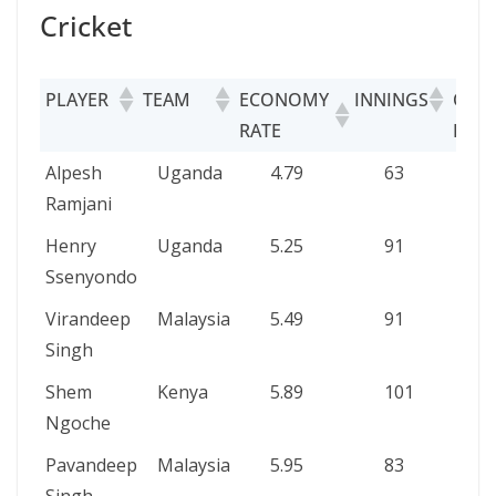
Cricket
PLAYER
TEAM
ECONOMY
INNINGS
OVE
RATE
BOW
PLAYER
TEAM
ECONOMY
INNINGS
O
Alpesh
Uganda
4.79
63
2
RATE
B
Ramjani
Henry
Uganda
5.25
91
3
Ssenyondo
Virandeep
Malaysia
5.49
91
2
Singh
Shem
Kenya
5.89
101
3
Ngoche
Pavandeep
Malaysia
5.95
83
3