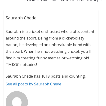
Saurabh Chede
Saurabh is a cricket enthusiast who crafts content
around the sport. Being from a cricket-crazy
nation, he developed an unbreakable bond with
the sport. When he's not watching cricket, you'll
find him creating funny memes or watching old
TMKOC episodes!
Saurabh Chede has 1019 posts and counting.
See all posts by Saurabh Chede