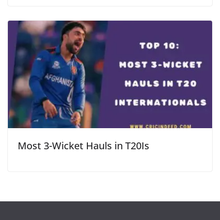
Most 3-Wicket Hauls in T20Is