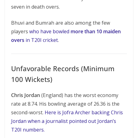
seven in death overs.
Bhuvi and Bumrah are also among the few
players
who have bowled
more than 10 maiden
overs
in T20I cricket
.
Unfavorable Records (Minimum
100 Wickets)
Chris Jordan
(England) has the worst economy
rate at 8.74. His bowling average of 26.36 is the
second-worst.
Here is Jofra Archer backing Chris
Jordan when a journalist pointed out Jordan’s
T20I numbers.