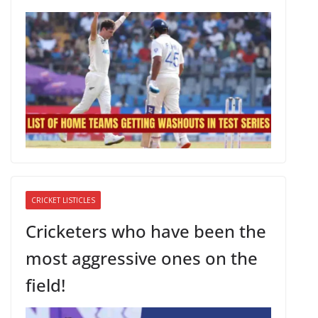
CRICKET LISTICLES
Cricketers who have been the
most aggressive ones on the
field!