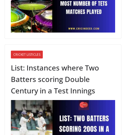
CRICKET LISTICLES
List: Instances where Two
Batters scoring Double
Century in a Test Innings