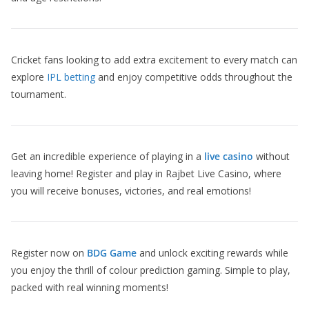
Cricket fans looking to add extra excitement to every match can
explore
IPL betting
and enjoy competitive odds throughout the
tournament.
Get an incredible experience of playing in a
live casino
without
leaving home! Register and play in Rajbet Live Casino, where
you will receive bonuses, victories, and real emotions!
Register now on
BDG Game
and unlock exciting rewards while
you enjoy the thrill of colour prediction gaming. Simple to play,
packed with real winning moments!