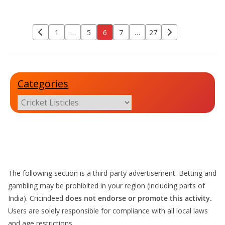
Posts
1
…
5
6
7
…
27
pagination
Categories
The following section is a third-party advertisement. Betting and
gambling may be prohibited in your region (including parts of
India). Cricindeed
does not endorse or promote this activity.
Users are solely responsible for compliance with all local laws
and age restrictions.