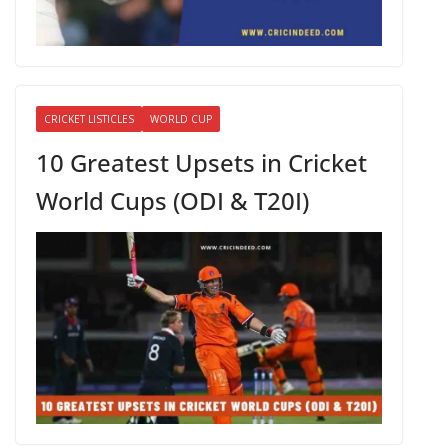
CRICKET LISTICLES
WORLD CUP
10 Greatest Upsets in Cricket
World Cups (ODI & T20I)