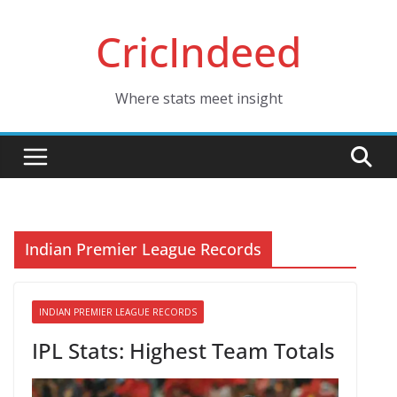
Skip
CricIndeed
to
content
Where stats meet insight
Indian Premier League Records
INDIAN PREMIER LEAGUE RECORDS
IPL Stats: Highest Team Totals