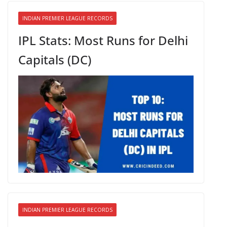
INDIAN PREMIER LEAGUE RECORDS
IPL Stats: Most Runs for Delhi
Capitals (DC)
INDIAN PREMIER LEAGUE RECORDS