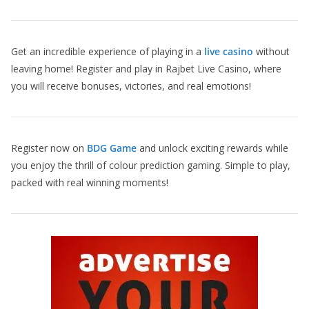
Get an incredible experience of playing in a
live casino
without
leaving home! Register and play in Rajbet Live Casino, where
you will receive bonuses, victories, and real emotions!
Register now on
BDG Game
and unlock exciting rewards while
you enjoy the thrill of colour prediction gaming. Simple to play,
packed with real winning moments!