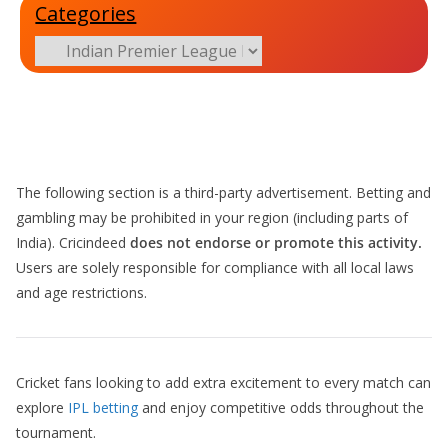
Categories
The following section is a third-party advertisement. Betting and
gambling may be prohibited in your region (including parts of
India). Cricindeed
does not endorse or promote this activity.
Users are solely responsible for compliance with all local laws
and age restrictions.
Cricket fans looking to add extra excitement to every match can
explore
IPL betting
and enjoy competitive odds throughout the
tournament.