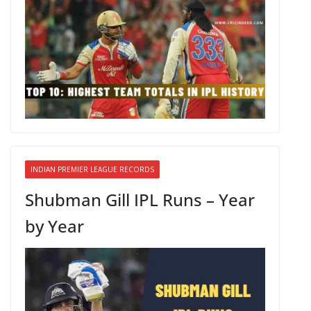
INDIAN PREMIER LEAGUE RECORDS
Shubman Gill IPL Runs – Year
by Year