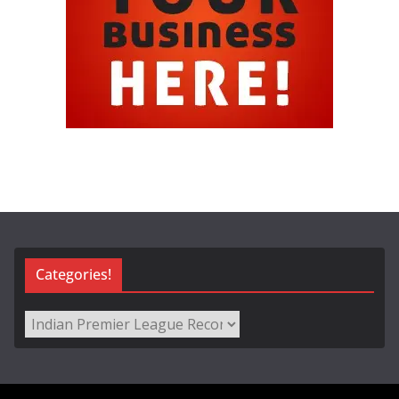
Categories!
Categories!