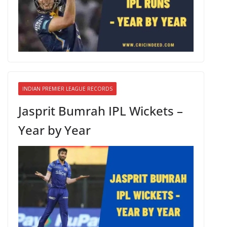
INDIAN PREMIER LEAGUE RECORDS
Jasprit Bumrah IPL Wickets –
Year by Year