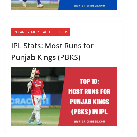
INDIAN PREMIER LEAGUE RECORDS
IPL Stats: Most Runs for
Punjab Kings (PBKS)