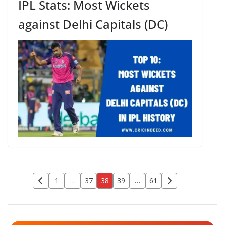
IPL Stats: Most Wickets
against Delhi Capitals (DC)
Posts
1
…
37
38
39
…
61
pagination