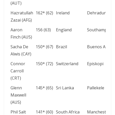
(AUT)
Hazratullah
162* (62)
Ireland
Dehradun
Zazai (AFG)
Aaron
156 (63)
England
Southampton
Finch (AUS)
Sacha De
150* (67)
Brazil
Buenos Aires
Alwis (CAY)
Connor
150* (72)
Switzerland
Episkopi
Carroll
(CRT)
Glenn
145* (65)
Sri Lanka
Pallekele
Maxwell
(AUS)
Phil Salt
141* (60)
South Africa
Manchester