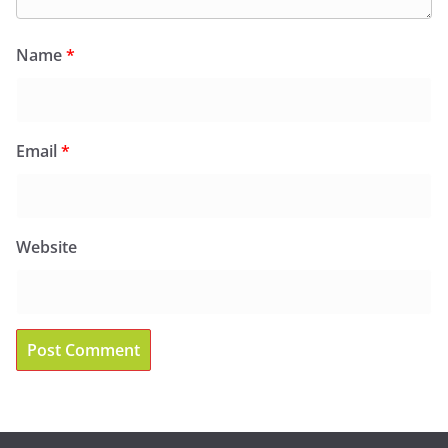
Name
*
Email
*
Website