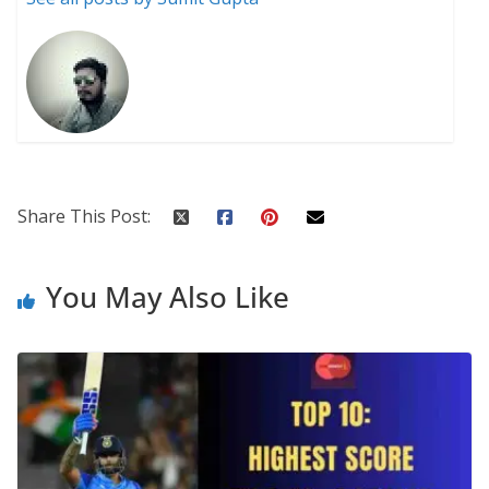
Share This Post:
You May Also Like