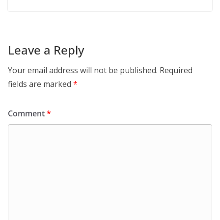
Leave a Reply
Your email address will not be published.
Required
fields are marked
*
Comment
*