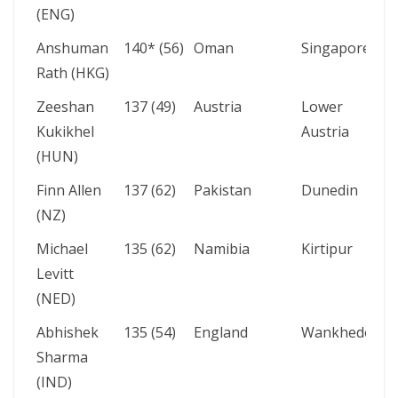
(ENG)
Anshuman
140* (56)
Oman
Singapore
Rath (HKG)
Zeeshan
137 (49)
Austria
Lower
Kukikhel
Austria
(HUN)
Finn Allen
137 (62)
Pakistan
Dunedin
(NZ)
Michael
135 (62)
Namibia
Kirtipur
Levitt
(NED)
Abhishek
135 (54)
England
Wankhede
Sharma
(IND)