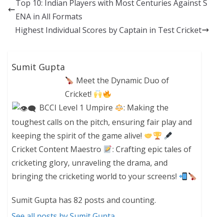
Top 10: Indian Players with Most Centuries Against S
ENA in All Formats
Highest Individual Scores by Captain in Test Cricket
Sumit Gupta
Meet the Dynamic Duo of
Cricket!
BCCI Level 1 Umpire
: Making the
toughest calls on the pitch, ensuring fair play and
keeping the spirit of the game alive!
Cricket Content Maestro
: Crafting epic tales of
cricketing glory, unraveling the drama, and
bringing the cricketing world to your screens!
Sumit Gupta has 82 posts and counting.
See all posts by Sumit Gupta