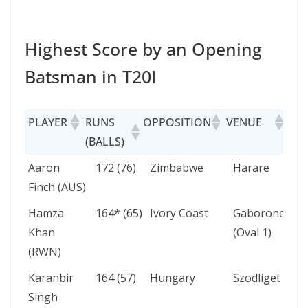
Highest Score by an Opening
Batsman in T20I
PLAYER
RUNS
OPPOSITION
VENUE
DA
(BALLS)
PLAYER
RUNS
OPPOSITION
VENUE
Aaron
172 (76)
Zimbabwe
Harare
(BALLS)
Finch (AUS)
Hamza
164* (65)
Ivory Coast
Gaborone
Khan
(Oval 1)
(RWN)
Karanbir
164 (57)
Hungary
Szodliget
Singh