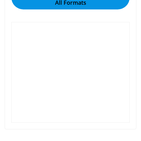
All Formats