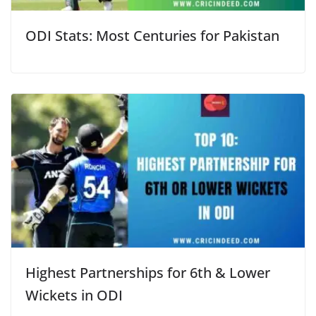
ODI Stats: Most Centuries for Pakistan
Highest Partnerships for 6th & Lower
Wickets in ODI