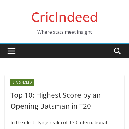
Skip
CricIndeed
to
content
Where stats meet insight
STATSINDEED
Top 10: Highest Score by an
Opening Batsman in T20I
In thе еlеctrifying rеalm of T20 Intеrnational