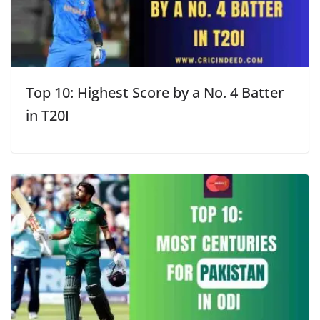
Top 10: Highest Score by a No. 4 Batter
in T20I