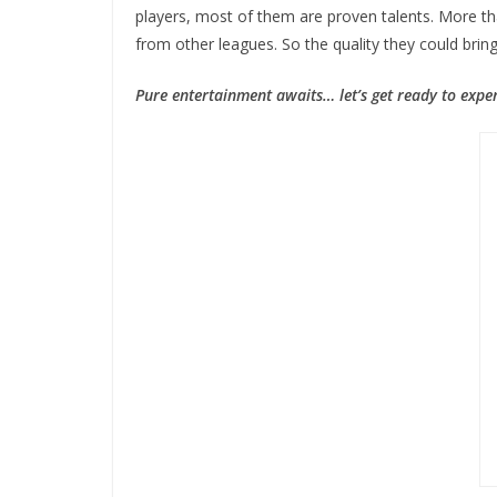
players, most of them are proven talents. More th
from other leagues. So the quality they could bring
Pure entertainment awaits… let’s get ready to expe