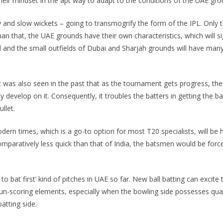
eir mindset in the apt way to adapt to the conditions of the UAE gro
y and slow wickets – going to transmogrify the form of the IPL. Only t
than that, the UAE grounds have their own characteristics, which will s
and the small outfields of Dubai and Sharjah grounds will have many 
It was also seen in the past that as the tournament gets progress, the 
evelop on it. Consequently, it troubles the batters in getting the ball
llet.
ern times, which is a go-to option for most T20 specialists, will be
 comparatively less quick than that of India, the batsmen would be forc
 bat first’ kind of pitches in UAE so far. New ball batting can excite t
 run-scoring elements, especially when the bowling side possesses quali
atting side.