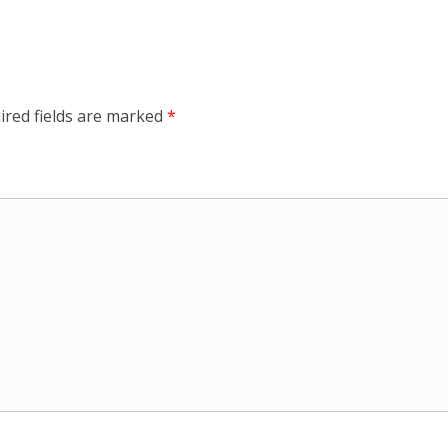
ired fields are marked
*