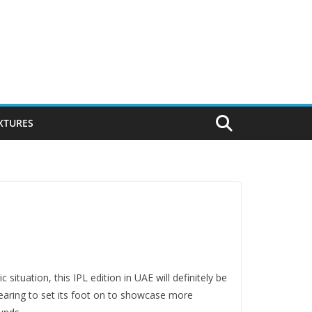
IXTURES
ituation, this IPL edition in UAE will definitely be
gearing to set its foot on to showcase more