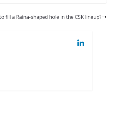
o fill a Raina-shaped hole in the CSK lineup?