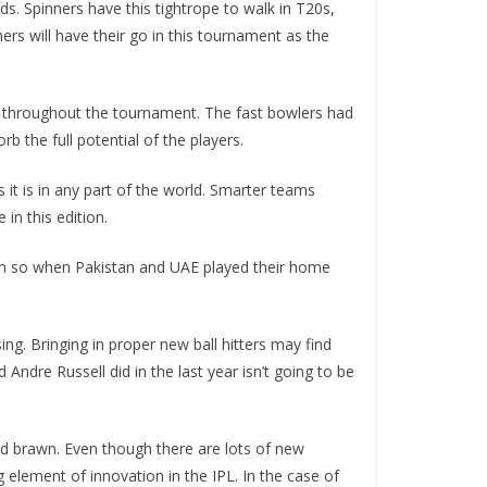
nds. Spinners have this tightrope to walk in T20s,
ners will have their go in this tournament as the
fit throughout the tournament. The fast bowlers had
 the full potential of the players.
as it is in any part of the world. Smarter teams
in this edition.
 been so when Pakistan and UAE played their home
ing. Bringing in proper new ball hitters may find
ndre Russell did in the last year isn’t going to be
 and brawn. Even though there are lots of new
 element of innovation in the IPL. In the case of