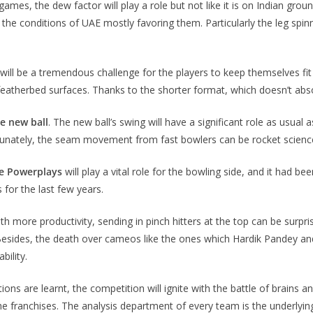
ames, the dew factor will play a role but not like it is on Indian grou
h the conditions of UAE mostly favoring them. Particularly the leg spin
It will be a tremendous challenge for the players to keep themselves 
eatherbed surfaces. Thanks to the shorter format, which doesn’t absorb
e new ball
. The new ball’s swing will have a significant role as usual 
tunately, the seam movement from fast bowlers can be rocket science 
he Powerplays
will play a vital role for the bowling side, and it had
 for the last few years.
 more productivity, sending in pinch hitters at the top can be surpris
 Besides, the death over cameos like the ones which Hardik Pandey and A
bility.
ions are learnt, the competition will ignite with the battle of brains
e franchises. The analysis department of every team is the underlying