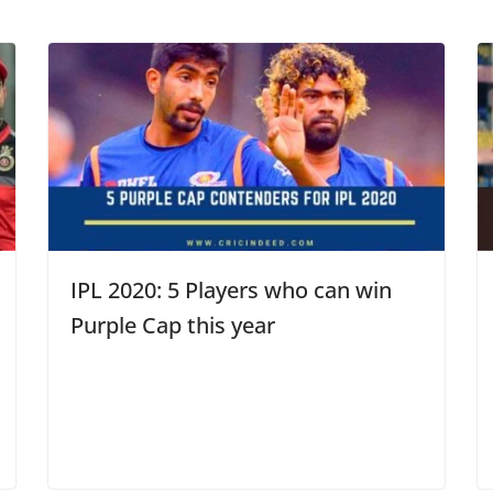
IPL 2020: 5 Players who can win
Purple Cap this year