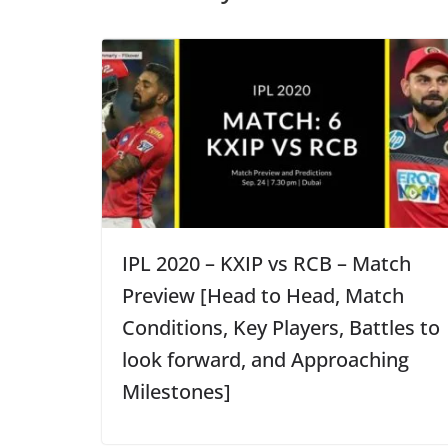
IPL 2020 – KXIP vs RCB – Match
Preview [Head to Head, Match
Conditions, Key Players, Battles to
look forward, and Approaching
Milestones]