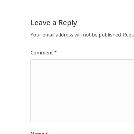
Leave a Reply
Your email address will not be published.
Requ
Comment
*
Name
*