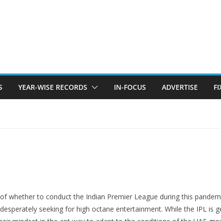
S
YEAR-WISE RECORDS
IN-FOCUS
ADVERTISE
F
of whether to conduct the Indian Premier League during this pandemic s
 desperately seeking for high octane entertainment. While the IPL is 