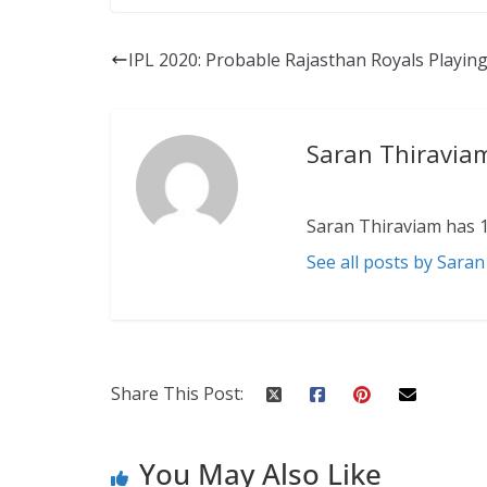
IPL 2020: Probable Rajasthan Royals Playing
Saran Thiravia
Saran Thiraviam has 1
See all posts by Sara
Share This Post:
You May Also Like