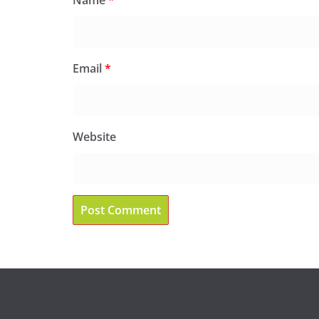
Email
*
Website