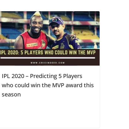
IPL 2020 – Predicting 5 Players
who could win the MVP award this
season