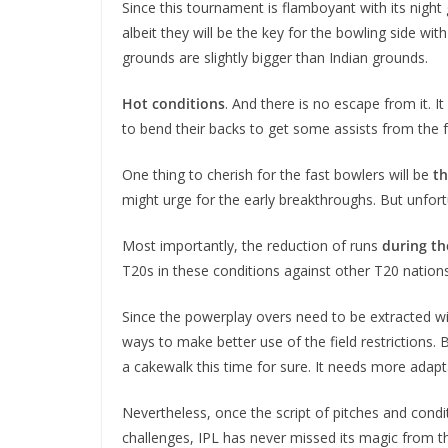
Since this tournament is flamboyant with its night g
albeit they will be the key for the bowling side wit
grounds are slightly bigger than Indian grounds.
Hot conditions
. And there is no escape from it. 
to bend their backs to get some assists from the f
One thing to cherish for the fast bowlers will be
th
might urge for the early breakthroughs. But unfor
Most importantly, the reduction of runs
during t
T20s in these conditions against other T20 nations
Since the powerplay overs need to be extracted with
ways to make better use of the field restrictions.
a cakewalk this time for sure. It needs more adapta
Nevertheless, once the script of pitches and condit
challenges, IPL has never missed its magic from th