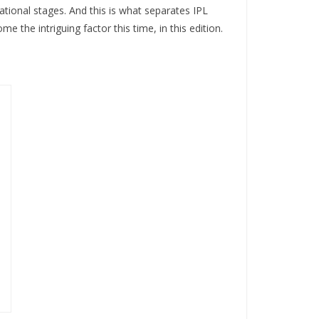
tional stages. And this is what separates IPL
 the intriguing factor this time, in this edition.