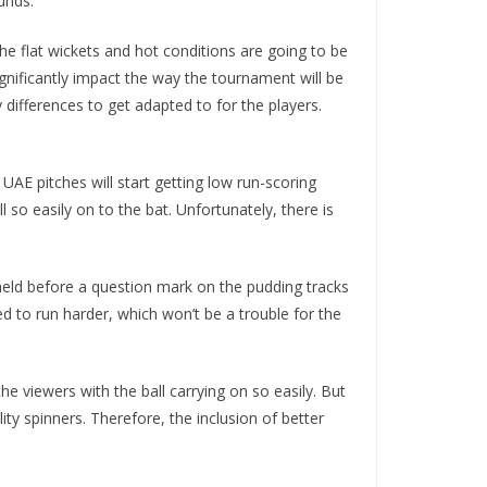
unds.
he flat wickets and hot conditions are going to be
ignificantly impact the way the tournament will be
differences to get adapted to for the players.
UAE pitches will start getting low run-scoring
 so easily on to the bat. Unfortunately, there is
 held before a question mark on the pudding tracks
ed to run harder, which won’t be a trouble for the
he viewers with the ball carrying on so easily. But
ty spinners. Therefore, the inclusion of better