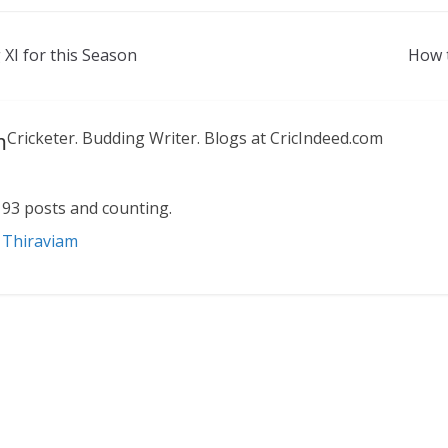
 XI for this Season
How t
m
Cricketer. Budding Writer. Blogs at CricIndeed.com
93 posts and counting.
n Thiraviam