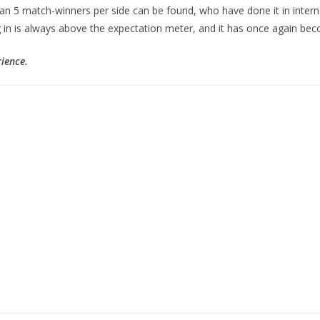
an 5 match-winners per side can be found, who have done it in interna
 in is always above the expectation meter, and it has once again become
rience.