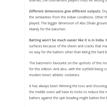
dramas, the tournament players must be setting th
Different dimensions give different outputs
. Dr
the similarities from the Indian conditions. Other 
played. The bigger dimension of Abu Dhabi ground 
Mainly for the batsmen.
Batting won’t be much easier like it is in India
. 
surfaces because of the sheen and cracks that may d
no way for the batters other than biting the hard bu
The batsmen’s favourite on the upshots of this mod
for this edition. And also, with the outfield being
modern times’ athletic cricketers.
It has always been ‘Winning the toss and choosing to
the middle overs will have its tricks to reduce the
batters against the spin bowling might batten the b