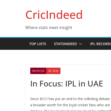
Skip
CricIndeed
to
content
Where stats meet insight
TOP LISTS
STATSINDEED
IPL RECORD
IN-FOCUS
IPL 2020
In Focus: IPL in UAE
Since BCCI has put an end to the rollicking debate 
a broader worth for the loyal cricket fans who are