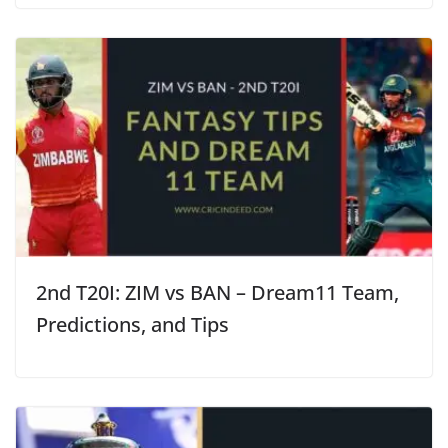
2nd T20I: ZIM vs BAN – Dream11 Team,
Predictions, and Tips