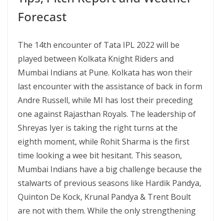
Forecast
The 14th encounter of Tata IPL 2022 will be
played between Kolkata Knight Riders and
Mumbai Indians at Pune. Kolkata has won their
last encounter with the assistance of back in form
Andre Russell, while MI has lost their preceding
one against Rajasthan Royals. The leadership of
Shreyas Iyer is taking the right turns at the
eighth moment, while Rohit Sharma is the first
time looking a wee bit hesitant. This season,
Mumbai Indians have a big challenge because the
stalwarts of previous seasons like Hardik Pandya,
Quinton De Kock, Krunal Pandya & Trent Boult
are not with them. While the only strengthening