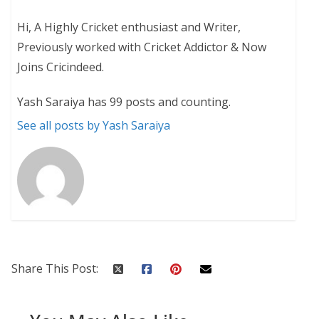
Hi, A Highly Cricket enthusiast and Writer,
Previously worked with Cricket Addictor & Now
Joins Cricindeed.
Yash Saraiya has 99 posts and counting.
See all posts by Yash Saraiya
Share This Post: