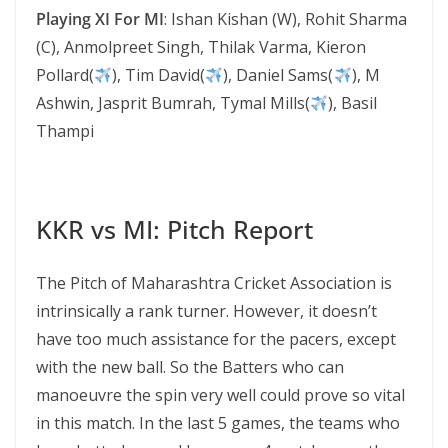
Playing XI For MI
: Ishan Kishan (W), Rohit Sharma
(C), Anmolpreet Singh, Thilak Varma, Kieron
Pollard(
), Tim David(
), Daniel Sams(
), M
Ashwin, Jasprit Bumrah, Tymal Mills(
), Basil
Thampi
KKR vs MI: Pitch Report
The Pitch of Maharashtra Cricket Association is
intrinsically a rank turner. However, it doesn’t
have too much assistance for the pacers, except
with the new ball. So the Batters who can
manoeuvre the spin very well could prove so vital
in this match. In the last 5 games, the teams who