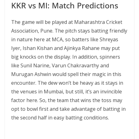
KKR vs MI: Match Predictions
The game will be played at Maharashtra Cricket
Association, Pune. The pitch stays batting friendly
in nature here at MCA, so batters like Shreyas
Iyer, Ishan Kishan and Ajinkya Rahane may put
big knocks on the display. In addition, spinners
like Sunil Narine, Varun Chakravarthy and
Murugan Ashwin would spell their magic in this
encounter. The dew won’t be heavy as it stays in
the venues in Mumbai, but still, it’s an invincible
factor here. So, the team that wins the toss may
opt to bowl first and take advantage of batting in
the second half in easy batting conditions.