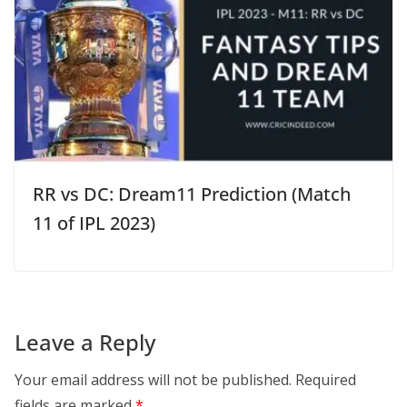
RR vs DC: Dream11 Prediction (Match
11 of IPL 2023)
Leave a Reply
Your email address will not be published.
Required
fields are marked
*