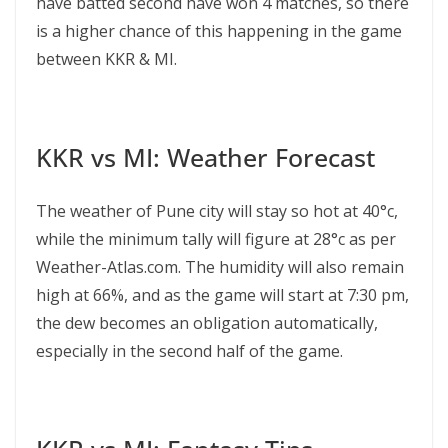
have batted second have won 4 matches, so there
is a higher chance of this happening in the game
between KKR & MI.
KKR vs MI: Weather Forecast
The weather of Pune city will stay so hot at 40°c,
while the minimum tally will figure at 28°c as per
Weather-Atlas.com. The humidity will also remain
high at 66%, and as the game will start at 7:30 pm,
the dew becomes an obligation automatically,
especially in the second half of the game.