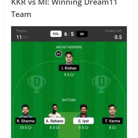
KKR vs MI: Winning Dream11
Team