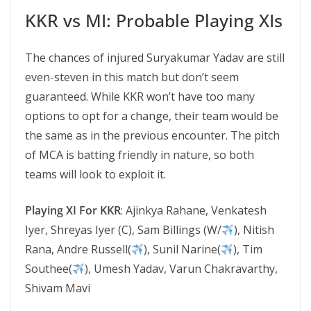
KKR vs MI: Probable Playing XIs
The chances of injured Suryakumar Yadav are still
even-steven in this match but don’t seem
guaranteed. While KKR won’t have too many
options to opt for a change, their team would be
the same as in the previous encounter. The pitch
of MCA is batting friendly in nature, so both
teams will look to exploit it.
Playing XI For KKR
: Ajinkya Rahane, Venkatesh
Iyer, Shreyas Iyer (C), Sam Billings (W/
), Nitish
Rana, Andre Russell(
), Sunil Narine(
), Tim
Southee(
), Umesh Yadav, Varun Chakravarthy,
Shivam Mavi