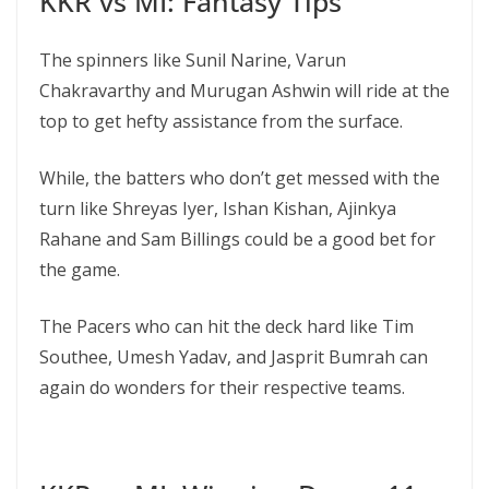
KKR vs MI: Fantasy Tips
The spinners like Sunil Narine, Varun
Chakravarthy and Murugan Ashwin will ride at the
top to get hefty assistance from the surface.
While, the batters who don’t get messed with the
turn like Shreyas Iyer, Ishan Kishan, Ajinkya
Rahane and Sam Billings could be a good bet for
the game.
The Pacers who can hit the deck hard like Tim
Southee, Umesh Yadav, and Jasprit Bumrah can
again do wonders for their respective teams.