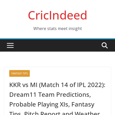
Skip
CricIndeed
to
content
Where stats meet insight
FANTASY TIPS
KKR vs MI (Match 14 of IPL 2022):
Dream11 Team Predictions,
Probable Playing XIs, Fantasy
Tips, Pitch Report and Weather