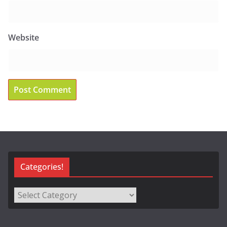
Website
Categories!
Categories!