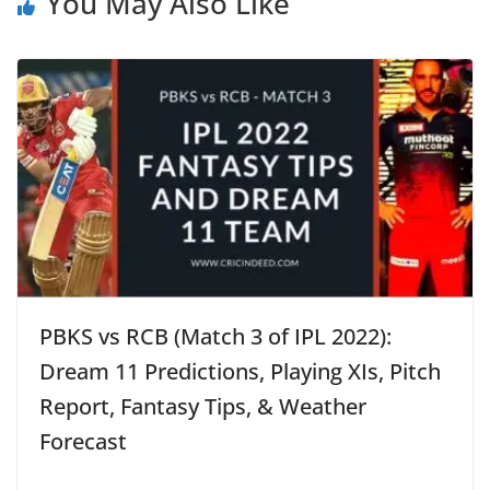
You May Also Like
PBKS vs RCB (Match 3 of IPL 2022):
Dream 11 Predictions, Playing XIs, Pitch
Report, Fantasy Tips, & Weather
Forecast