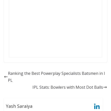
Ranking the Best Powerplay Specialists Batsmen in I
PL
IPL Stats: Bowlers with Most Dot Balls
Yash Saraiya