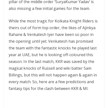
pillar of the middle order ‘SuryaKumar Yadav’ is
also missing a few initial games for the team.
While the most tragic for Kolkata Knight Riders is
theirs out of form top order, the likes of Ajinkya
Rahane & Venkatesh Iyer have been so poor in
the opening until yet. Venkatesh has promised
the team with the fantastic knocks he played last
year at UAE, but he is looking off-coloured this
season. In the last match, KKR was saved by the
magical knocks of Russell and wiki batter Sam
Billings, but this will not happen again & again in
every match. So, here are a few predictions and
fantasy tips for the clash between KKR & MI.