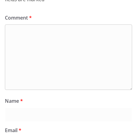
Comment
*
Name
*
Email
*