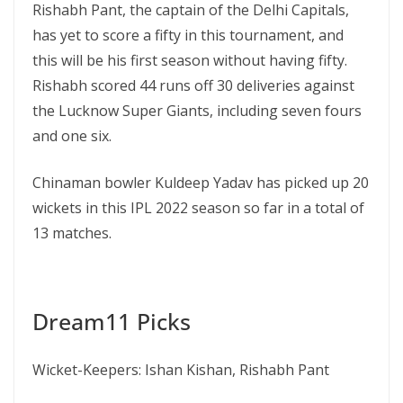
Rishabh Pant, the captain of the Delhi Capitals,
has yet to score a fifty in this tournament, and
this will be his first season without having fifty.
Rishabh scored 44 runs off 30 deliveries against
the Lucknow Super Giants, including seven fours
and one six.
Chinaman bowler Kuldeep Yadav has picked up 20
wickets in this IPL 2022 season so far in a total of
13 matches.
Dream11 Picks
Wicket-Keepers: Ishan Kishan, Rishabh Pant