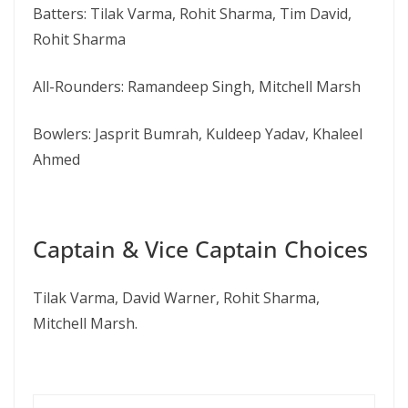
Batters: Tilak Varma, Rohit Sharma, Tim David,
Rohit Sharma
All-Rounders: Ramandeep Singh, Mitchell Marsh
Bowlers: Jasprit Bumrah, Kuldeep Yadav, Khaleel
Ahmed
Captain & Vice Captain Choices
Tilak Varma, David Warner, Rohit Sharma,
Mitchell Marsh.