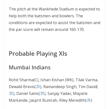
The pitch at the Wankhede Stadium is expected to
help both the batsmen and bowlers. The
conditions are expected to assist the batsmen and
the par score will remain around 160-170.
Probable Playing XIs
Mumbai Indians
Rohit Sharma(C), Ishan Kishan (WK), Tilak Varma,
Dewald Brevis(
), Ramandeep Singh, Tim David(
), Daniel Sams(
), Sanjay Yadav, Mayank
Markande, Jasprit Bumrah, Riley Meredith(
)