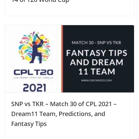
SNP vs TKR – Match 30 of CPL 2021 –
Dream11 Team, Predictions, and
Fantasy Tips