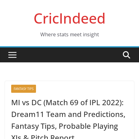
Skip
CricIndeed
to
content
Where stats meet insight
FANTASY TIPS
MI vs DC (Match 69 of IPL 2022):
Dream11 Team and Predictions,
Fantasy Tips, Probable Playing
XIs & Pitch Report