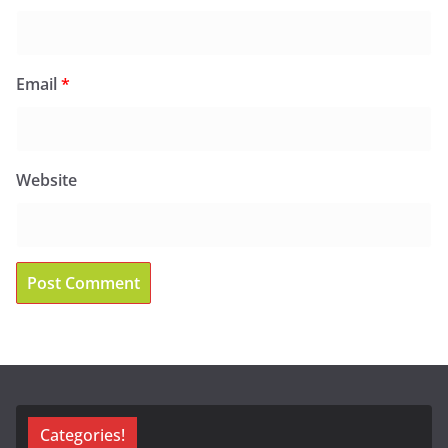
Email
*
Website
Categories!