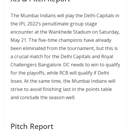
The Mumbai Indians will play the Delhi Capitals in
the IPL 2022’s penultimate group stage
encounter at the Wankhede Stadium on Saturday,
May 21. The five-time champions have already
been eliminated from the tournament, but this is
a crucial match for the Delhi Capitals and Royal
Challengers Bangalore. DC needs to win to qualify
for the playoffs, while RCB will qualify if Delhi
loses. At the same time, the Mumbai Indians will
strive to avoid finishing last in the points table
and conclude the season well.
Pitch Report