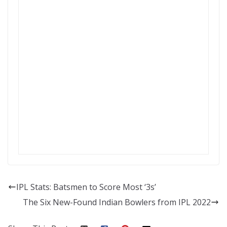
IPL Stats: Batsmen to Score Most ‘3s’
The Six New-Found Indian Bowlers from IPL 2022