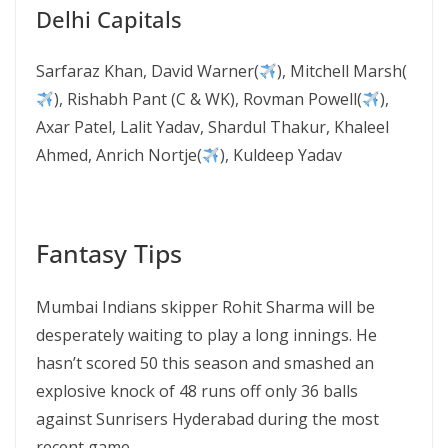
Delhi Capitals
Sarfaraz Khan, David Warner(
), Mitchell Marsh(
), Rishabh Pant (C & WK), Rovman Powell(
),
Axar Patel, Lalit Yadav, Shardul Thakur, Khaleel
Ahmed, Anrich Nortje(
), Kuldeep Yadav
Fantasy Tips
Mumbai Indians skipper Rohit Sharma will be
desperately waiting to play a long innings. He
hasn’t scored 50 this season and smashed an
explosive knock of 48 runs off only 36 balls
against Sunrisers Hyderabad during the most
recent game.