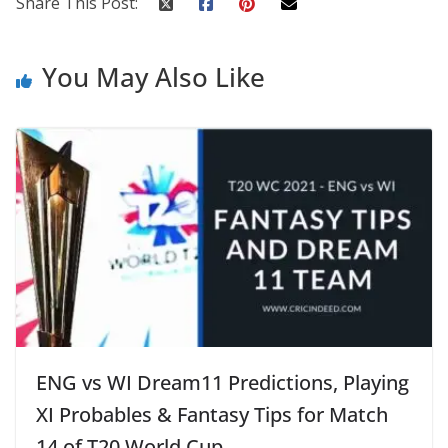
Share This Post:
You May Also Like
ENG vs WI Dream11 Predictions, Playing
XI Probables & Fantasy Tips for Match
14 of T20 World Cup