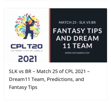
SLK vs BR – Match 25 of CPL 2021 –
Dream11 Team, Predictions, and
Fantasy Tips