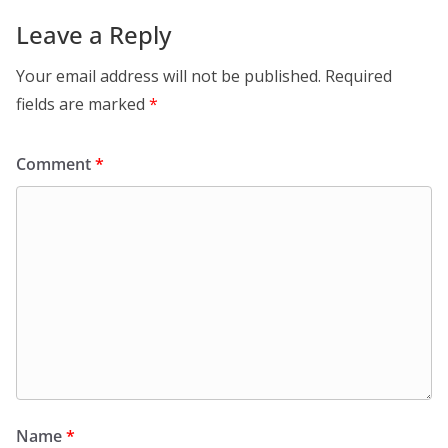
Leave a Reply
Your email address will not be published.
Required
fields are marked
*
Comment
*
Name
*