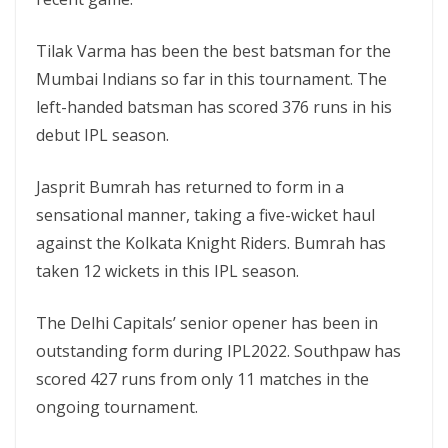
Tilak Varma has been the best batsman for the
Mumbai Indians so far in this tournament. The
left-handed batsman has scored 376 runs in his
debut IPL season.
Jasprit Bumrah has returned to form in a
sensational manner, taking a five-wicket haul
against the Kolkata Knight Riders. Bumrah has
taken 12 wickets in this IPL season.
The Delhi Capitals’ senior opener has been in
outstanding form during IPL2022. Southpaw has
scored 427 runs from only 11 matches in the
ongoing tournament.