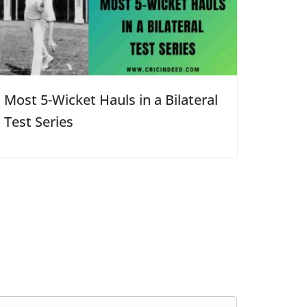
Most 5-Wicket Hauls in a Bilateral
Test Series