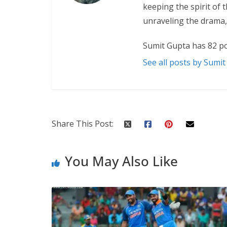
keeping the spirit of 
unraveling the drama,
Sumit Gupta has 82 po
See all posts by Sumi
Share This Post:
You May Also Like