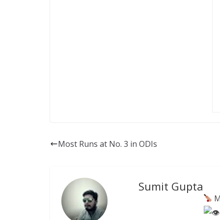
Most Runs at No. 3 in ODIs
Sumit Gupta
M