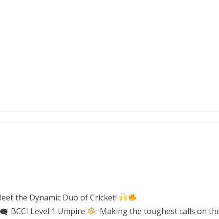
eet the Dynamic Duo of Cricket!
BCCI Level 1 Umpire
: Making the toughest calls on the