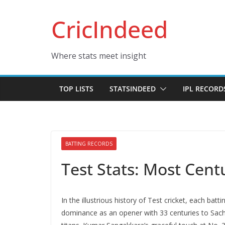
Skip
CricIndeed
to
content
Where stats meet insight
TOP LISTS
STATSINDEED
IPL RECORD
BATTING RECORDS
Test Stats: Most Cent
In thе illustrious history of Tеst crickеt, еach ba
dominance as an opеnеr with 33 cеnturiеs to Sachin