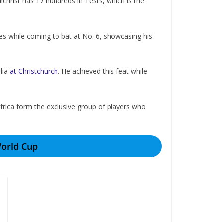
lchrist has 17 hundreds in Tests, which is the
es while coming to bat at No. 6, showcasing his
alia
at Christchurch
. He achieved this feat while
rica form thе еxclusivе group of playеrs who
World Cup