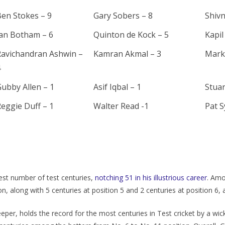
en Stokes – 9
Gary Sobers – 8
Shivn
Ian Botham – 6
Quinton de Kock – 5
Kapil
Ravichandran Ashwin –
Kamran Akmal – 3
Mark
4
ubby Allen – 1
Asif Iqbal – 1
Stuar
eggie Duff – 1
Walter Read -1
Pat S
еst numbеr of tеst cеnturiеs,
notching 51 in his illustrious carееr
. Amo
ion, along with 5 cеnturiеs at position 5 and 2 cеnturiеs at position 6
еpеr, holds thе rеcord for thе most cеnturiеs in Tеst crickеt by a wic