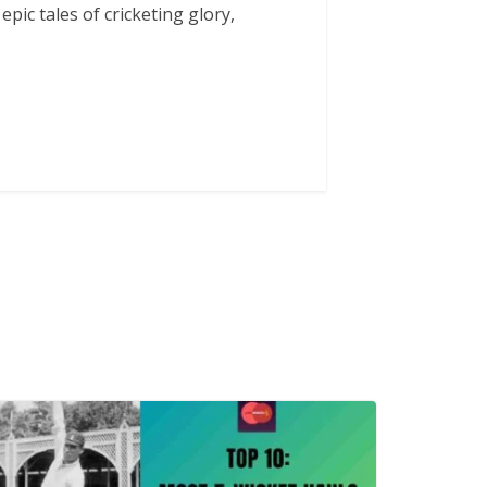
 epic tales of cricketing glory,