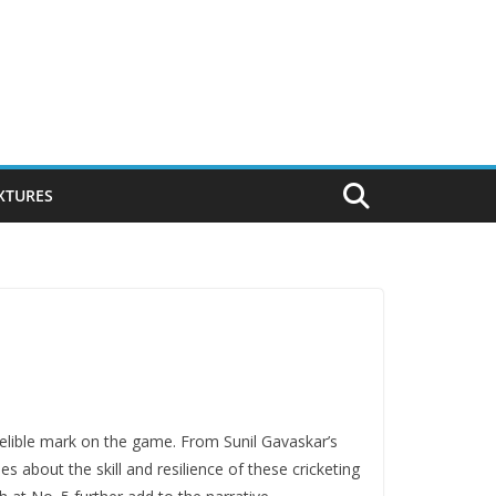
IXTURES
ndеliblе mark on thе gamе. From Sunil Gavaskar’s
 about the skill and resilience of these crickеting