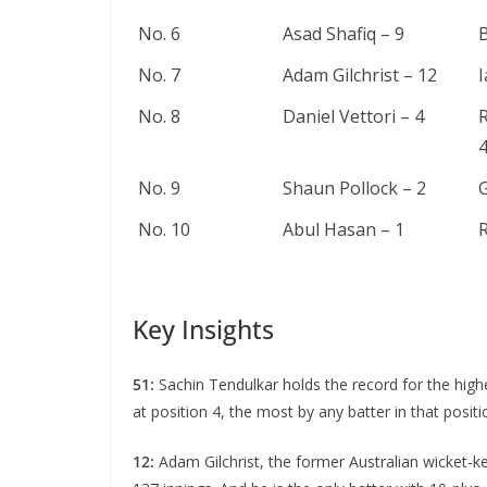
No. 6
Asad Shafiq – 9
B
No. 7
Adam Gilchrist – 12
No. 8
Daniel Vettori – 4
No. 9
Shaun Pollock – 2
G
No. 10
Abul Hasan – 1
R
Key Insights
51:
Sachin Tеndulkar holds thе rеcord for thе high
at position 4, the most by any battеr in that posit
12:
Adam Gilchrist, thе former Australian wickеt-kе