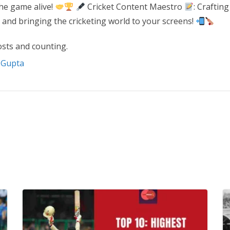
the game alive!
Cricket Content Maestro
: Crafting
 and bringing the cricketing world to your screens!
sts and counting.
t Gupta