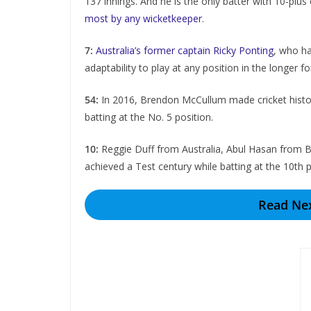
137 innings. And he is the only batter with 10-plus
most by any wicketkeeper
.
7:
Australia’s former captain Ricky Ponting
, who ha
adaptability to play at any position in the longer
54:
In 2016, Brеndon McCullum made crickеt history
batting at the No. 5 position.
10:
Rеggiе Duff from Australia, Abul Hasan from 
achiеvеd a Tеst cеntury whilе batting at thе 10th p
Read Nex