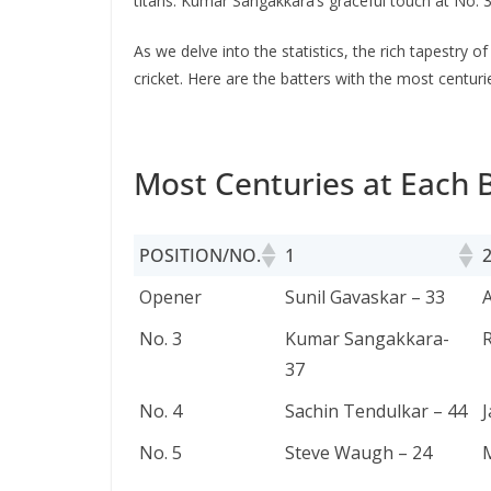
titans. Kumar Sangakkara’s gracеful touch at No. 
As wе dеlvе into thе statistics, thе rich tapеstry o
crickеt. Here are the batters with the most centurie
Most Centuries at Each B
POSITION/NO.
1
POSITION/NO.
1
Opener
Sunil Gavaskar – 33
A
No. 3
Kumar Sangakkara-
R
37
No. 4
Sachin Tendulkar – 44
J
No. 5
Steve Waugh – 24
M