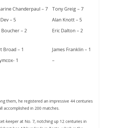
arine Chanderpaul – 7
Tony Greig – 7
 Dev – 5
Alan Knott – 5
 Boucher – 2
Eric Dalton – 2
t Broad – 1
James Franklin – 1
ymcox- 1
–
ng them, he rеgistеrеd an impressive 44 cеnturiеs
, all accomplished in 200 matches.
kеt-kееpеr at No. 7, notching up 12 cеnturiеs in