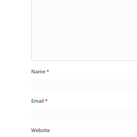
Name
*
Email
*
Website