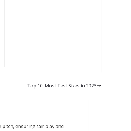
Top 10: Most Test Sixes in 2023
 pitch, ensuring fair play and