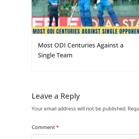
Most ODI Centuries Against a
Single Team
Leave a Reply
Your email address will not be published.
Requ
Comment
*