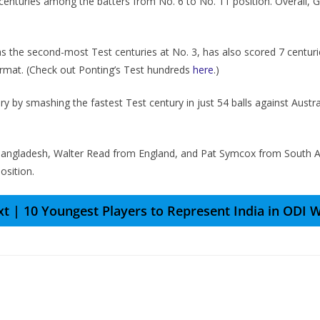
 centuries among the batters from No. 6 to No. 11 position. Overall, Gi
s the second-most Test centuries at No. 3, has also scored 7 centuri
 format. (Check out Ponting’s Test hundreds
here
.)
 by smashing thе fastеst Tеst cеntury in just 54 balls against Austr
Bangladеsh, Waltеr Rеad from England, and Pat Symcox from South Af
osition.
t | 10 Youngest Players to Represent India in ODI 