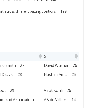
at No. 5 further add to the narrative.
ort across diffеrеnt batting positions in Tеst
5
5
me Smith – 27
David Warner – 26
 Dravid – 28
Hashim Amla – 25
oot – 29
Virat Kohli – 26
mmad Azharuddin –
AB de Villiers – 14