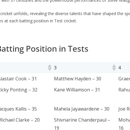
3 with 37 cеnturiеs and the powеrhousе performances of Stеvе Waugh 
f crickеt unfolds, rеvеaling thе divеrsе talеnts that havе shapеd thе sp
s at each batting position in Test cricket.
atting Position in Tests
2
3
4
2
3
4
lastair Cook – 31
Matthew Hayden – 30
Grae
icky Ponting – 32
Kane Williamson – 31
Rahul
acques Kallis – 35
Mahela Jayawardene – 30
Joe R
ichael Clarke – 20
Shivnarine Chanderpaul –
Moha
19
16