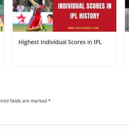
Highest Individual Scores in IPL
ired fields are marked
*