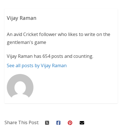
Vijay Raman
An avid Cricket follower who likes to write on the
gentleman's game
Vijay Raman has 654 posts and counting.
See all posts by Vijay Raman
Share This Post: