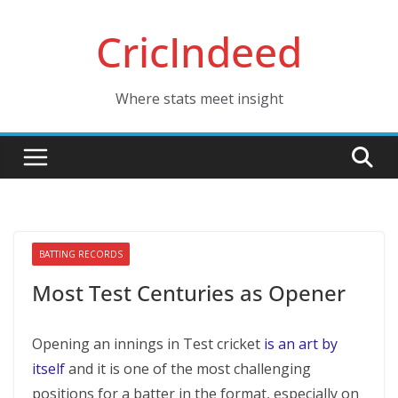
Skip
CricIndeed
to
content
Where stats meet insight
BATTING RECORDS
Most Test Centuries as Opener
Opening an innings in Test cricket
is an art by
itself
and it is one of the most challenging
positions for a batter in the format, especially on