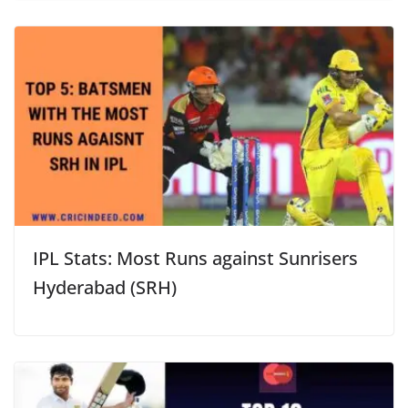
IPL Stats: Most Runs against Sunrisers
Hyderabad (SRH)