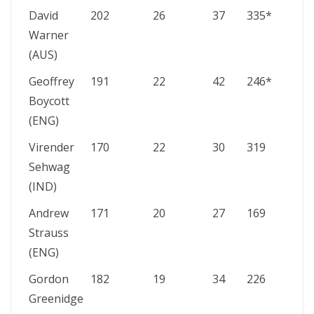
David
202
26
37
335*
Warner
(AUS)
Geoffrey
191
22
42
246*
Boycott
(ENG)
Virender
170
22
30
319
Sehwag
(IND)
Andrew
171
20
27
169
Strauss
(ENG)
Gordon
182
19
34
226
Greenidge