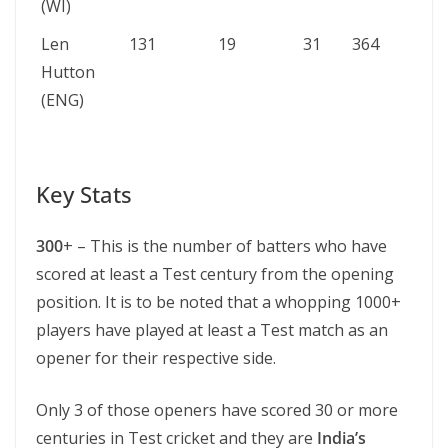
(WI)
Len
131
19
31
364
Hutton
(ENG)
Key Stats
300
+ – This is the number of batters who have
scored at least a Test century from the opening
position. It is to be noted that a whopping 1000+
players have played at least a Test match as an
opener for their respective side.
Only 3 of those openers have scored 30 or more
centuries in Test cricket and they are
India’s