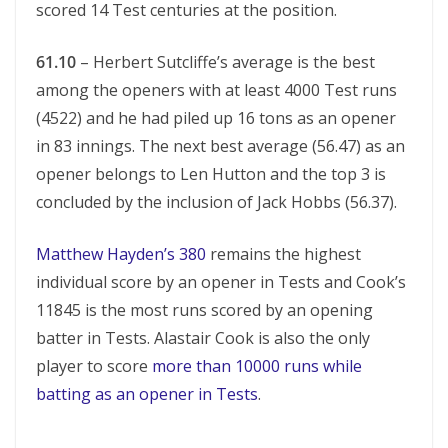
scored 14 Test centuries at the position.
61.10
– Herbert Sutcliffe’s average is the best
among the openers with at least 4000 Test runs
(4522) and he had piled up 16 tons as an opener
in 83 innings. The next best average (56.47) as an
opener belongs to Len Hutton and the top 3 is
concluded by the inclusion of Jack Hobbs (56.37).
Matthew Hayden’s 380
remains the highest
individual score by an opener in Tests and Cook’s
11845 is the most runs scored by an opening
batter in Tests. Alastair Cook is also the only
player to score
more than 10000 runs while
batting as an opener in Tests
.