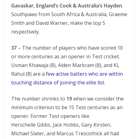
Gavaskar, England’s Cook & Australia’s Hayden
.
Southpaws from South Africa & Australia, Graeme
Smith and David Warner, make the top 5
respectively.
37
– The number of players who have scored 10
or more centuries as an opener in Test cricket.
Usman Khawaja (8), Aiden Markram (8), and KL
Rahul (8) are a
few active batters who are within
touching distance of joining the elite list
.
The number shrinks to
19
when we consider the
minimum criterion to be 15 Test centuries as an
opener. Former Test openers like
Herschelle Gibbs, Jack Hobbs, Gary Kirsten,
Michael Slater, and Marcus Trescothick all had