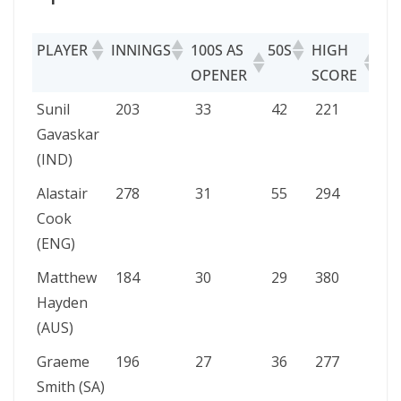
PLAYER
INNINGS
100S AS
50S
HIGH
OPENER
SCORE
PLAYER
INNINGS
100S AS
50S
HIGH
Sunil
203
33
42
221
OPENER
SCORE
Gavaskar
(IND)
Alastair
278
31
55
294
Cook
(ENG)
Matthew
184
30
29
380
Hayden
(AUS)
Graeme
196
27
36
277
Smith (SA)