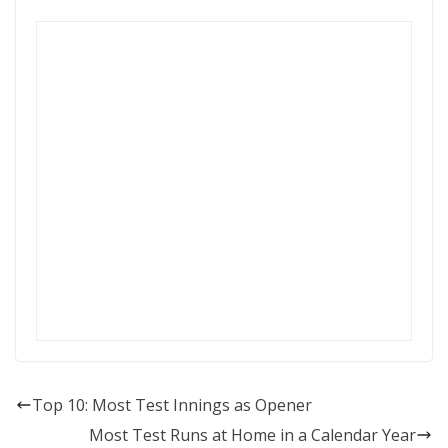
Top 10: Most Test Innings as Opener
Most Test Runs at Home in a Calendar Year