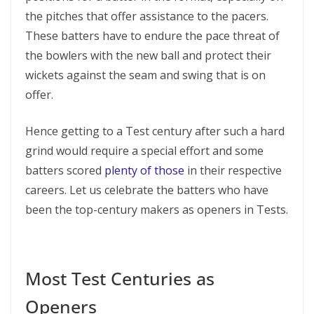
the pitches that offer assistance to the pacers.
These batters have to endure the pace threat of
the bowlers with the new ball and protect their
wickets against the seam and swing that is on
offer.
Hence getting to a Test century after such a hard
grind would require a special effort and some
batters scored
plenty of those
in their respective
careers. Let us celebrate the batters who have
been the top-century makers as openers in Tests.
Most Test Centuries as
Openers