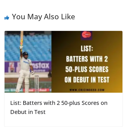
You May Also Like
List: Batters with 2 50-plus Scores on
Debut in Test