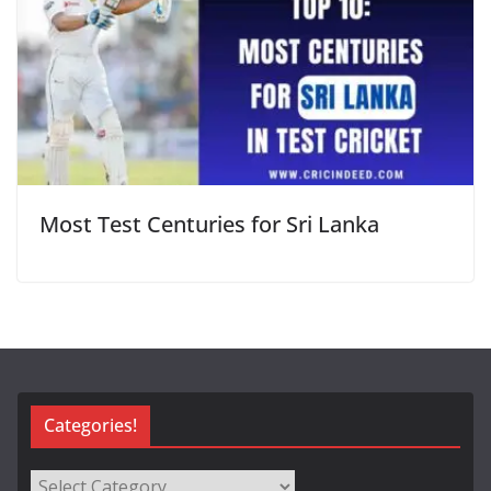
Most Test Centuries for Sri Lanka
Categories!
Categories!