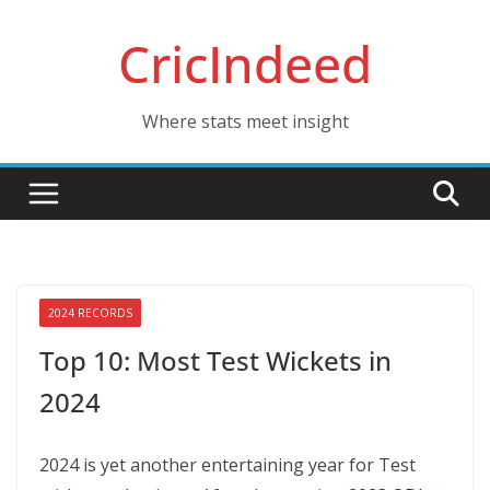
Skip
CricIndeed
to
content
Where stats meet insight
2024 RECORDS
Top 10: Most Test Wickets in
2024
2024 is yet another entertaining year for Test