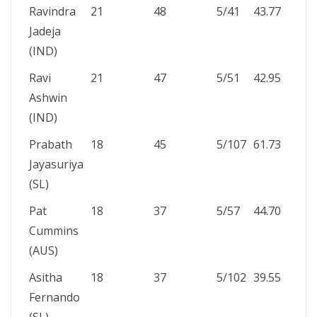
Ravindra
21
48
5/41
43.77
Jadeja
(IND)
Ravi
21
47
5/51
42.95
Ashwin
(IND)
Prabath
18
45
5/107
61.73
Jayasuriya
(SL)
Pat
18
37
5/57
44.70
Cummins
(AUS)
Asitha
18
37
5/102
39.55
Fernando