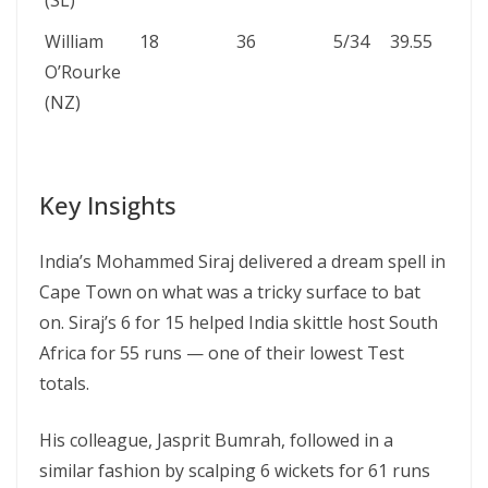
(SL)
William
18
36
5/34
39.55
O’Rourke
(NZ)
Key Insights
India’s Mohammed Siraj delivered a dream spell in
Cape Town on what was a tricky surface to bat
on. Siraj’s 6 for 15 helped India skittle host South
Africa for 55 runs — one of their lowest Test
totals.
His colleague, Jasprit Bumrah, followed in a
similar fashion by scalping 6 wickets for 61 runs