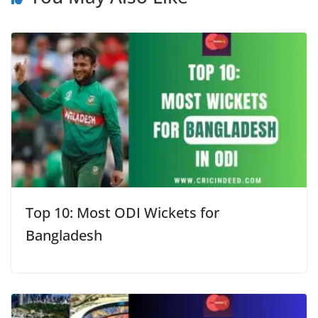
Top 10: Most ODI Wickets for
Bangladesh