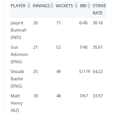
PLAYER
INNINGS
WICKETS
BBI
STRIKE
RATE
PLAYER
INNINGS
WICKETS
BBI
STRIKE
Jasprit
26
71
6/45
30.16
RATE
Bumrah
(IND)
Gus
21
52
7/45
35.61
Atkinson
(ENG)
Shoaib
25
49
5/119
64.22
Bashir
(ENG)
Matt
18
48
7/67
33.97
Henry
(NZ)