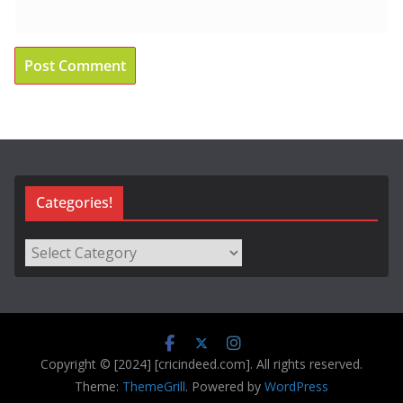
Categories!
Categories!
Copyright © [2024] [cricindeed.com]. All rights reserved.
Theme:
ThemeGrill
. Powered by
WordPress