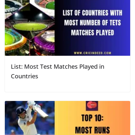
List: Most Test Matches Played in
Countries