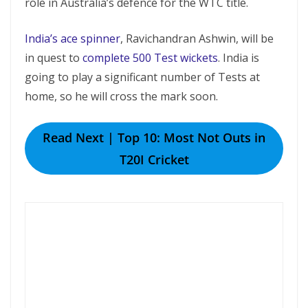
role in Australia’s defence for the WTC title.
India’s ace spinner
, Ravichandran Ashwin, will be
in quest to
complete 500 Test wickets
. India is
going to play a significant number of Tests at
home, so he will cross the mark soon.
Read Next | Top 10: Most Not Outs in
T20I Cricket