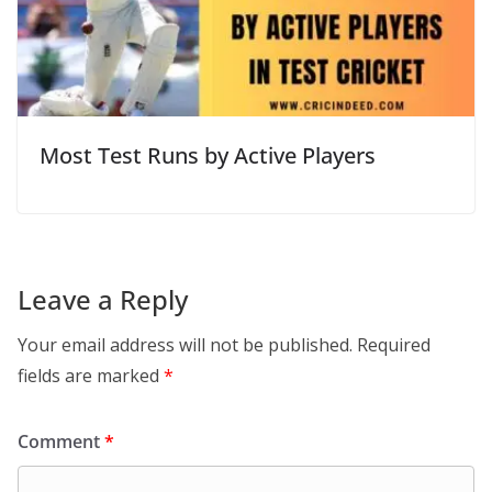
Most Test Runs by Active Players
Leave a Reply
Your email address will not be published.
Required
fields are marked
*
Comment
*