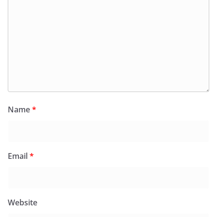
Name
*
Email
*
Website