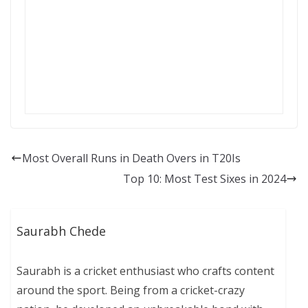
Most Overall Runs in Death Overs in T20Is
Top 10: Most Test Sixes in 2024
Saurabh Chede
Saurabh is a cricket enthusiast who crafts content
around the sport. Being from a cricket-crazy