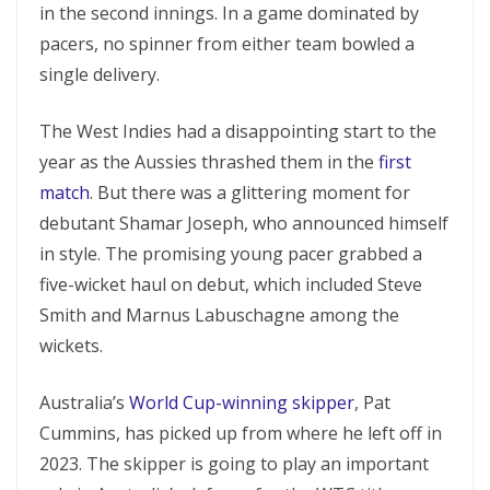
in the second innings. In a game dominated by
pacers, no spinner from either team bowled a
single delivery.
The West Indies had a disappointing start to the
year as the Aussies thrashed them in the
first
match
. But there was a glittering moment for
debutant Shamar Joseph, who announced himself
in style. The promising young pacer grabbed a
five-wicket haul on debut, which included Steve
Smith and Marnus Labuschagne among the
wickets.
Australia’s
World Cup-winning skipper
, Pat
Cummins, has picked up from where he left off in
2023. The skipper is going to play an important