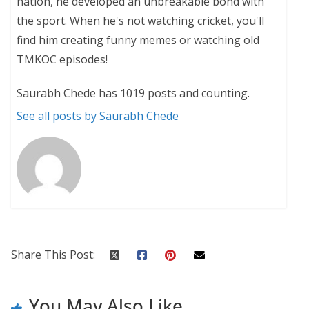
nation, he developed an unbreakable bond with
the sport. When he's not watching cricket, you'll
find him creating funny memes or watching old
TMKOC episodes!
Saurabh Chede has 1019 posts and counting.
See all posts by Saurabh Chede
Share This Post:
You May Also Like