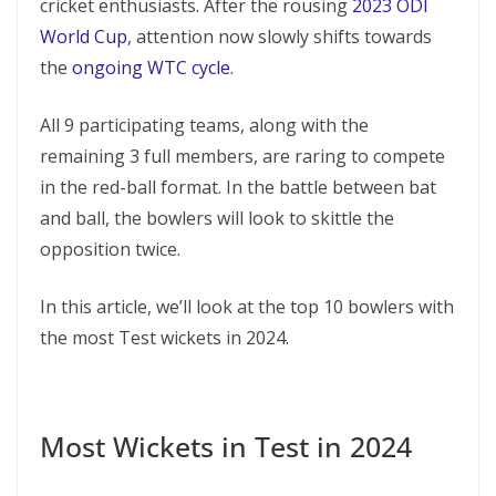
cricket enthusiasts. After the rousing
2023 ODI
World Cup
, attention now slowly shifts towards
the
ongoing WTC cycle
.
All 9 participating teams, along with the
remaining 3 full members, are raring to compete
in the red-ball format. In the battle between bat
and ball, the bowlers will look to skittle the
opposition twice.
In this article, we’ll look at the top 10 bowlers with
the most Test wickets in 2024.
Most Wickets in Test in 2024