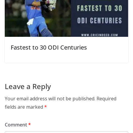
Fastest to 30 ODI Centuries
Leave a Reply
Your email address will not be published.
Required
fields are marked
*
Comment
*