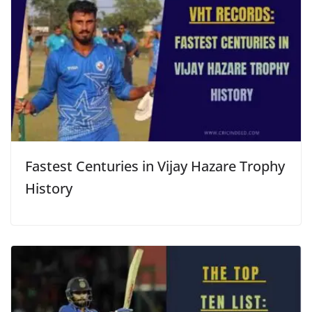
Fastest Centuries in Vijay Hazare Trophy
History