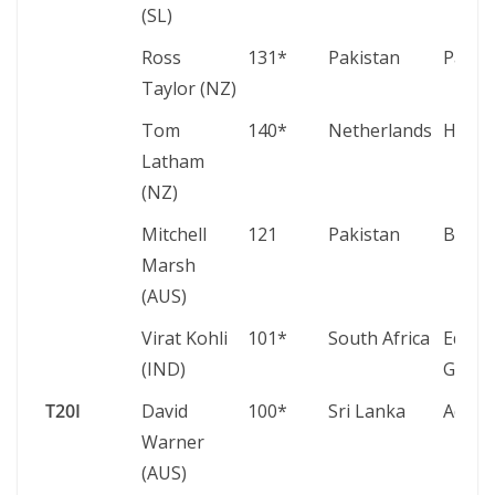
(SL)
Ross
131*
Pakistan
Pallek
Taylor (NZ)
Tom
140*
Netherlands
Hamil
Latham
(NZ)
Mitchell
121
Pakistan
Benga
Marsh
(AUS)
Virat Kohli
101*
South Africa
Eden
(IND)
Garde
T20I
David
100*
Sri Lanka
Adela
Warner
(AUS)