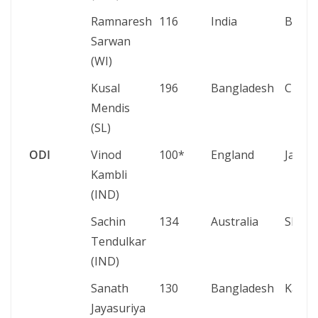
Ramnaresh
116
India
Basse
Sarwan
(WI)
Kusal
196
Bangladesh
Chatt
Mendis
(SL)
ODI
Vinod
100*
England
Jaipur
Kambli
(IND)
Sachin
134
Australia
Sharj
Tendulkar
(IND)
Sanath
130
Bangladesh
Karac
Jayasuriya