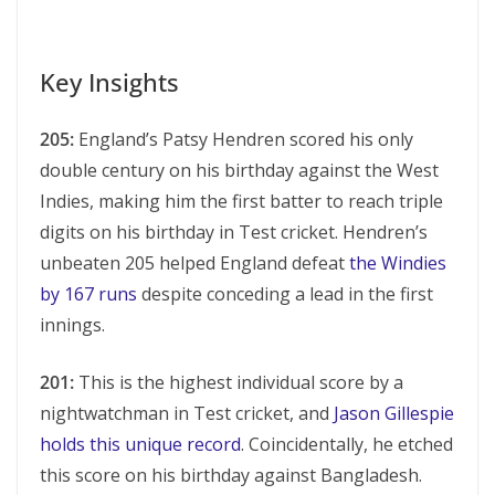
Key Insights
205:
England’s Patsy Hendren scored his only
double century on his birthday against the West
Indies, making him the first batter to reach triple
digits on his birthday in Test cricket. Hendren’s
unbeaten 205 helped England defeat
the Windies
by 167 runs
despite conceding a lead in the first
innings.
201:
This is the highest individual score by a
nightwatchman in Test cricket, and
Jason Gillespie
holds this unique record
. Coincidentally, he etched
this score on his birthday against Bangladesh.