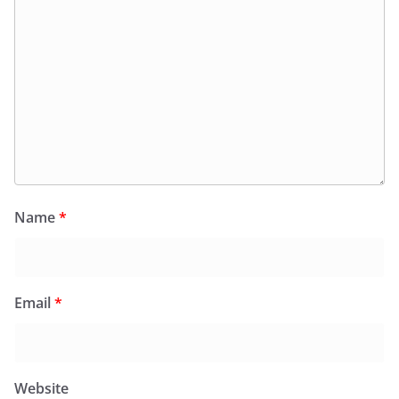
Name
*
Email
*
Website