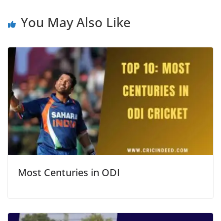
You May Also Like
Most Centuries in ODI