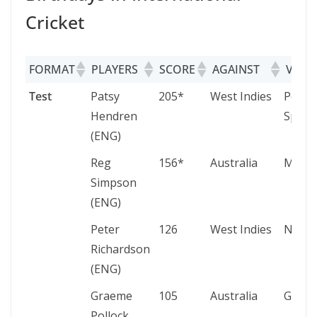
Cricket
FORMAT
PLAYERS
SCORE
AGAINST
VENU
FORMAT
PLAYERS
SCORE
AGAINST
VENU
Test
Patsy
205*
West Indies
Port o
Hendren
Spain
(ENG)
Reg
156*
Australia
Melbo
Simpson
(ENG)
Peter
126
West Indies
Notti
Richardson
(ENG)
Graeme
105
Australia
Gqebe
Pollock