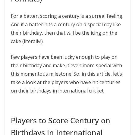
For a batter, scoring a century is a surreal feeling.
And if a batter hits a century on a special day like
their birthday, then that will be the icing on the
cake (literally!).
Few players have been lucky enough to play on
their birthday and make it even more special with
this momentous milestone. So, in this article, let’s
take a look at the players who have hit centuries
on their birthdays in international cricket.
Players to Score Century on
Birthdays in International