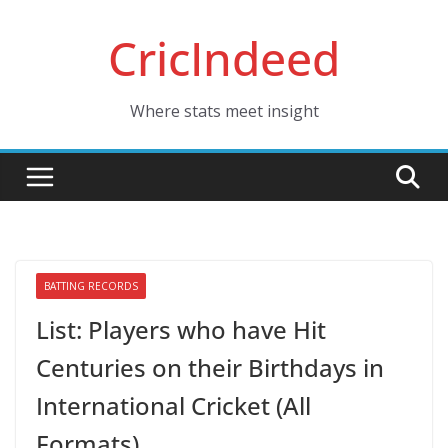
Skip
CricIndeed
to
content
Where stats meet insight
BATTING RECORDS
List: Players who have Hit
Centuries on their Birthdays in
International Cricket (All
Formats)