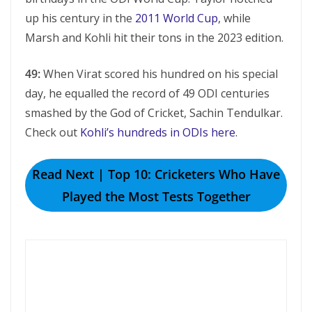
up his century in the
2011 World Cup
, while
Marsh and Kohli hit their tons in the 2023 edition.
49:
When Virat scored his hundred on his special
day, he equalled the record of 49 ODI centuries
smashed by the God of Cricket, Sachin Tendulkar.
Check out
Kohli’s hundreds in ODIs here
.
Read Next | Top 10: Cricketers Who Have
Played the Most Tests Together