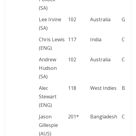
(SA)
Lee Irvine
102
Australia
Gqebe
(SA)
Chris Lewis
117
India
Chenn
(ENG)
Andrew
102
Australia
Cape
Hudson
(SA)
Alec
118
West Indies
Bridg
Stewart
(ENG)
Jason
201*
Bangladesh
Chatt
Gillespie
(AUS)