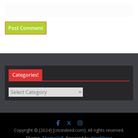
Categories!
Categories!
Copyright © [2024] [cricindeed.com]. All rights reserved.
Theme:
ThemeGrill
. Powered by
WordPress