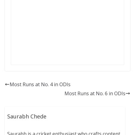
Most Runs at No. 4 in ODIs
Most Runs at No. 6 in ODIs
Saurabh Chede
Saurabh is a cricket enthusiast who crafts content