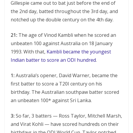
Gillespie came out to bat just before the end of
the 2nd day, batted throughout the 3rd day, and
notched up the double century on the 4th day.
21:
The age of Vinod Kambli when he scored an
unbeaten 100 against Australia on 18 January
1993. With that,
Kambli became the youngest
Indian batter to score an ODI hundred
.
1:
Australia’s opener, David Warner, became the
first batter to score a T20I century on his
birthday. The Australian southpaw batter scored
an unbeaten 100* against Sri Lanka.
3:
So far, 3 batters — Ross Taylor, Mitchell Marsh,
and Virat Kohli — have scored hundreds on their
birthdays in the ODI World Cup. Taylor notched