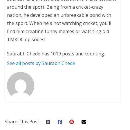
around the sport. Being from a cricket-crazy
nation, he developed an unbreakable bond with
the sport. When he's not watching cricket, you'll
find him creating funny memes or watching old
TMKOC episodes!
Saurabh Chede has 1019 posts and counting.
See all posts by Saurabh Chede
Share This Post: