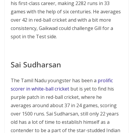
his first-class career, making 2282 runs in 33
games with the help of six centuries. He averages
over 42 in red-ball cricket and with a bit more
consistency, Gaikwad could challenge Gill for a
spot in the Test side.
Sai Sudharsan
The Tamil Nadu youngster has been a
prolific
scorer in white-ball cricket
but is yet to find his
purple patch in red-ball cricket, where he
averages around about 37 in 24 games, scoring
over 1500 runs. Sai Sudharsan, still only 22 years
old has a lot of time to establish himself as a
contender to be a part of the star-studded Indian