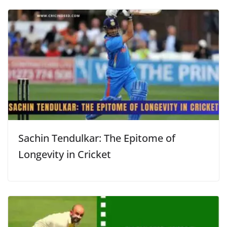
Sachin Tendulkar: The Epitome of
Longevity in Cricket