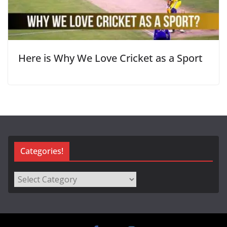
Here is Why We Love Cricket as a Sport
Categories!
Categories!