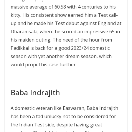
massive average of 60.58 with 4 centuries to his
kitty. His consistent show earned him a Test call-
up and he made his Test debut against England at
Dharamsala, where he scored an impressive 65 in
his maiden outing. The need of the hour from
Padikkal is back for a good 2023/24 domestic
season with yet another dream season, which
would propel his case further.
Baba Indrajith
A domestic veteran like Easwaran, Baba Indrajith
has been a tad unlucky not to be considered for
the Indian Test side, despite having great