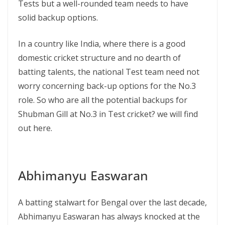
Tests but a well-rounded team needs to have
solid backup options.
In a country like India, where there is a good
domestic cricket structure and no dearth of
batting talents, the national Test team need not
worry concerning back-up options for the No.3
role. So who are all the potential backups for
Shubman Gill at No.3 in Test cricket? we will find
out here.
Abhimanyu Easwaran
A batting stalwart for Bengal over the last decade,
Abhimanyu Easwaran has always knocked at the