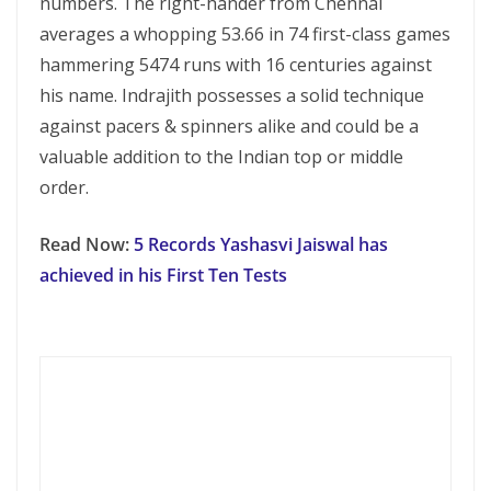
numbers. The right-hander from Chennai
averages a whopping 53.66 in 74 first-class games
hammering 5474 runs with 16 centuries against
his name. Indrajith possesses a solid technique
against pacers & spinners alike and could be a
valuable addition to the Indian top or middle
order.
Read Now:
5 Records Yashasvi Jaiswal has
achieved in his First Ten Tests