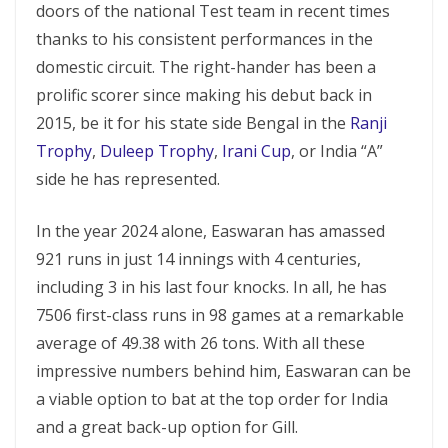
doors of the national Test team in recent times
thanks to his consistent performances in the
domestic circuit. The right-hander has been a
prolific scorer since making his debut back in
2015, be it for his state side Bengal in the
Ranji
Trophy
,
Duleep Trophy
,
Irani Cup
, or India “A”
side he has represented.
In the year 2024 alone, Easwaran has amassed
921 runs in just 14 innings with 4 centuries,
including 3 in his last four knocks. In all, he has
7506 first-class runs in 98 games at a remarkable
average of 49.38 with 26 tons. With all these
impressive numbers behind him, Easwaran can be
a viable option to bat at the top order for India
and a great back-up option for Gill.