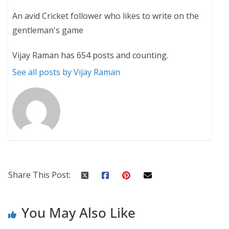
An avid Cricket follower who likes to write on the
gentleman's game
Vijay Raman has 654 posts and counting.
See all posts by Vijay Raman
Share This Post:
You May Also Like