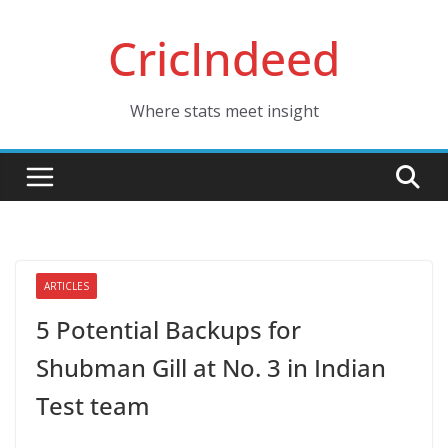
Skip
CricIndeed
to
content
Where stats meet insight
ARTICLES
5 Potential Backups for
Shubman Gill at No. 3 in Indian
Test team