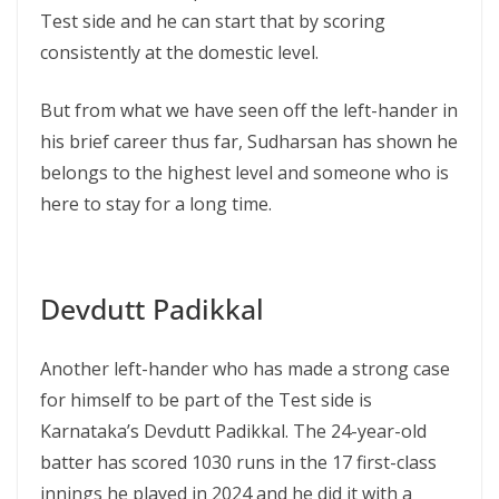
Test side and he can start that by scoring
consistently at the domestic level.
But from what we have seen off the left-hander in
his brief career thus far, Sudharsan has shown he
belongs to the highest level and someone who is
here to stay for a long time.
Devdutt Padikkal
Another left-hander who has made a strong case
for himself to be part of the Test side is
Karnataka’s Devdutt Padikkal. The 24-year-old
batter has scored 1030 runs in the 17 first-class
innings he played in 2024 and he did it with a