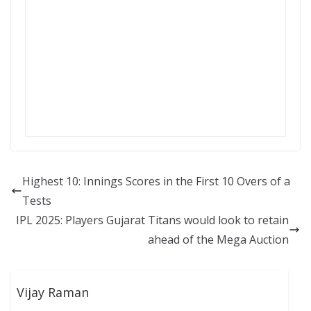
Highest 10: Innings Scores in the First 10 Overs of a
Tests
IPL 2025: Players Gujarat Titans would look to retain
ahead of the Mega Auction
Vijay Raman