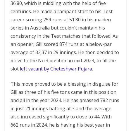
36.80, which is middling with the help of five
centuries. He made a rampant start to his Test
career scoring 259 runs at 51.80 in his maiden
series in Australia but couldn’t maintain his
consistency in the Test matches that followed. As
an opener, Gill scored 874 runs at a below-par
average of 32.37 in 29 innings. He then decided to
move to the No.3 position in mid-2023, to fill the
slot
left vacant by Cheteshwar Pujara
.
This move proved to be a blessing in disguise for
Gill as three of his five tons came in this position
and all in the year 2024. He has amassed 782 runs
in just 21 innings batting at 3 and the average
also increased significantly to close to 44. With
662 runs in 2024, he is having his best year in