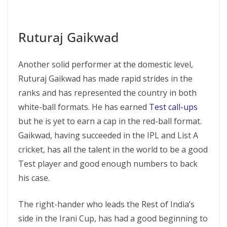
Ruturaj Gaikwad
Another solid performer at the domestic level,
Ruturaj Gaikwad has made rapid strides in the
ranks and has represented the country in both
white-ball formats. He has earned
Test call-ups
but he is yet to earn a cap in the red-ball format.
Gaikwad, having succeeded in the IPL and List A
cricket, has all the talent in the world to be a good
Test player and good enough numbers to back
his case.
The right-hander who leads the Rest of India’s
side in the Irani Cup, has had a good beginning to