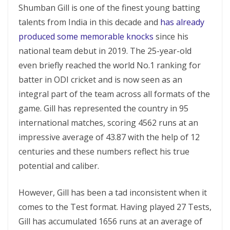
Shumban Gill is one of the finest young batting
talents from India in this decade and
has already
produced some memorable knocks
since his
national team debut in 2019. The 25-year-old
even briefly reached the world No.1 ranking for
batter in ODI cricket and is now seen as an
integral part of the team across all formats of the
game. Gill has represented the country in 95
international matches, scoring 4562 runs at an
impressive average of 43.87 with the help of 12
centuries and these numbers reflect his true
potential and caliber.
However, Gill has been a tad inconsistent when it
comes to the Test format. Having played 27 Tests,
Gill has accumulated 1656 runs at an average of