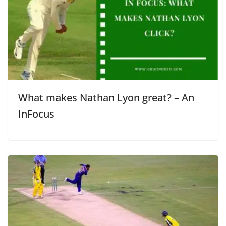
What makes Nathan Lyon great? – An
InFocus