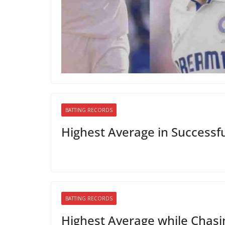
BATTING RECORDS
Highest Average in Successfu
BATTING RECORDS
Highest Average while Chasin