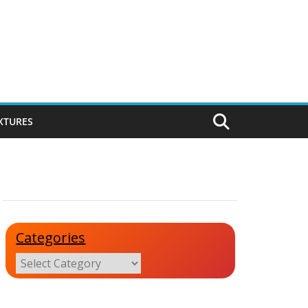
IXTURES
Categories