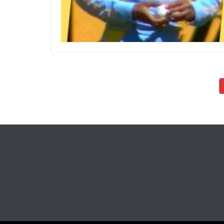
Posts
pagination