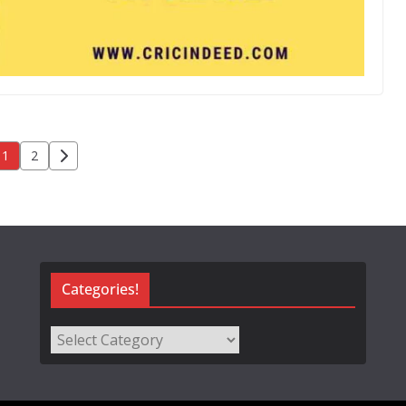
1
2
Categories!
Categories!