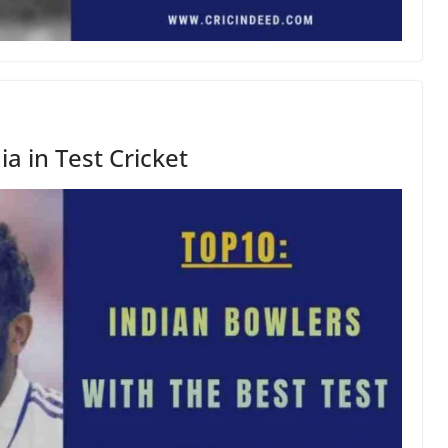
a in Test Cricket