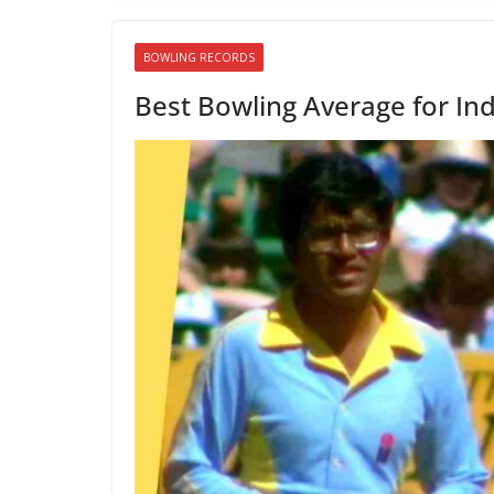
BOWLING RECORDS
Best Bowling Average for Indi