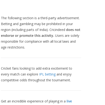
The following section is a third-party advertisement.
Betting and gambling may be prohibited in your
region (including parts of India). Cricindeed
does not
endorse or promote this activity.
Users are solely
responsible for compliance with all local laws and
age restrictions.
Cricket fans looking to add extra excitement to
every match can explore
IPL betting
and enjoy
competitive odds throughout the tournament.
Get an incredible experience of playing in a
live