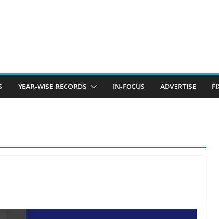
S
YEAR-WISE RECORDS
IN-FOCUS
ADVERTISE
F