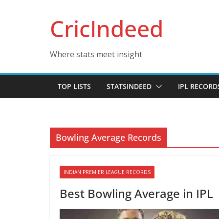
Skip
CricIndeed
to
content
Where stats meet insight
TOP LISTS
STATSINDEED
IPL RECORD
Bowling Average Records
INDIAN PREMIER LEAGUE RECORDS
Best Bowling Average in IPL