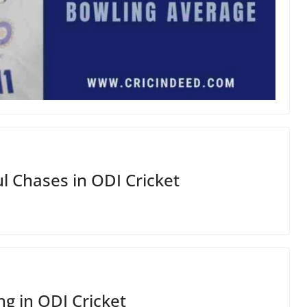
l Chases in ODI Cricket
g in ODI Cricket