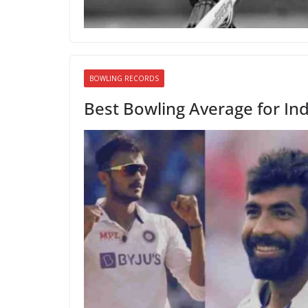
BOWLING RECORDS
Best Bowling Average for Indi