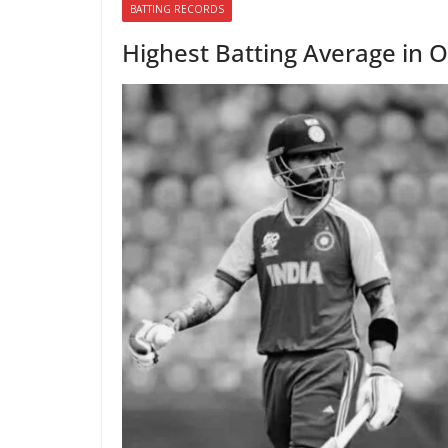
BATTING RECORDS
Highest Batting Average in 