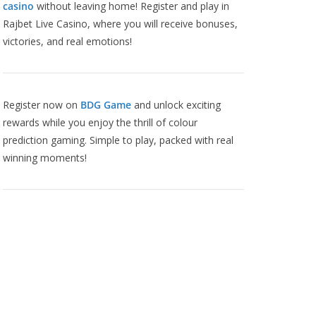
casino
without leaving home! Register and play in
Rajbet Live Casino, where you will receive bonuses,
victories, and real emotions!
Register now on
BDG Game
and unlock exciting
rewards while you enjoy the thrill of colour
prediction gaming. Simple to play, packed with real
winning moments!