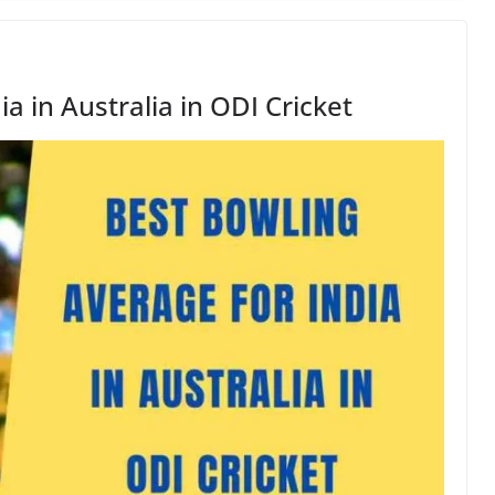
a in Australia in ODI Cricket