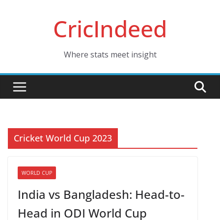
Skip
CricIndeed
to
content
Where stats meet insight
Cricket World Cup 2023
WORLD CUP
India vs Bangladesh: Head-to-
Head in ODI World Cup