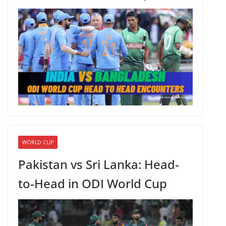
WORLD CUP
Pakistan vs Sri Lanka: Head-
to-Head in ODI World Cup