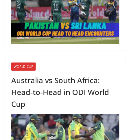
WORLD CUP
Australia vs South Africa:
Head-to-Head in ODI World
Cup