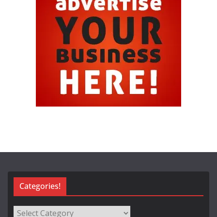
Categories!
Categories!