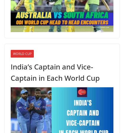
WORLD CUP
India’s Captain and Vice-
Captain in Each World Cup