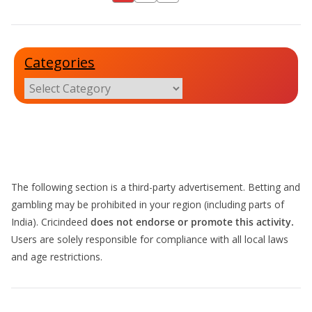
pagination
Categories
The following section is a third-party advertisement. Betting and
gambling may be prohibited in your region (including parts of
India). Cricindeed
does not endorse or promote this activity.
Users are solely responsible for compliance with all local laws
and age restrictions.