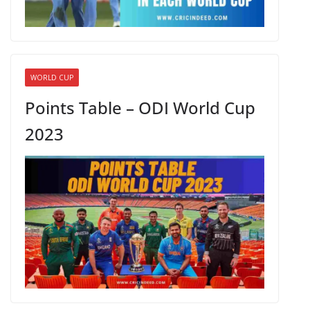
WORLD CUP
Points Table – ODI World Cup
2023