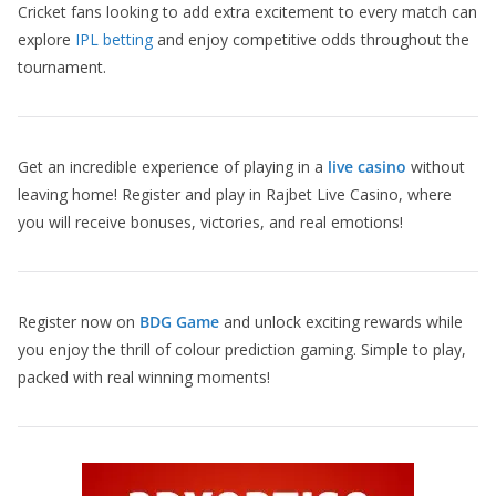
Cricket fans looking to add extra excitement to every match can
explore
IPL betting
and enjoy competitive odds throughout the
tournament.
Get an incredible experience of playing in a
live casino
without
leaving home! Register and play in Rajbet Live Casino, where
you will receive bonuses, victories, and real emotions!
Register now on
BDG Game
and unlock exciting rewards while
you enjoy the thrill of colour prediction gaming. Simple to play,
packed with real winning moments!