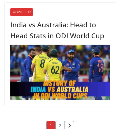
WORLD CUP
India vs Australia: Head to
Head Stats in ODI World Cup
Posts
1
2